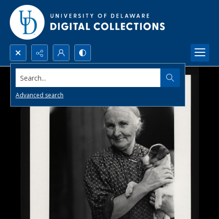
Search...
Advanced search