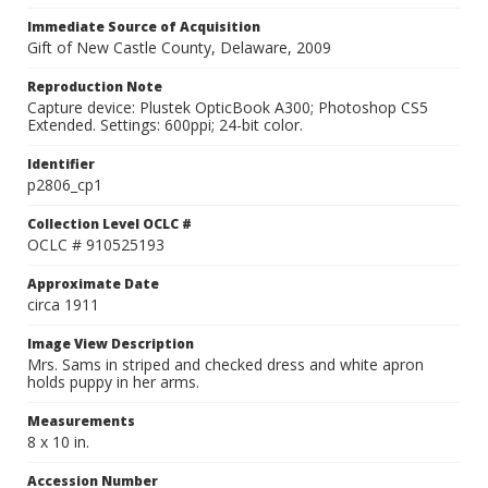
Immediate Source of Acquisition
Gift of New Castle County, Delaware, 2009
Reproduction Note
Capture device: Plustek OpticBook A300; Photoshop CS5
Extended. Settings: 600ppi; 24-bit color.
Identifier
p2806_cp1
Collection Level OCLC #
OCLC # 910525193
Approximate Date
circa 1911
Image View Description
Mrs. Sams in striped and checked dress and white apron
holds puppy in her arms.
Measurements
8 x 10 in.
Accession Number