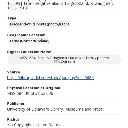
15_093| From negative album 15: [Scotland, Kilwaughter;
1912-1913]
Type
Black-and-white prints (photographs)
Geographic Location
Larne (Northern Ireland)
Digital Collection Name
MSS 0684--Shipley-Bringhurst-Hargraves Family papers:
Photographs
Source
https://library.udel.edu/static/purl.php?mss0684
Physical Location of Original
MSS 684, Photo box 036
Publisher
University of Delaware Library, Museums and Press
Rights
No Copyright - United States