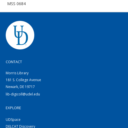
MSS 0684
CONTACT
Morris Library
181 S. College Avenue
Newark, DE 19717
lib-digicoll@udel.edu
EXPLORE
UDSpace
DELCAT Discovery