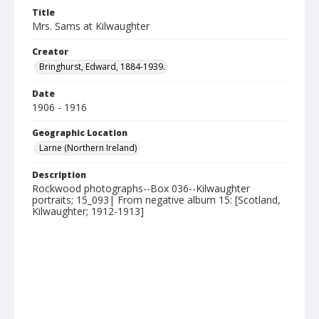
Title
Mrs. Sams at Kilwaughter
Creator
Bringhurst, Edward, 1884-1939.
Date
1906 - 1916
Geographic Location
Larne (Northern Ireland)
Description
Rockwood photographs--Box 036--Kilwaughter
portraits; 15_093| From negative album 15: [Scotland,
Kilwaughter; 1912-1913]