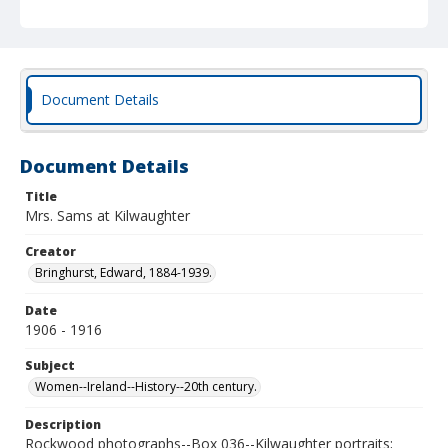
Document Details
Document Details
Title
Mrs. Sams at Kilwaughter
Creator
Bringhurst, Edward, 1884-1939.
Date
1906 - 1916
Subject
Women--Ireland--History--20th century.
Description
Rockwood photographs--Box 036--Kilwaughter portraits;