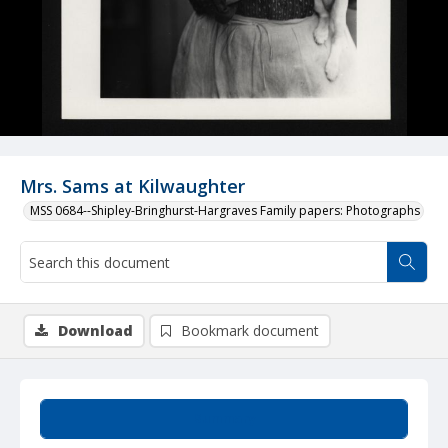
Mrs. Sams at Kilwaughter
MSS 0684--Shipley-Bringhurst-Hargraves Family papers: Photographs
Download
Bookmark document
Summary