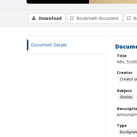
Download
Bookmark document
B
Document Details
Docume
Title
Mrs. Scott
Creator
Creator u
Subject
Shields.
Descripti
Armorial/H
Type
Bookplat