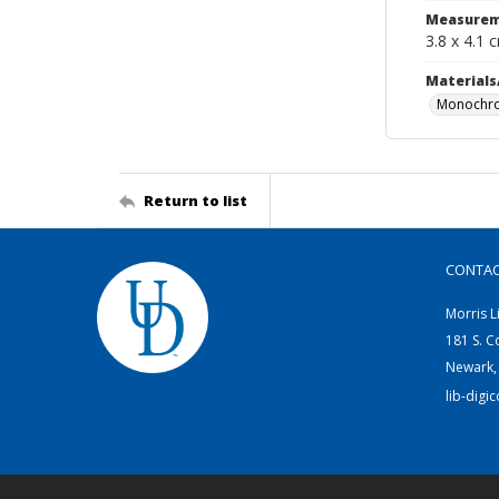
Measurem
3.8 x 4.1 
Materials
Monochro
Return to list
CONTA
Morris L
181 S. C
Newark,
lib-digi