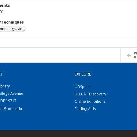
ents
cm.
/Techniques
me engraving
P
d
CT
EXPLORE
ibrary
UDSpace
ollege Avenue
DELCAT Discovery
 DE 19717
Online Exhibitions
coll@udel.edu
Finding Aids