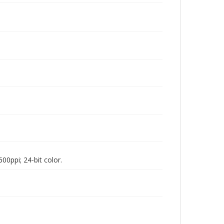
00ppi; 24-bit color.