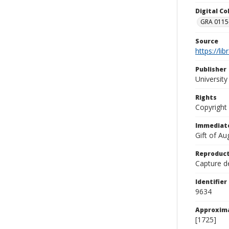
Digital C
GRA 0115-
Source
https://li
Publisher
Universit
Rights
Copyright
Immediate
Gift of A
Reproduct
Capture de
Identifier
9634
Approxim
[1725]