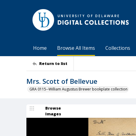
Home
Browse All Items
Collections
Return to list
Mrs. Scott of Bellevue
GRA 0115--William Augustus Brewer bookplate collection
Browse
Images