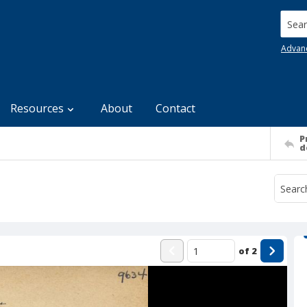
Searc
Advan
Resources
About
Contact
P
d
of
2