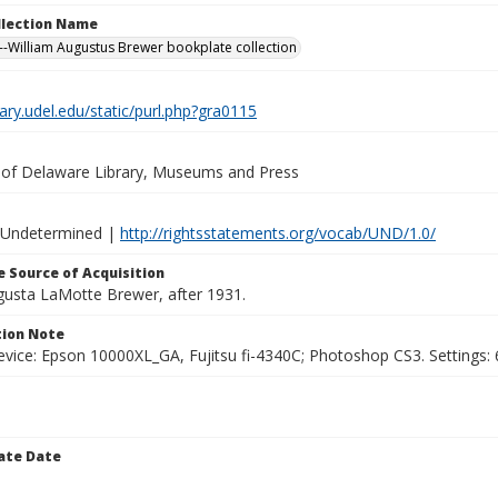
ollection Name
-William Augustus Brewer bookplate collection
brary.udel.edu/static/purl.php?gra0115
y of Delaware Library, Museums and Press
 Undetermined |
http://rightsstatements.org/vocab/UND/1.0/
 Source of Acquisition
ugusta LaMotte Brewer, after 1931.
ion Note
vice: Epson 10000XL_GA, Fujitsu fi-4340C; Photoshop CS3. Settings: 6
ate Date