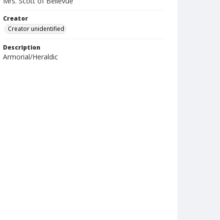
Mrs. Scott of Bellevue
Creator
Creator unidentified
Description
Armorial/Heraldic