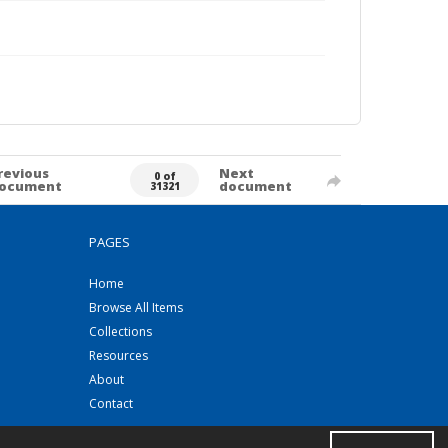
revious
Next
0 of
ocument
document
31321
PAGES
Home
Browse All Items
Collections
Resources
About
Contact