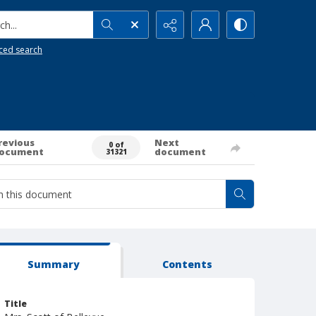
h...
ced search
revious
Next
0 of
ocument
document
31321
Summary
Contents
Title