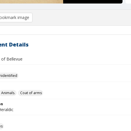
ookmark image
nt Details
 of Bellevue
nidentified
Animals.
Coat of arms
on
eraldic
es