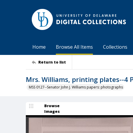
Home
Browse All Items
Collections
Return to list
Mrs. Williams, printing plates--4 
MSS 0127--Senator John J. Williams papers: photographs
Browse
Images