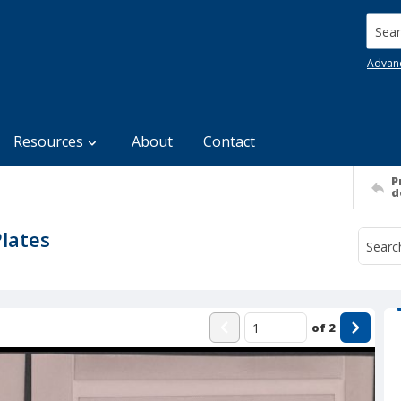
Searc
Advan
Resources
About
Contact
P
d
Plates
of
2