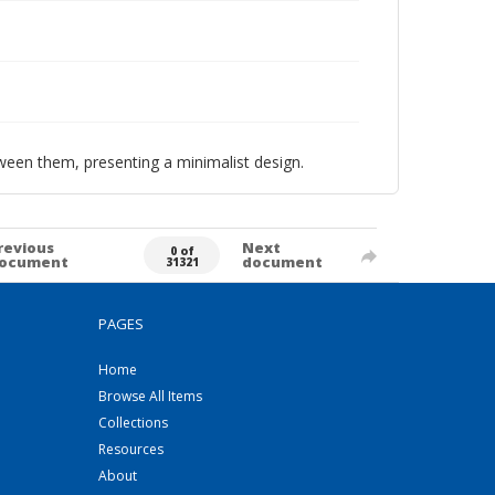
tween them, presenting a minimalist design.
revious
Next
0 of
ocument
document
31321
PAGES
Home
Browse All Items
Collections
Resources
About