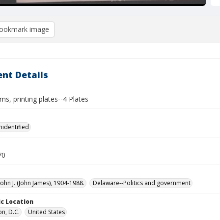
ookmark image
nt Details
ams, printing plates--4 Plates
nidentified
70
John J. (John James), 1904-1988.
Delaware--Politics and government
c Location
n, D.C.
United States