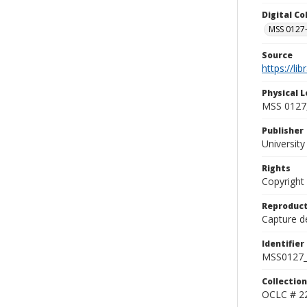
Digital C
MSS 0127-
Source
https://li
Physical L
MSS 0127,
Publisher
Universit
Rights
Copyright
Reproduct
Capture de
Identifier
MSS0127_
Collection
OCLC # 2