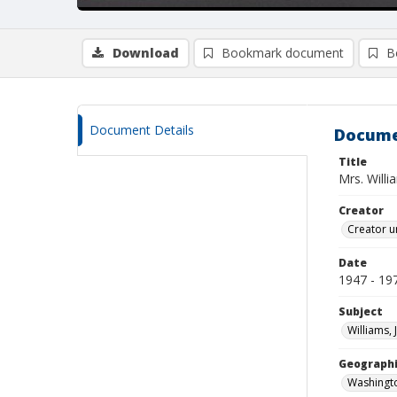
Download
Bookmark document
B
Document Details
Docume
Title
Mrs. Willi
Creator
Creator u
Date
1947 - 19
Subject
Williams, 
Geographi
Washingto