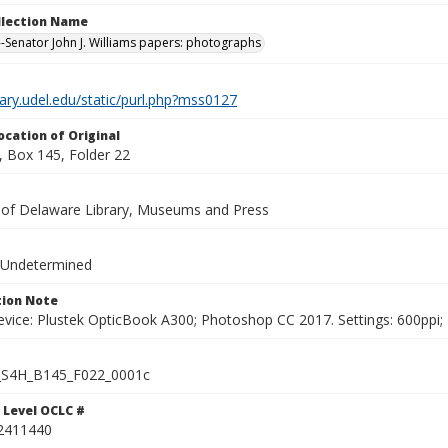
ollection Name
-Senator John J. Williams papers: photographs
brary.udel.edu/static/purl.php?mss0127
ocation of Original
 Box 145, Folder 22
y of Delaware Library, Museums and Press
 Undetermined
ion Note
vice: Plustek OpticBook A300; Photoshop CC 2017. Settings: 600ppi; 2
S4H_B145_F022_0001c
 Level OCLC #
2411440