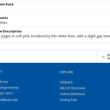
ate Date
ents
nches
w Description
pages in soft pink, bordered by thin white lines, with a slight gap be
P
d
CT
EXPLORE
ibrary
UDSpace
ollege Avenue
DELCAT Discovery
 DE 19717
Online Exhibitions
coll@udel.edu
Finding Aids