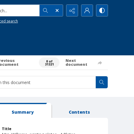
h...
ced search
revious
Next
0 of
ocument
document
31321
Summary
Contents
Title