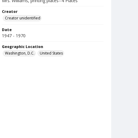
Mrs. Williams, printing plates--4 Plates
Creator
Creator unidentified
Date
1947 - 1970
Geographic Location
Washington, D.C.
United States