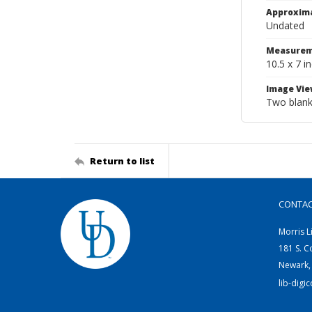
Approxim
Undated
Measurem
10.5 x 7 i
Image Vie
Two blank 
Return to list
CONTA
Morris L
181 S. C
Newark,
lib-digi