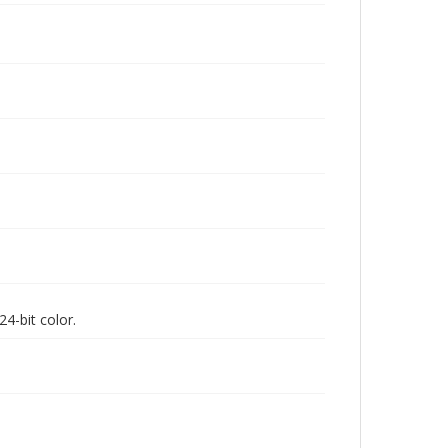
4-bit color.