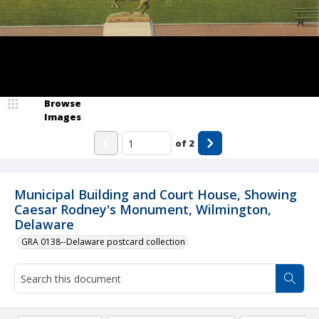
Browse
Images
of
2
Municipal Building and Court House, Showing
Caesar Rodney's Monument, Wilmington,
Delaware
GRA 0138--Delaware postcard collection