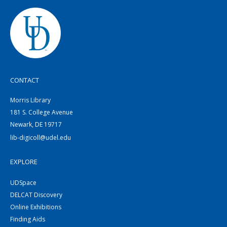
CONTACT
Morris Library
181 S. College Avenue
Newark, DE 19717
lib-digicoll@udel.edu
EXPLORE
UDSpace
DELCAT Discovery
Online Exhibitions
Finding Aids