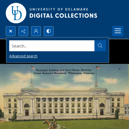
Search...
Advanced search