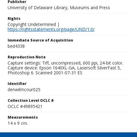
Publisher
University of Delaware Library, Museums and Press
Rights
Copyright Undetermined |
https://rightsstatements.org/page/UND/1.0/
Immediate Source of Acquisition
bed4338
Reproduction Note
Capture settings: Tiff, uncompressed, 600 ppi, 24-bit color.
Capture device: Epson 1640XL-GA, Lasersoft SilverFast 5,
Photoshop 6. Scanned 2001-07-31 ES
Identifier
denwilmcour025
Collection Level OCLC #
OCLC #49895421
Measurements
14 x 9 cm.