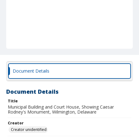
Document Details
Document Details
Title
Municipal Building and Court House, Showing Caesar
Rodney's Monument, Wilmington, Delaware
Creator
Creator unidentified