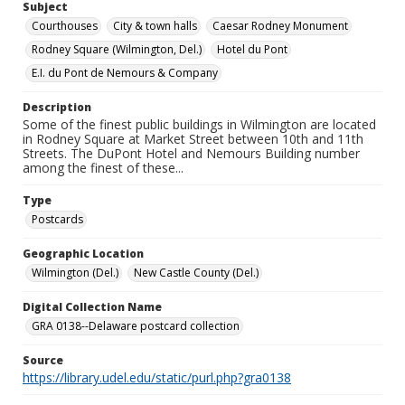
Subject
Courthouses
City & town halls
Caesar Rodney Monument
Rodney Square (Wilmington, Del.)
Hotel du Pont
E.I. du Pont de Nemours & Company
Description
Some of the finest public buildings in Wilmington are located
in Rodney Square at Market Street between 10th and 11th
Streets. The DuPont Hotel and Nemours Building number
among the finest of these...
Type
Postcards
Geographic Location
Wilmington (Del.)
New Castle County (Del.)
Digital Collection Name
GRA 0138--Delaware postcard collection
Source
https://library.udel.edu/static/purl.php?gra0138