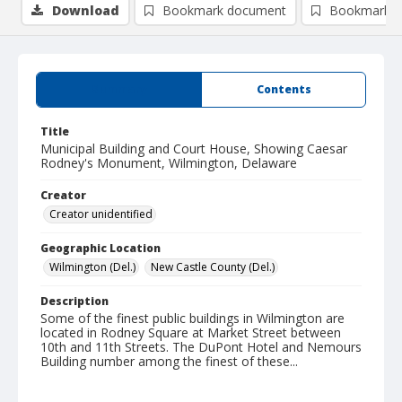
Download
Bookmark document
Bookmark i
Summary
Contents
Title
Municipal Building and Court House, Showing Caesar
Rodney's Monument, Wilmington, Delaware
Creator
Creator unidentified
Geographic Location
Wilmington (Del.)
New Castle County (Del.)
Description
Some of the finest public buildings in Wilmington are
located in Rodney Square at Market Street between
10th and 11th Streets. The DuPont Hotel and Nemours
Building number among the finest of these...