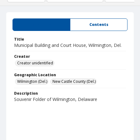
Summary
Contents
Title
Municipal Building and Court House, Wilmington, Del.
Creator
Creator unidentified
Geographic Location
Wilmington (Del.)
New Castle County (Del.)
Description
Souvenir Folder of Wilmington, Delaware