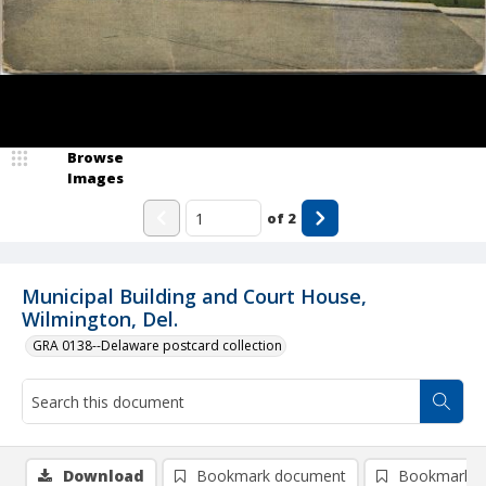
Browse
Images
of
2
Municipal Building and Court House,
Wilmington, Del.
GRA 0138--Delaware postcard collection
Download
Bookmark document
Bookmark i