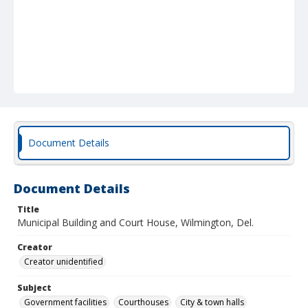
Document Details
Document Details
Title
Municipal Building and Court House, Wilmington, Del.
Creator
Creator unidentified
Subject
Government facilities
Courthouses
City & town halls