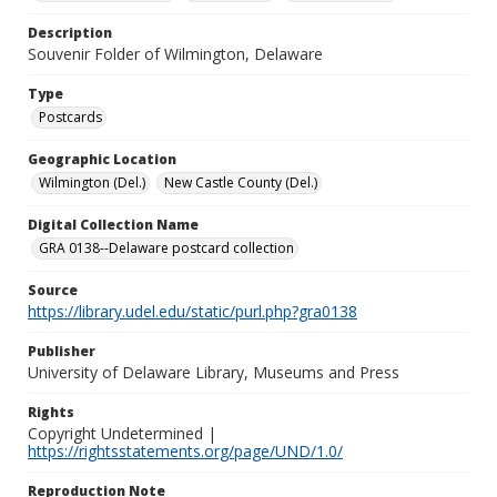
Description
Souvenir Folder of Wilmington, Delaware
Type
Postcards
Geographic Location
Wilmington (Del.)
New Castle County (Del.)
Digital Collection Name
GRA 0138--Delaware postcard collection
Source
https://library.udel.edu/static/purl.php?gra0138
Publisher
University of Delaware Library, Museums and Press
Rights
Copyright Undetermined |
https://rightsstatements.org/page/UND/1.0/
Reproduction Note