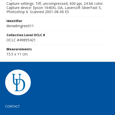
Capture settings: Tiff, uncompressed, 600 ppi, 24-bit color.
Capture device: Epson 1640XL-GA, Lasersoft SilverFast 5,
Photoshop 6. Scanned 2001-08-06 ES
Identifier
denwilmgree011
Collection Level OCLC #
OCLC #49895421
Measurements
15.5 x 11 cm.
CONTACT