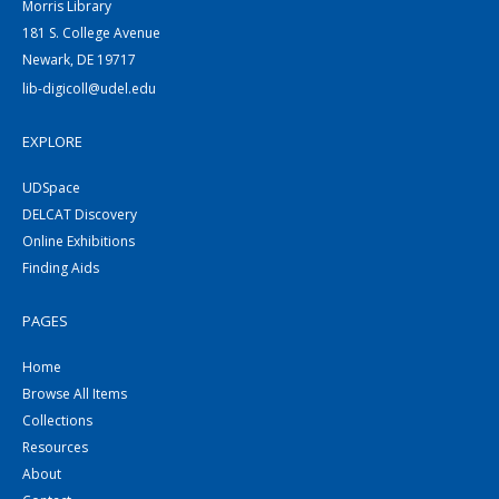
Morris Library
181 S. College Avenue
Newark, DE 19717
lib-digicoll@udel.edu
EXPLORE
UDSpace
DELCAT Discovery
Online Exhibitions
Finding Aids
PAGES
Home
Browse All Items
Collections
Resources
About