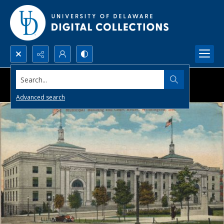
Search...
Advanced search