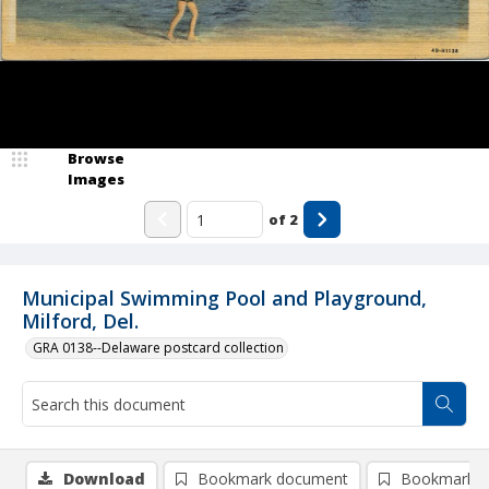
Browse
Images
of
2
Municipal Swimming Pool and Playground,
Milford, Del.
GRA 0138--Delaware postcard collection
Download
Bookmark document
Bookmark i