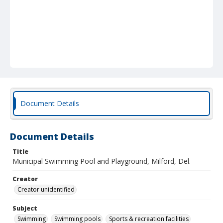
Document Details
Document Details
Title
Municipal Swimming Pool and Playground, Milford, Del.
Creator
Creator unidentified
Subject
Swimming
Swimming pools
Sports & recreation facilities