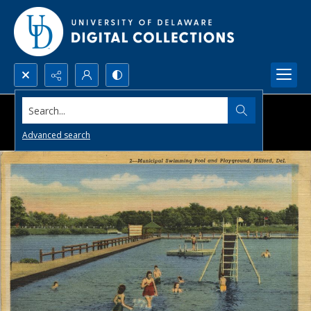
Search...
Advanced search