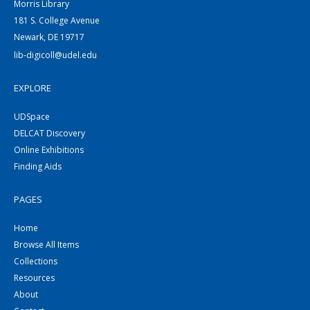
Morris Library
181 S. College Avenue
Newark, DE 19717
lib-digicoll@udel.edu
EXPLORE
UDSpace
DELCAT Discovery
Online Exhibitions
Finding Aids
PAGES
Home
Browse All Items
Collections
Resources
About