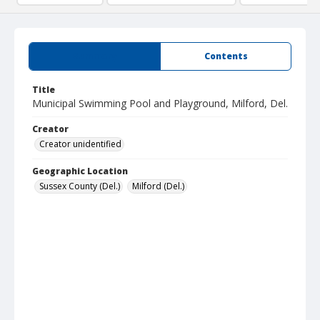
Summary
Contents
Title
Municipal Swimming Pool and Playground, Milford, Del.
Creator
Creator unidentified
Geographic Location
Sussex County (Del.)
Milford (Del.)