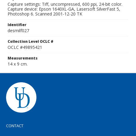
Capture settings: Tiff, uncompressed, 600 ppi, 24-bit color.
Capture device: Epson 1640XL-GA, Lasersoft SilverFast 5,
Photoshop 6. Scanned 2001-12-20 TK
Identifier
desmilf027
Collection Level OCLC #
OCLC #49895421
Measurements
14 x 9 cm.
CONTACT