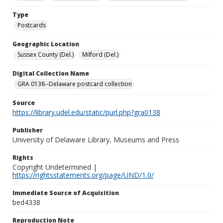
Type
Postcards
Geographic Location
Sussex County (Del.)
Milford (Del.)
Digital Collection Name
GRA 0138--Delaware postcard collection
Source
https://library.udel.edu/static/purl.php?gra0138
Publisher
University of Delaware Library, Museums and Press
Rights
Copyright Undetermined |
https://rightsstatements.org/page/UND/1.0/
Immediate Source of Acquisition
bed4338
Reproduction Note