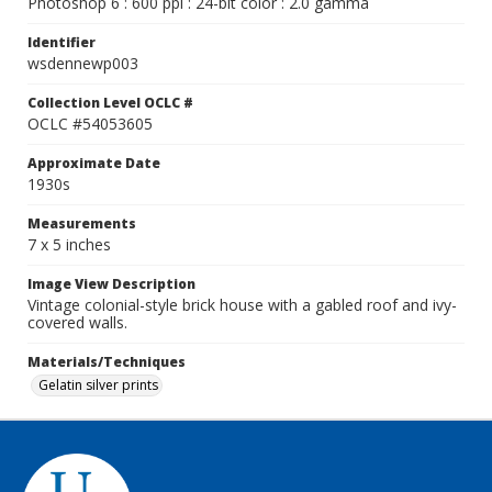
Photoshop 6 : 600 ppi : 24-bit color : 2.0 gamma
Identifier
wsdennewp003
Collection Level OCLC #
OCLC #54053605
Approximate Date
1930s
Measurements
7 x 5 inches
Image View Description
Vintage colonial-style brick house with a gabled roof and ivy-
covered walls.
Materials/Techniques
Gelatin silver prints