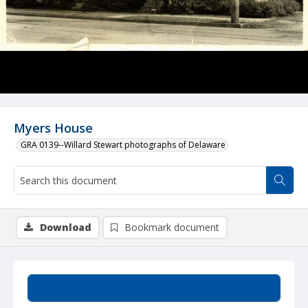
Myers House
GRA 0139--Willard Stewart photographs of Delaware
Download
Bookmark document
Summary