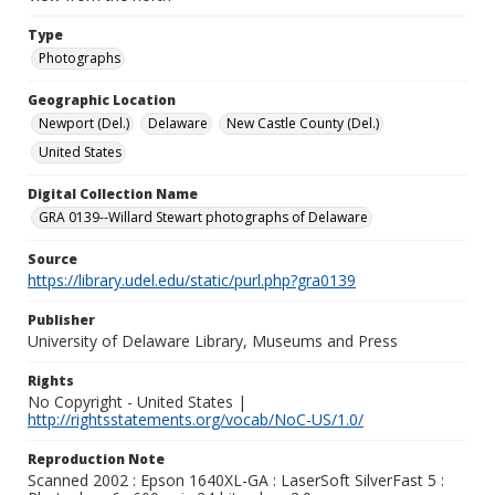
Type
Photographs
Geographic Location
Newport (Del.)
Delaware
New Castle County (Del.)
United States
Digital Collection Name
GRA 0139--Willard Stewart photographs of Delaware
Source
https://library.udel.edu/static/purl.php?gra0139
Publisher
University of Delaware Library, Museums and Press
Rights
No Copyright - United States |
http://rightsstatements.org/vocab/NoC-US/1.0/
Reproduction Note
Scanned 2002 : Epson 1640XL-GA : LaserSoft SilverFast 5 :