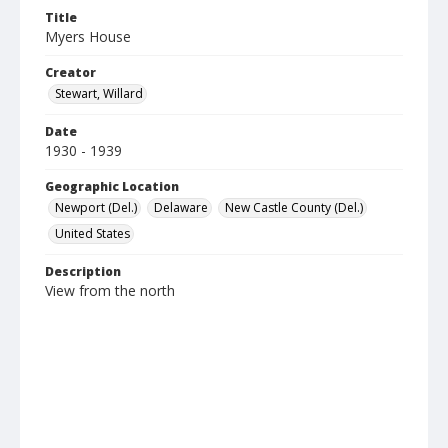
Title
Myers House
Creator
Stewart, Willard
Date
1930 - 1939
Geographic Location
Newport (Del.)
Delaware
New Castle County (Del.)
United States
Description
View from the north