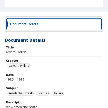
Document Details
Document Details
Title
Myers House
Creator
Stewart, Willard
Date
1930 - 1939
Subject
Residential streets
Porches
Houses
Description
View from the north