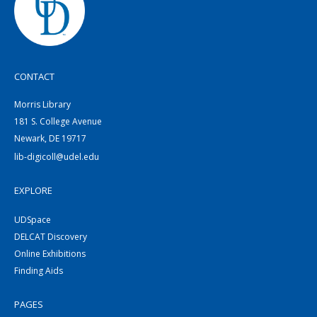
CONTACT
Morris Library
181 S. College Avenue
Newark, DE 19717
lib-digicoll@udel.edu
EXPLORE
UDSpace
DELCAT Discovery
Online Exhibitions
Finding Aids
PAGES