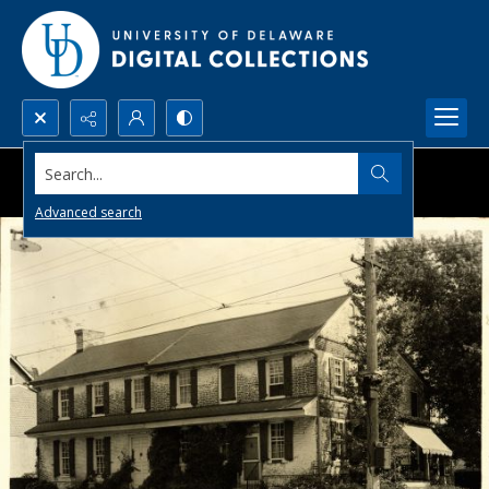
Search...
Advanced search