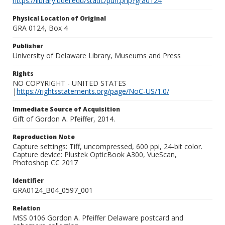
https://library.udel.edu/static/purl.php?gra0124
Physical Location of Original
GRA 0124, Box 4
Publisher
University of Delaware Library, Museums and Press
Rights
NO COPYRIGHT - UNITED STATES
|
https://rightsstatements.org/page/NoC-US/1.0/
Immediate Source of Acquisition
Gift of Gordon A. Pfeiffer, 2014.
Reproduction Note
Capture settings: Tiff, uncompressed, 600 ppi, 24-bit color.
Capture device: Plustek OpticBook A300, VueScan,
Photoshop CC 2017
Identifier
GRA0124_B04_0597_001
Relation
MSS 0106 Gordon A. Pfeiffer Delaware postcard and