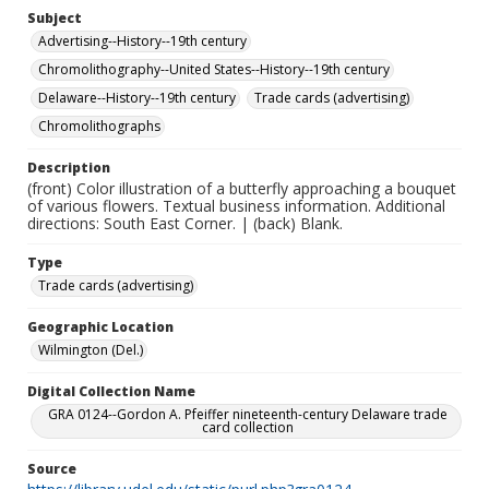
Subject
Advertising--History--19th century
Chromolithography--United States--History--19th century
Delaware--History--19th century
Trade cards (advertising)
Chromolithographs
Description
(front) Color illustration of a butterfly approaching a bouquet
of various flowers. Textual business information. Additional
directions: South East Corner. | (back) Blank.
Type
Trade cards (advertising)
Geographic Location
Wilmington (Del.)
Digital Collection Name
GRA 0124--Gordon A. Pfeiffer nineteenth-century Delaware trade
card collection
Source