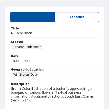
Summary
Contents
Title
N. Lieberman
Creator
Creator unidentified
Date
1800 - 1900
Geographic Location
Wilmington (Del.)
Description
(front) Color illustration of a butterfly approaching a
bouquet of various flowers. Textual business
information. Additional directions: South East Corner. |
(back) Blank.