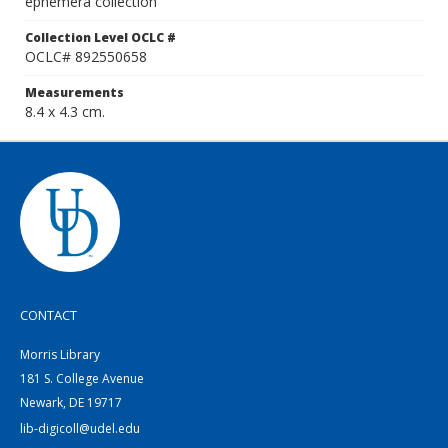
ephemera collection
Collection Level OCLC #
OCLC# 892550658
Measurements
8.4 x 4.3 cm.
CONTACT
Morris Library
181 S. College Avenue
Newark, DE 19717
lib-digicoll@udel.edu