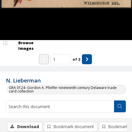
Browse
Images
of
2
N. Lieberman
GRA 0124--Gordon A. Pfeiffer nineteenth-century Delaware trade
card collection
Download
Bookmark document
Bookmark i