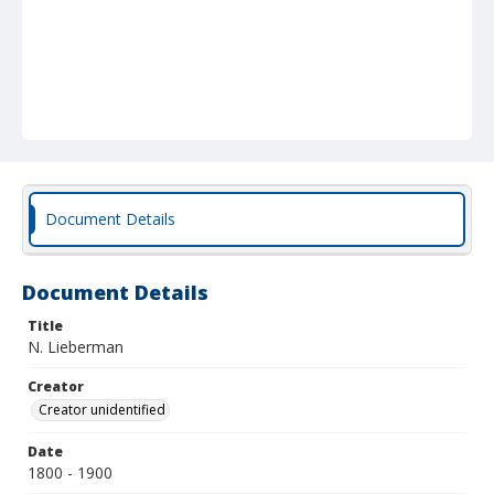
Document Details
Document Details
Title
N. Lieberman
Creator
Creator unidentified
Date
1800 - 1900