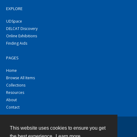
EXPLORE
UDSpace
DELCAT Discovery
Online Exhibitions
Finding Aids
PAGES
Home
Browse All Items
Collections
Resources
About
Contact
This website uses cookies to ensure you get
Contact
the best experience.
Learn more