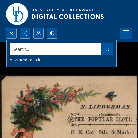
Search...
Advanced search