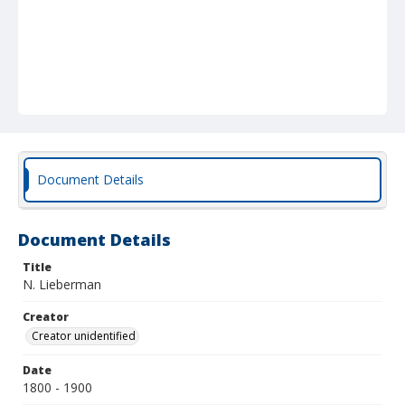
Document Details
Document Details
Title
N. Lieberman
Creator
Creator unidentified
Date
1800 - 1900