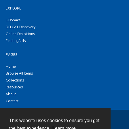
EXPLORE
UDSpace
DELCAT Discovery
Online Exhibitions
Finding Aids
PAGES
Home
Browse All Items
Collections
Resources
About
Contact
This website uses cookies to ensure you get
Contact
the best experience.
Learn more