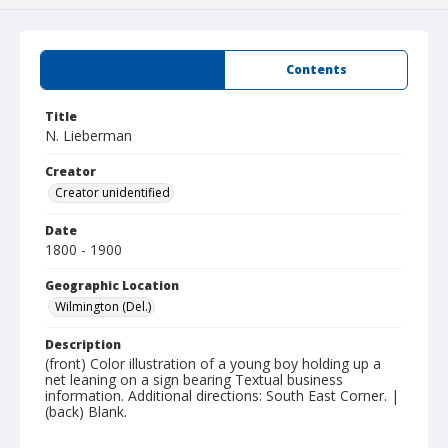
Summary
Contents
Title
N. Lieberman
Creator
Creator unidentified
Date
1800 - 1900
Geographic Location
Wilmington (Del.)
Description
(front) Color illustration of a young boy holding up a
net leaning on a sign bearing Textual business
information. Additional directions: South East Corner. |
(back) Blank.