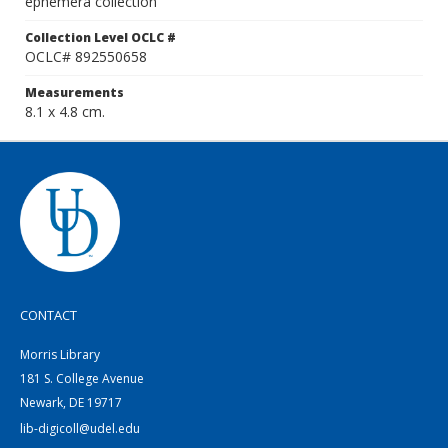
ephemera collection
Collection Level OCLC #
OCLC# 892550658
Measurements
8.1 x 4.8 cm.
CONTACT
Morris Library
181 S. College Avenue
Newark, DE 19717
lib-digicoll@udel.edu