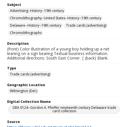
Subject
Advertising--History--19th century
Chromolithography--United States--History--19th century
Delaware--History--19th century
Trade cards (advertising)
Chromolithographs
Description
(front) Color illustration of a young boy holding up a net
leaning on a sign bearing Textual business information.
Additional directions: South East Corner. | (back) Blank.
Type
Trade cards (advertising)
Geographic Location
Wilmington (Del.)
Digital Collection Name
GRA 0124--Gordon A. Pfeiffer nineteenth-century Delaware trade
card collection
Source