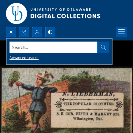
Search...
Advanced search