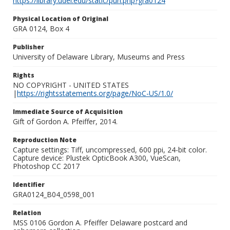
https://library.udel.edu/static/purl.php?gra0124
Physical Location of Original
GRA 0124, Box 4
Publisher
University of Delaware Library, Museums and Press
Rights
NO COPYRIGHT - UNITED STATES
|
https://rightsstatements.org/page/NoC-US/1.0/
Immediate Source of Acquisition
Gift of Gordon A. Pfeiffer, 2014.
Reproduction Note
Capture settings: Tiff, uncompressed, 600 ppi, 24-bit color.
Capture device: Plustek OpticBook A300, VueScan,
Photoshop CC 2017
Identifier
GRA0124_B04_0598_001
Relation
MSS 0106 Gordon A. Pfeiffer Delaware postcard and