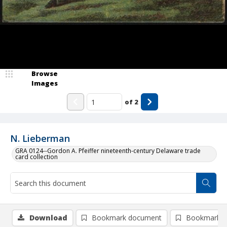
Browse
Images
of
2
N. Lieberman
GRA 0124--Gordon A. Pfeiffer nineteenth-century Delaware trade
card collection
Download
Bookmark document
Bookmark i