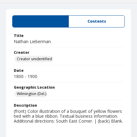
Summary
Contents
Title
Nathan Lieberman
Creator
Creator unidentified
Date
1800 - 1900
Geographic Location
Wilmington (Del.)
Description
(front) Color illustration of a bouquet of yellow flowers
tied with a blue ribbon. Textual business information.
Additional directions: South East Corner. | (back) Blank.