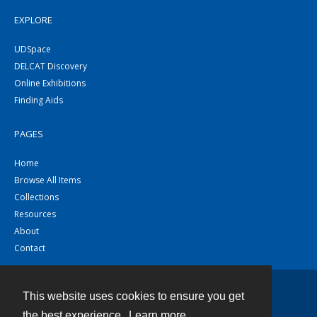
EXPLORE
UDSpace
DELCAT Discovery
Online Exhibitions
Finding Aids
PAGES
Home
Browse All Items
Collections
Resources
About
Contact
This website uses cookies to ensure you get
Contact
the best experience.
Learn more