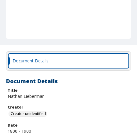
Document Details
Document Details
Title
Nathan Lieberman
Creator
Creator unidentified
Date
1800 - 1900