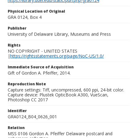
https://library.udel.edu/static/purl.php?gra0124
Physical Location of Original
GRA 0124, Box 4
Publisher
University of Delaware Library, Museums and Press
Rights
NO COPYRIGHT - UNITED STATES
|
https://rightsstatements.org/page/NoC-US/1.0/
Immediate Source of Acquisition
Gift of Gordon A. Pfeiffer, 2014.
Reproduction Note
Capture settings: Tiff, uncompressed, 600 ppi, 24-bit color.
Capture device: Plustek OpticBook A300, VueScan,
Photoshop CC 2017
Identifier
GRA0124_B04_0626_001
Relation
MSS 0106 Gordon A. Pfeiffer Delaware postcard and