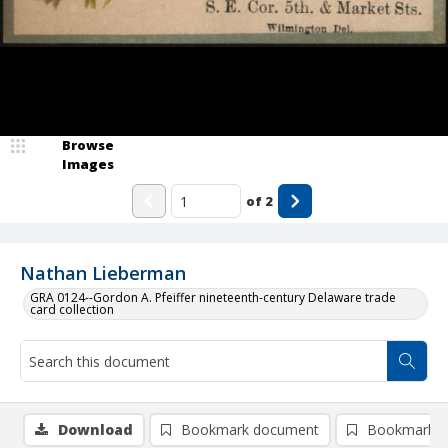
Browse
Images
of
2
Nathan Lieberman
GRA 0124--Gordon A. Pfeiffer nineteenth-century Delaware trade
card collection
Download
Bookmark document
Bookmark i