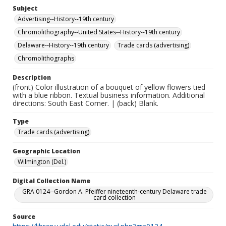
Subject
Advertising--History--19th century
Chromolithography--United States--History--19th century
Delaware--History--19th century
Trade cards (advertising)
Chromolithographs
Description
(front) Color illustration of a bouquet of yellow flowers tied
with a blue ribbon. Textual business information. Additional
directions: South East Corner. | (back) Blank.
Type
Trade cards (advertising)
Geographic Location
Wilmington (Del.)
Digital Collection Name
GRA 0124--Gordon A. Pfeiffer nineteenth-century Delaware trade
card collection
Source