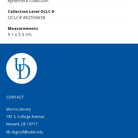
ephemera collection
Collection Level OCLC #
OCLC# 892550658
Measurements
9.1 x 5.3 cm.
CONTACT
Morris Library
181 S. College Avenue
Newark, DE 19717
lib-digicoll@udel.edu