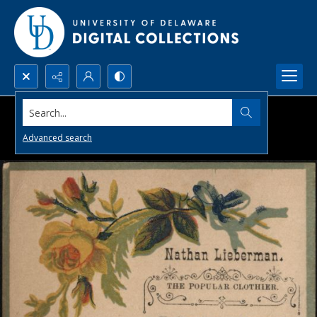
Search...
Advanced search