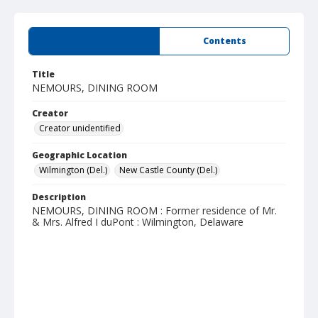
Summary
Contents
Title
NEMOURS, DINING ROOM
Creator
Creator unidentified
Geographic Location
Wilmington (Del.)
New Castle County (Del.)
Description
NEMOURS, DINING ROOM : Former residence of Mr.
& Mrs. Alfred I duPont : Wilmington, Delaware