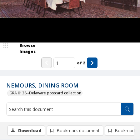
Browse
Images
of
2
NEMOURS, DINING ROOM
GRA 0138--Delaware postcard collection
Download
Bookmark document
Bookmark i