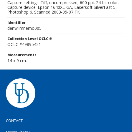
Capture settings: Tiff, uncompressed, 600 ppi, 24-bit color.
Capture device: Epson 1640XL-GA, Lasersoft SilverFast 5,
Photoshop 6. Scanned 2003-05-07 TK
Identifier
denwilmnemo005
Collection Level OCLC #
OCLC #49895421
Measurements
14 x 9 cm.
CONTACT