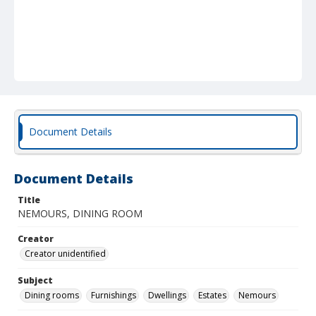
Document Details
Document Details
Title
NEMOURS, DINING ROOM
Creator
Creator unidentified
Subject
Dining rooms
Furnishings
Dwellings
Estates
Nemours