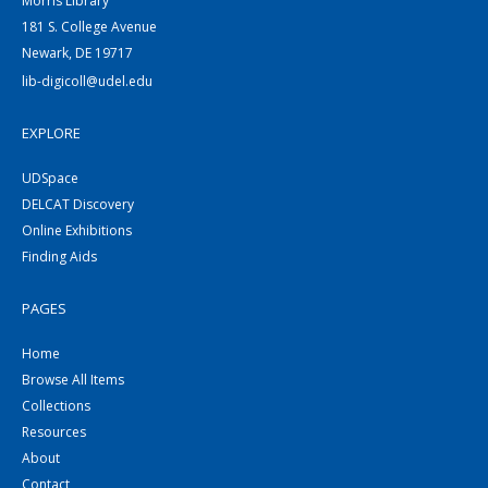
Morris Library
181 S. College Avenue
Newark, DE 19717
lib-digicoll@udel.edu
EXPLORE
UDSpace
DELCAT Discovery
Online Exhibitions
Finding Aids
PAGES
Home
Browse All Items
Collections
Resources
About
Contact