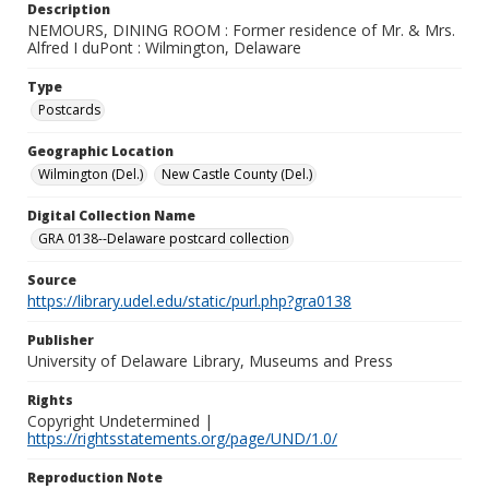
Description
NEMOURS, DINING ROOM : Former residence of Mr. & Mrs.
Alfred I duPont : Wilmington, Delaware
Type
Postcards
Geographic Location
Wilmington (Del.)
New Castle County (Del.)
Digital Collection Name
GRA 0138--Delaware postcard collection
Source
https://library.udel.edu/static/purl.php?gra0138
Publisher
University of Delaware Library, Museums and Press
Rights
Copyright Undetermined |
https://rightsstatements.org/page/UND/1.0/
Reproduction Note