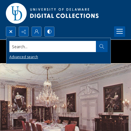
Search...
Advanced search