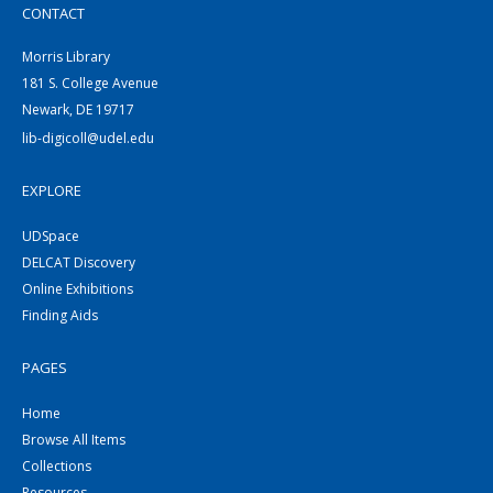
CONTACT
Morris Library
181 S. College Avenue
Newark, DE 19717
lib-digicoll@udel.edu
EXPLORE
UDSpace
DELCAT Discovery
Online Exhibitions
Finding Aids
PAGES
Home
Browse All Items
Collections
Resources