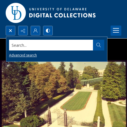
Search...
Advanced search