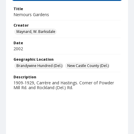
Title
Nemours Gardens
Creator
Maynard, W. Barksdale
Date
2002
Geographic Location
Brandywine Hundred (Del.)
New Castle County (Del.)
Description
1909-1929, Carrère and Hastings. Corner of Powder
Mill Rd. and Rockland (Del.) Rd.