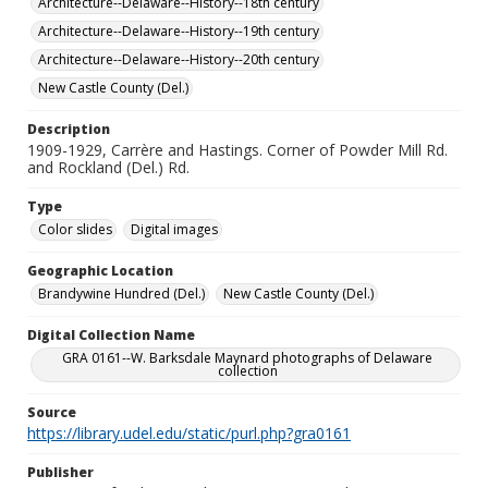
Architecture--Delaware--History--18th century
Architecture--Delaware--History--19th century
Architecture--Delaware--History--20th century
New Castle County (Del.)
Description
1909-1929, Carrère and Hastings. Corner of Powder Mill Rd.
and Rockland (Del.) Rd.
Type
Color slides
Digital images
Geographic Location
Brandywine Hundred (Del.)
New Castle County (Del.)
Digital Collection Name
GRA 0161--W. Barksdale Maynard photographs of Delaware
collection
Source
https://library.udel.edu/static/purl.php?gra0161
Publisher