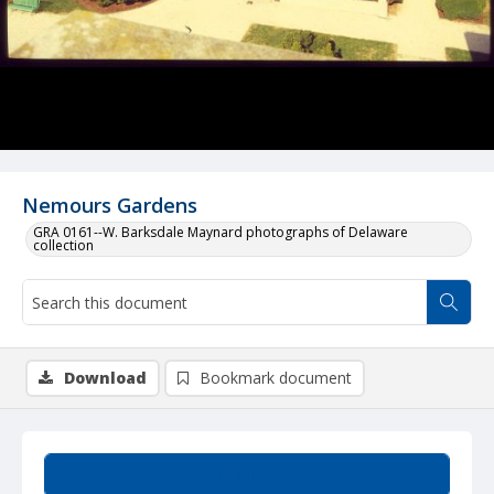
Nemours Gardens
GRA 0161--W. Barksdale Maynard photographs of Delaware
collection
Download
Bookmark document
Summary