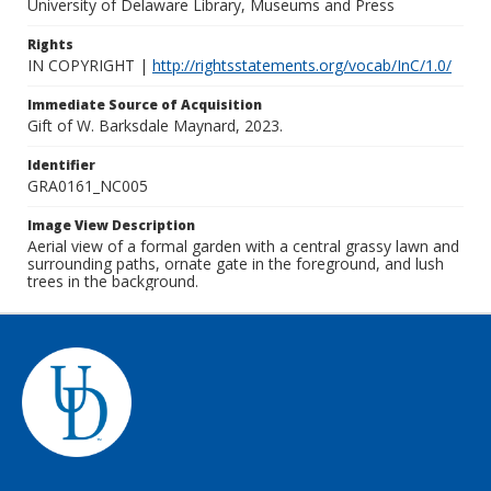
University of Delaware Library, Museums and Press
Rights
IN COPYRIGHT |
http://rightsstatements.org/vocab/InC/1.0/
Immediate Source of Acquisition
Gift of W. Barksdale Maynard, 2023.
Identifier
GRA0161_NC005
Image View Description
Aerial view of a formal garden with a central grassy lawn and
surrounding paths, ornate gate in the foreground, and lush
trees in the background.