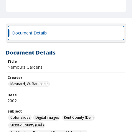
Document Details
Document Details
Title
Nemours Gardens
Creator
Maynard, W. Barksdale
Date
2002
Subject
Color slides
Digital images
Kent County (Del.)
Sussex County (Del.)