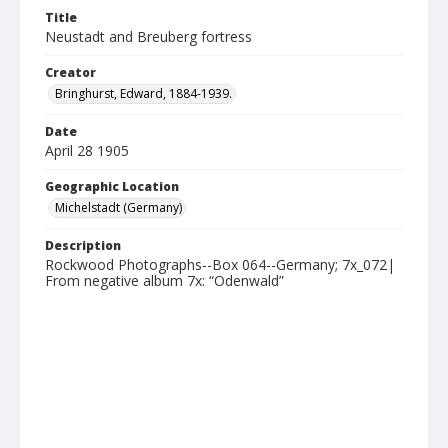
Title
Neustadt and Breuberg fortress
Creator
Bringhurst, Edward, 1884-1939.
Date
April 28 1905
Geographic Location
Michelstadt (Germany)
Description
Rockwood Photographs--Box 064--Germany; 7x_072|
From negative album 7x: “Odenwald”