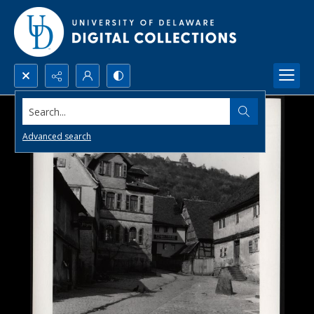
Search...
Advanced search