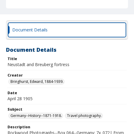
Document Details
Document Details
Title
Neustadt and Breuberg fortress
Creator
Bringhurst, Edward, 1884-1939.
Date
April 28 1905
Subject
Germany--History--1871-1918.
Travel photography.
Description
Rockwood Photographs--Box 064--Germany; 7x_072| From