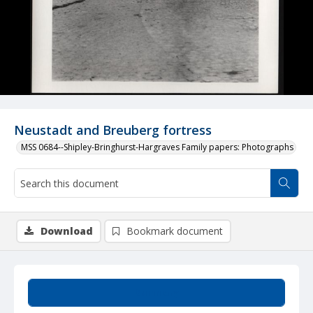
Neustadt and Breuberg fortress
MSS 0684--Shipley-Bringhurst-Hargraves Family papers: Photographs
Download
Bookmark document
Summary