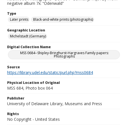
negative album 7x: “Odenwald”
Type
Later prints
Black-and-white prints (photographs)
Geographic Location
Michelstadt (Germany)
Digital Collection Name
MSS 0684--Shipley-Bringhurst-Hargraves Family papers:
Photographs
Source
https://library.udel.edu/static/purl.php?mss0684
Physical Location of Original
MSS 684, Photo box 064
Publisher
University of Delaware Library, Museums and Press
Rights
No Copyright - United States