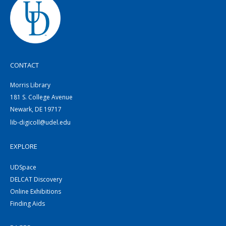
CONTACT
Morris Library
181 S. College Avenue
Newark, DE 19717
lib-digicoll@udel.edu
EXPLORE
UDSpace
DELCAT Discovery
Online Exhibitions
Finding Aids