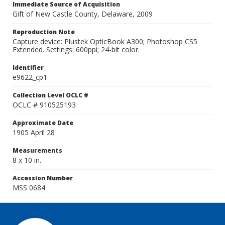
Immediate Source of Acquisition
Gift of New Castle County, Delaware, 2009
Reproduction Note
Capture device: Plustek OpticBook A300; Photoshop CS5
Extended. Settings: 600ppi; 24-bit color.
Identifier
e9622_cp1
Collection Level OCLC #
OCLC # 910525193
Approximate Date
1905 April 28
Measurements
8 x 10 in.
Accession Number
MSS 0684