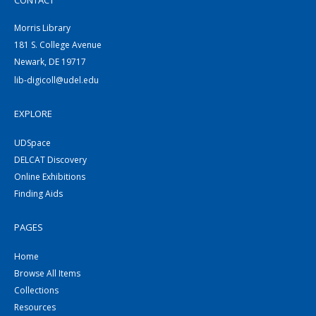
CONTACT
Morris Library
181 S. College Avenue
Newark, DE 19717
lib-digicoll@udel.edu
EXPLORE
UDSpace
DELCAT Discovery
Online Exhibitions
Finding Aids
PAGES
Home
Browse All Items
Collections
Resources