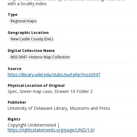
with a locality index.
Type
Regional maps
Geographic Location
New Castle County (Del.)
Digital Collection Name
MSS 0947--Historic Map Collection
Source
https://library.udel.edu/static/purl.php?mss0947
Physical Location of Original
Spec, Green map case, Drawer 10 Folder 2
Publisher
University of Delaware Library, Museums and Press
Rights
Copyright Undetermined |
https://rightsstatements.org/page/UND/1.0/