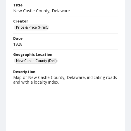
Title
New Castle County, Delaware
Creator
Price & Price (Firm).
Date
1928
Geographic Location
New Castle County (Del.)
Description
Map of New Castle County, Delaware, indicating roads
and with a locality index.