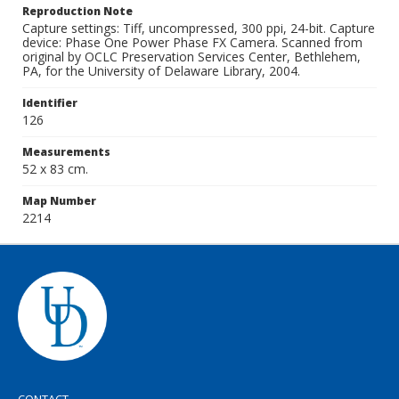
Reproduction Note
Capture settings: Tiff, uncompressed, 300 ppi, 24-bit. Capture
device: Phase One Power Phase FX Camera. Scanned from
original by OCLC Preservation Services Center, Bethlehem,
PA, for the University of Delaware Library, 2004.
Identifier
126
Measurements
52 x 83 cm.
Map Number
2214