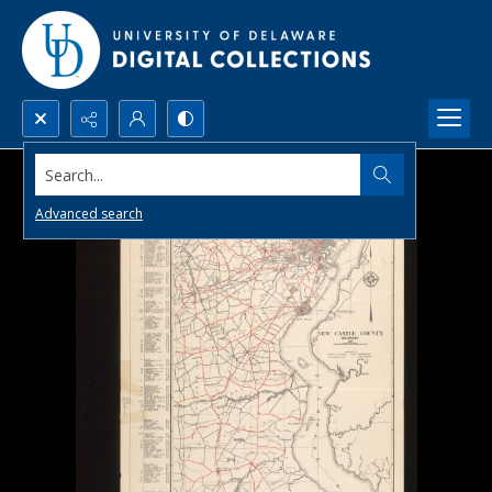
Search...
Advanced search