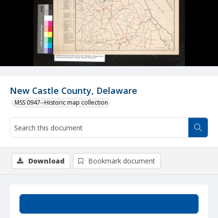
New Castle County, Delaware
MSS 0947--Historic map collection
Download
Bookmark document
Summary