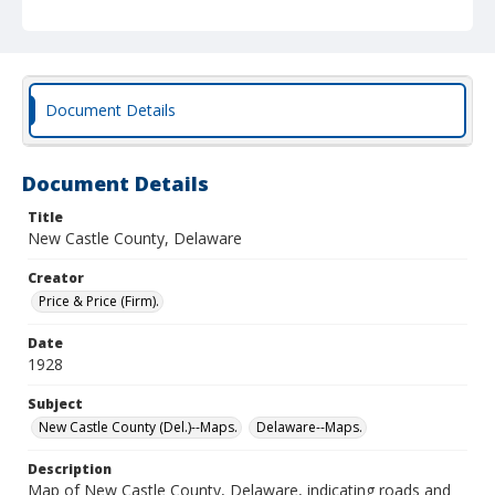
Document Details
Document Details
Title
New Castle County, Delaware
Creator
Price & Price (Firm).
Date
1928
Subject
New Castle County (Del.)--Maps.
Delaware--Maps.
Description
Map of New Castle County, Delaware, indicating roads and