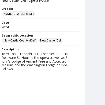
New Castle (Del.) Opera House
Creator
Maynard, W. Barksdale
Date
2024
Geographic Location
New Castle County (Del.)
New Castle (Del.)
Description
1879-1880, Theophilus P. Chandler. 308-310
Delaware St. Housed the opera as well as St.
John’s Lodge of Ancient Free and Accepted
Masons and the Washington Lodge of Odd
Fellows