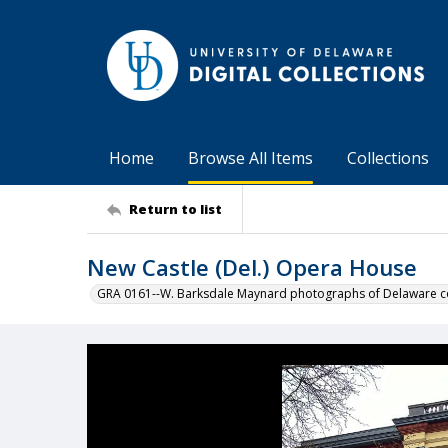
Home
Browse All Items
Collections
Return to list
New Castle (Del.) Opera House
GRA 0161--W. Barksdale Maynard photographs of Delaware co