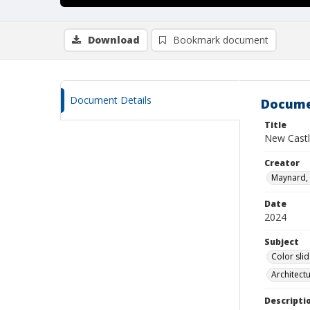
Download
Bookmark document
Document Details
Docume
Title
New Castl
Creator
Maynard, 
Date
2024
Subject
Color sli
Architect
Descripti