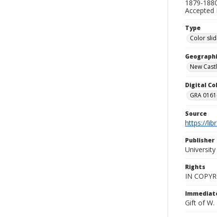
1879-1880
Accepted 
Type
Color sli
Geographi
New Castl
Digital C
GRA 0161-
Source
https://li
Publisher
Universit
Rights
IN COPYR
Immediate
Gift of W