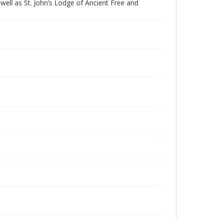
ell as St. John’s Lodge of Ancient Free and