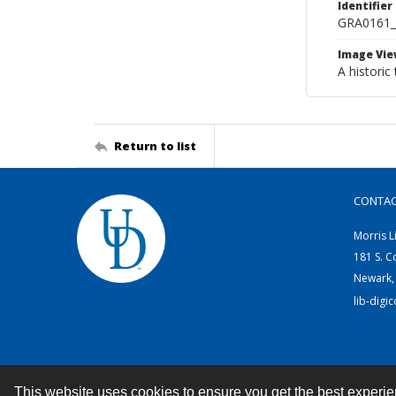
Identifier
GRA0161
Image Vie
A historic
Return to list
CONTA
Morris L
181 S. C
Newark,
lib-digi
This website uses cookies to ensure you get the best experi
Contact