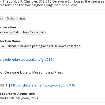
, Theophilus P. Chandler. 308-310 Delaware St. Housed the opera as w
Masons and the Washington Lodge of Odd Fellows
des
Digital images
c Location
e County (Del.)
New Castle (Del.)
ollection Name
-W. Barksdale Maynard photographs of Delaware collection
brary.udel.edu/static/purl.php?gra0161
y of Delaware Library, Museums and Press
IGHT |
http://rightsstatements.org/vocab/InC/1.0/
 Source of Acquisition
. Barksdale Maynard, 2024.