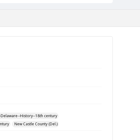
-Delaware--History--18th century
entury
New Castle County (Del.)