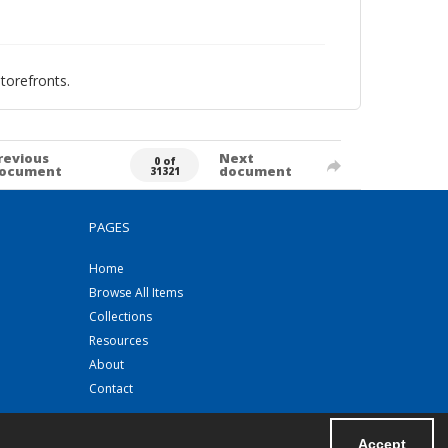
torefronts.
revious
Next
0 of
ocument
document
31321
PAGES
Home
Browse All Items
Collections
Resources
About
Contact
Accept
Powered by