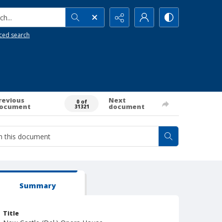
h...
ced search
revious
Next
0 of
ocument
document
31321
Summary
Title