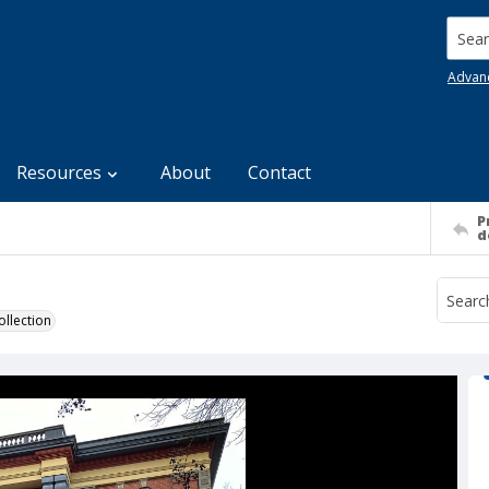
Searc
Advan
Resources
About
Contact
P
d
llection