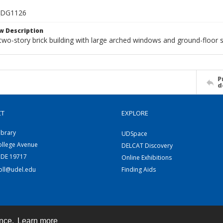
_DG1126
w Description
 two-story brick building with large arched windows and ground-floor s
P
d
CT
EXPLORE
ibrary
UDSpace
ollege Avenue
DELCAT Discovery
 DE 19717
Online Exhibitions
coll@udel.edu
Finding Aids
ence.
Learn more