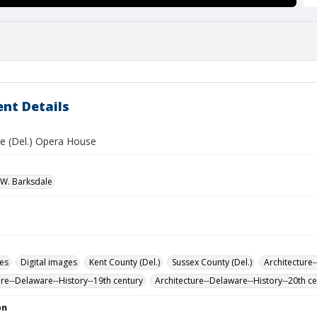
nt Details
e (Del.) Opera House
W. Barksdale
des
Digital images
Kent County (Del.)
Sussex County (Del.)
Architecture-
ure--Delaware--History--19th century
Architecture--Delaware--History--20th c
on