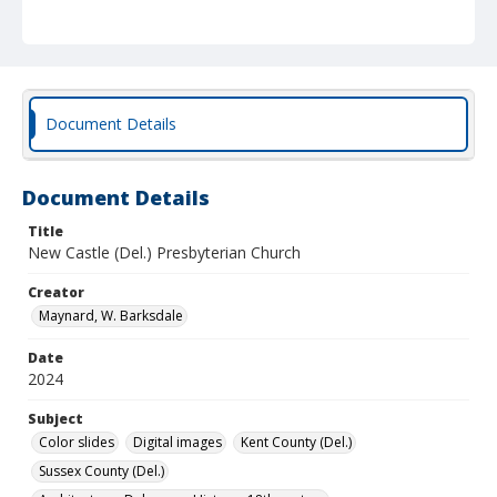
Document Details
Document Details
Title
New Castle (Del.) Presbyterian Church
Creator
Maynard, W. Barksdale
Date
2024
Subject
Color slides
Digital images
Kent County (Del.)
Sussex County (Del.)