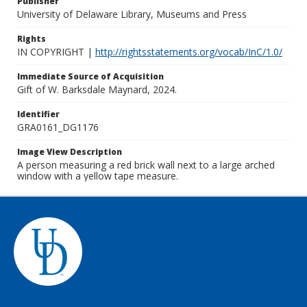
Publisher
University of Delaware Library, Museums and Press
Rights
IN COPYRIGHT |
http://rightsstatements.org/vocab/InC/1.0/
Immediate Source of Acquisition
Gift of W. Barksdale Maynard, 2024.
Identifier
GRA0161_DG1176
Image View Description
A person measuring a red brick wall next to a large arched
window with a yellow tape measure.