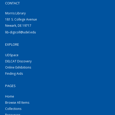
CONTACT
Morris Library
181 S. College Avenue
Newark, DE 19717
lib-digicoll@udel.edu
EXPLORE
UDSpace
DELCAT Discovery
Online Exhibitions
Finding Aids
PAGES
Home
Browse All Items
Collections
Resources