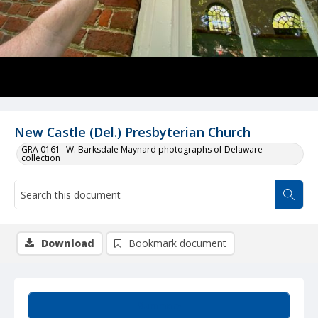
New Castle (Del.) Presbyterian Church
GRA 0161--W. Barksdale Maynard photographs of Delaware
collection
Download
Bookmark document
Summary