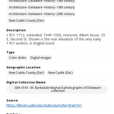
Architecture--Delaware--History--18th century
Architecture--Delaware--History--19th century
Architecture--Delaware--History--20th century
New Castle County (Del.)
Description
1707. 1712, extended. 1949-1950, restored, Albert Kruse. 25
E. Second St. Shown is the rear elevation of the very early
1707 section, in English bond
Type
Color slides
Digital images
Geographic Location
New Castle County (Del.)
New Castle (Del.)
Digital Collection Name
GRA 0161--W. Barksdale Maynard photographs of Delaware
collection
Source
https://library.udel.edu/static/purl.php?gra0161