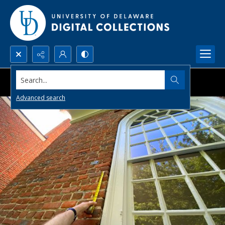
Search...
Advanced search