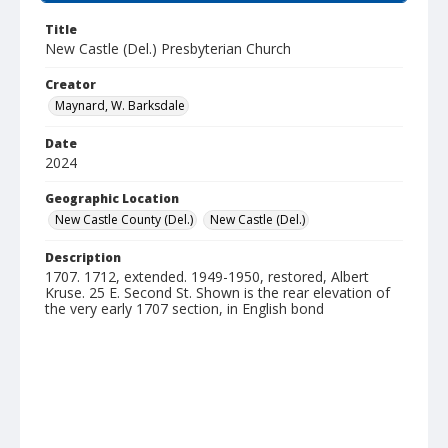
Title
New Castle (Del.) Presbyterian Church
Creator
Maynard, W. Barksdale
Date
2024
Geographic Location
New Castle County (Del.)
New Castle (Del.)
Description
1707. 1712, extended. 1949-1950, restored, Albert
Kruse. 25 E. Second St. Shown is the rear elevation of
the very early 1707 section, in English bond