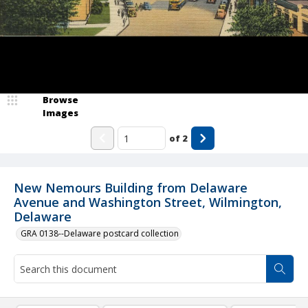
Browse
Images
of
2
New Nemours Building from Delaware
Avenue and Washington Street, Wilmington,
Delaware
GRA 0138--Delaware postcard collection