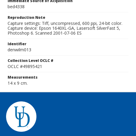
Immediate Source of Acquisition
bed4338
Reproduction Note
Capture settings: Tiff, uncompressed, 600 ppi, 24-bit color.
Capture device: Epson 1640XL-GA, Lasersoft SilverFast 5,
Photoshop 6. Scanned 2001-07-06 ES
Identifier
denwilm013
Collection Level OCLC #
OCLC #49895421
Measurements
14 x 9 cm.