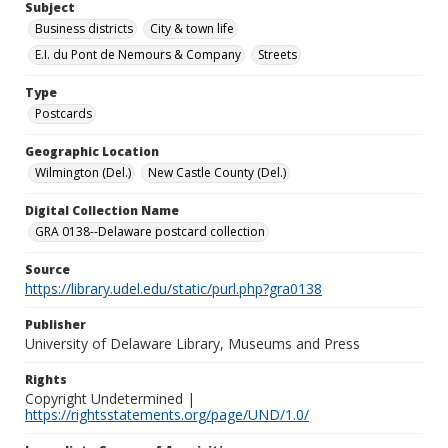
Subject
Business districts
City & town life
E.I. du Pont de Nemours & Company
Streets
Type
Postcards
Geographic Location
Wilmington (Del.)
New Castle County (Del.)
Digital Collection Name
GRA 0138--Delaware postcard collection
Source
https://library.udel.edu/static/purl.php?gra0138
Publisher
University of Delaware Library, Museums and Press
Rights
Copyright Undetermined |
https://rightsstatements.org/page/UND/1.0/