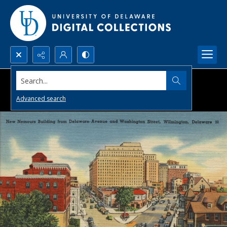
Search...
Advanced search