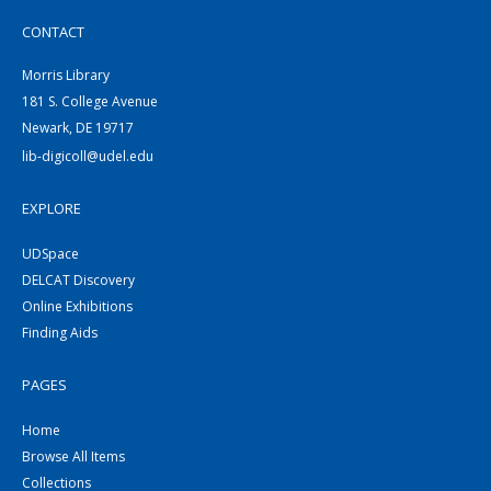
CONTACT
Morris Library
181 S. College Avenue
Newark, DE 19717
lib-digicoll@udel.edu
EXPLORE
UDSpace
DELCAT Discovery
Online Exhibitions
Finding Aids
PAGES
Home
Browse All Items
Collections