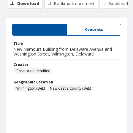
Download
Bookmark document
Bookmark i
Summary
Contents
Title
New Nemours Building from Delaware Avenue and
Washington Street, Wilmington, Delaware
Creator
Creator unidentified
Geographic Location
Wilmington (Del.)
New Castle County (Del.)