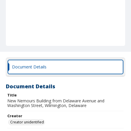
Document Details
Document Details
Title
New Nemours Building from Delaware Avenue and
Washington Street, Wilmington, Delaware
Creator
Creator unidentified