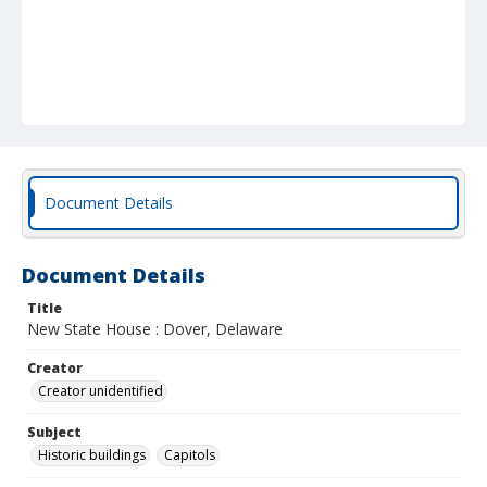
Document Details
Document Details
Title
New State House : Dover, Delaware
Creator
Creator unidentified
Subject
Historic buildings
Capitols