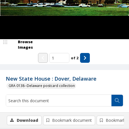
Browse
Images
of
2
New State House : Dover, Delaware
GRA 0138--Delaware postcard collection
Download
Bookmark document
Bookmark i