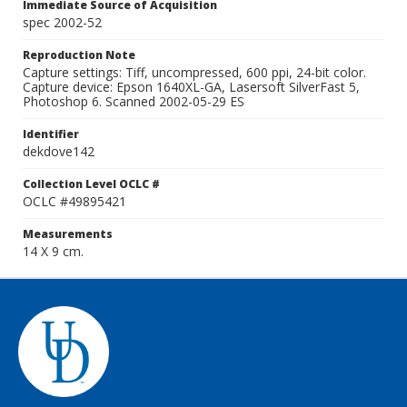
Immediate Source of Acquisition
spec 2002-52
Reproduction Note
Capture settings: Tiff, uncompressed, 600 ppi, 24-bit color.
Capture device: Epson 1640XL-GA, Lasersoft SilverFast 5,
Photoshop 6. Scanned 2002-05-29 ES
Identifier
dekdove142
Collection Level OCLC #
OCLC #49895421
Measurements
14 X 9 cm.