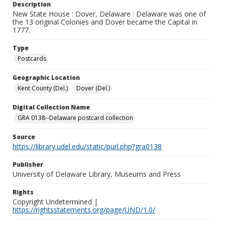
Description
New State House : Dover, Delaware : Delaware was one of
the 13 original Colonies and Dover became the Capital in
1777.
Type
Postcards
Geographic Location
Kent County (Del.)
Dover (Del.)
Digital Collection Name
GRA 0138--Delaware postcard collection
Source
https://library.udel.edu/static/purl.php?gra0138
Publisher
University of Delaware Library, Museums and Press
Rights
Copyright Undetermined |
https://rightsstatements.org/page/UND/1.0/