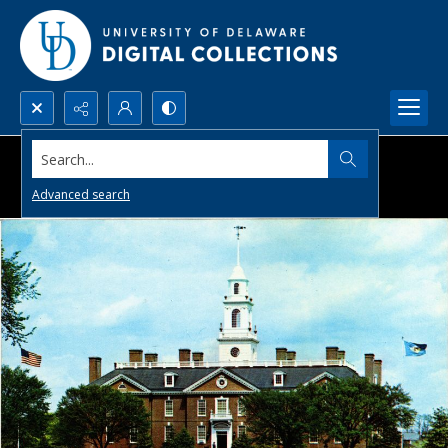
Search...
Advanced search