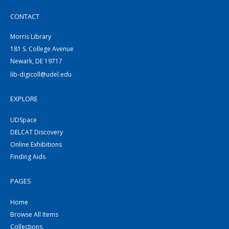
CONTACT
Morris Library
181 S. College Avenue
Newark, DE 19717
lib-digicoll@udel.edu
EXPLORE
UDSpace
DELCAT Discovery
Online Exhibitions
Finding Aids
PAGES
Home
Browse All Items
Collections