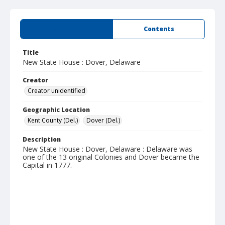
Summary
Contents
Title
New State House : Dover, Delaware
Creator
Creator unidentified
Geographic Location
Kent County (Del.)
Dover (Del.)
Description
New State House : Dover, Delaware : Delaware was
one of the 13 original Colonies and Dover became the
Capital in 1777.