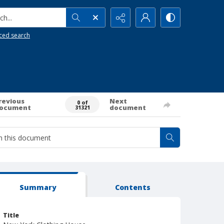
h...
ced search
revious
Next
0 of
ocument
document
31321
Summary
Contents
Title