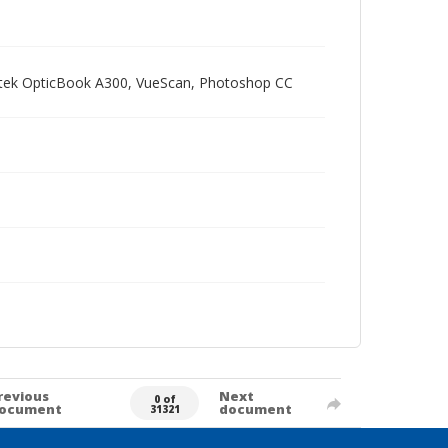
Plustek OpticBook A300, VueScan, Photoshop CC
revious
Next
0 of
ocument
document
31321