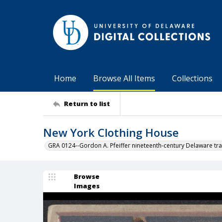
Home
Browse All Items
Collections
Return to list
New York Clothing House
GRA 0124--Gordon A. Pfeiffer nineteenth-century Delaware tra
Browse
Images