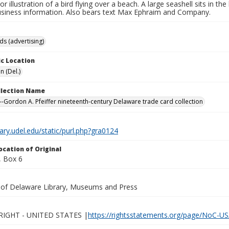
lor illustration of a bird flying over a beach. A large seashell sits in t
usiness information. Also bears text Max Ephraim and Company.
ds (advertising)
c Location
n (Del.)
ollection Name
-Gordon A. Pfeiffer nineteenth-century Delaware trade card collection
brary.udel.edu/static/purl.php?gra0124
ocation of Original
 Box 6
y of Delaware Library, Museums and Press
IGHT - UNITED STATES |
https://rightsstatements.org/page/NoC-US