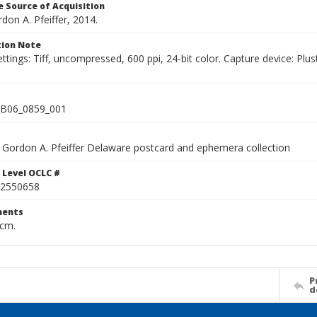
 Source of Acquisition
rdon A. Pfeiffer, 2014.
ion Note
ettings: Tiff, uncompressed, 600 ppi, 24-bit color. Capture device: 
B06_0859_001
Gordon A. Pfeiffer Delaware postcard and ephemera collection
 Level OCLC #
2550658
ents
 cm.
P
d