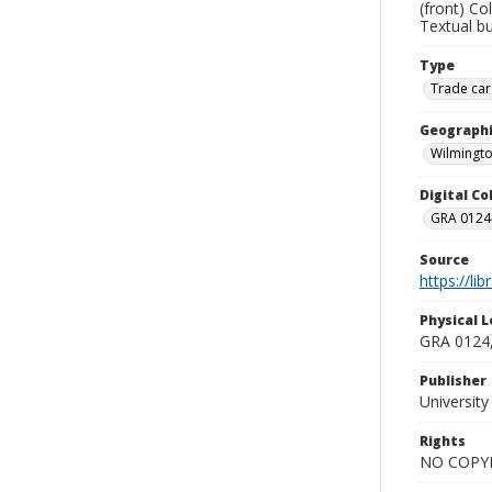
(front) Co
Textual b
Type
Trade car
Geographi
Wilmingto
Digital C
GRA 0124-
Source
https://li
Physical L
GRA 0124,
Publisher
Universit
Rights
NO COPYR