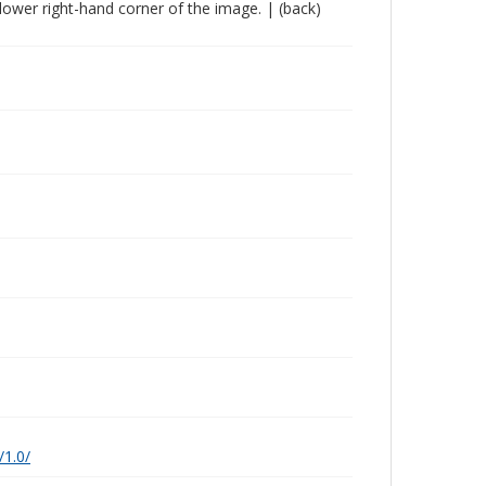
he lower right-hand corner of the image. | (back)
/1.0/