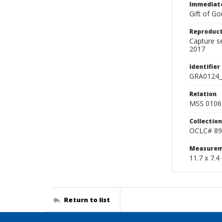
Immediate
Gift of Go
Reproduct
Capture s
2017
Identifier
GRA0124_
Relation
MSS 0106 
Collection
OCLC# 89
Measurem
11.7 x 7.4
Return to list