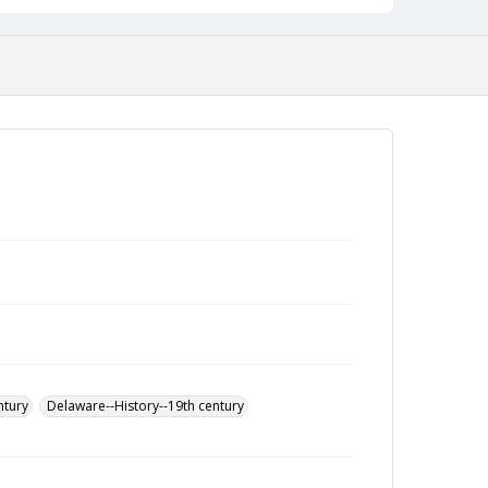
ntury
Delaware--History--19th century