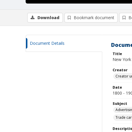
Download
Bookmark document
B
Document Details
Docume
Title
New York 
Creator
Creator u
Date
1800 - 19
Subject
Advertisi
Trade car
Descripti