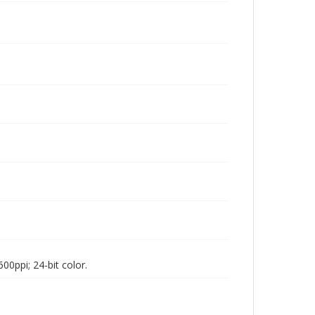
00ppi; 24-bit color.