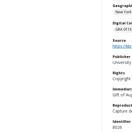
Geographi
New York
Digital C
GRA 0115-
Source
https://li
Publisher
Universit
Rights
Copyright
Immediate
Gift of A
Reproduct
Capture de
Identifier
8026