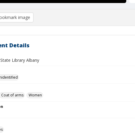
ookmark image
nt Details
State Library Albany
nidentified
Coat of arms
Women
on
es