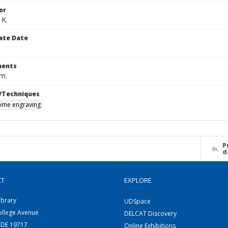
or
 K.
ate Date
ents
cm.
/Techniques
me engraving
P
d
CT
EXPLORE
ibrary
UDSpace
ollege Avenue
DELCAT Discovery
 DE 19717
Online Exhibitions