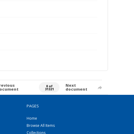
revious
Next
0 of
ocument
document
31321
PAGES
Home
Browse All Items
Collections