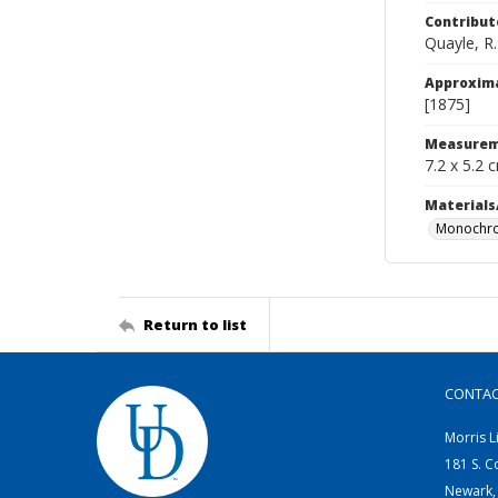
Contribut
Quayle, R.
Approxim
[1875]
Measurem
7.2 x 5.2 
Materials
Monochro
Return to list
CONTA
Morris L
181 S. C
Newark,