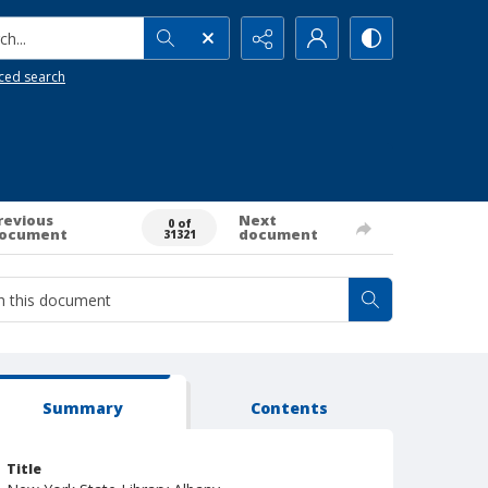
h...
ced search
revious
Next
0 of
ocument
document
31321
Summary
Contents
Title