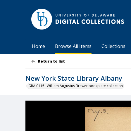
Home
Browse All Items
Collections
Return to list
New York State Library Albany
GRA 0115--William Augustus Brewer bookplate collection