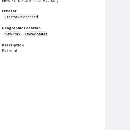
New York State Library Albany
Creator
Creator unidentified
Geographic Location
New York
United States
Description
Pictorial