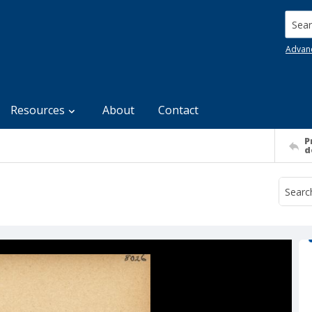
Searc
Advan
Resources
About
Contact
P
d