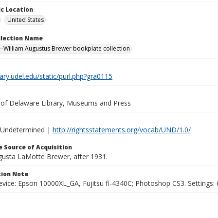
c Location
United States
ollection Name
-William Augustus Brewer bookplate collection
brary.udel.edu/static/purl.php?gra0115
y of Delaware Library, Museums and Press
 Undetermined |
http://rightsstatements.org/vocab/UND/1.0/
 Source of Acquisition
ugusta LaMotte Brewer, after 1931.
ion Note
vice: Epson 10000XL_GA, Fujitsu fi-4340C; Photoshop CS3. Settings: 6