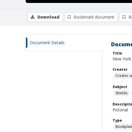
Download
Bookmark document
B
Document Details
Docume
Title
New York 
Creator
Creator u
Subject
Shields.
Descripti
Pictorial
Type
Bookplat