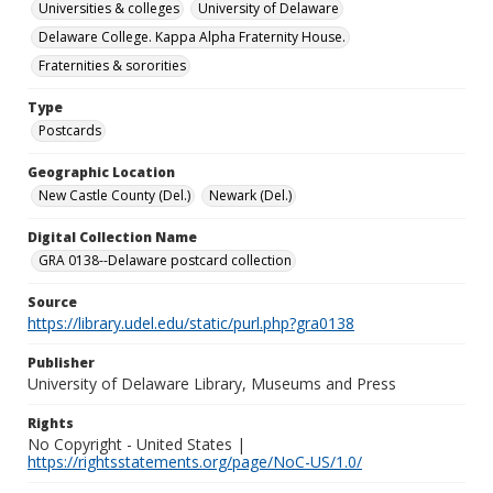
Universities & colleges
University of Delaware
Delaware College. Kappa Alpha Fraternity House.
Fraternities & sororities
Type
Postcards
Geographic Location
New Castle County (Del.)
Newark (Del.)
Digital Collection Name
GRA 0138--Delaware postcard collection
Source
https://library.udel.edu/static/purl.php?gra0138
Publisher
University of Delaware Library, Museums and Press
Rights
No Copyright - United States |
https://rightsstatements.org/page/NoC-US/1.0/