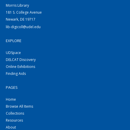
Morris Library
181 S. College Avenue
Newark, DE 19717
lib-digicoll@udel.edu
EXPLORE
UDSpace
DELCAT Discovery
Online Exhibitions
Finding Aids
PAGES
Home
Browse All Items
Collections
Resources
About