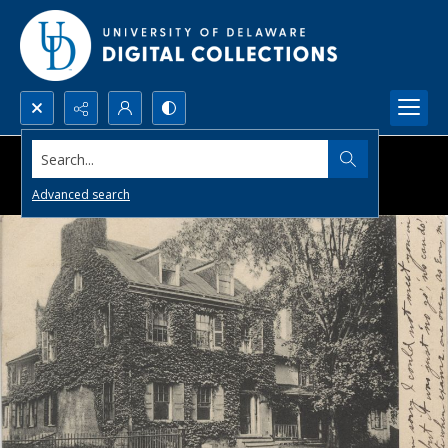
Search...
Advanced search