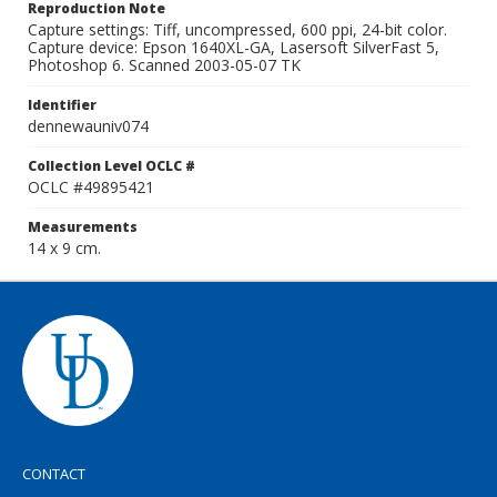
Reproduction Note
Capture settings: Tiff, uncompressed, 600 ppi, 24-bit color.
Capture device: Epson 1640XL-GA, Lasersoft SilverFast 5,
Photoshop 6. Scanned 2003-05-07 TK
Identifier
dennewauniv074
Collection Level OCLC #
OCLC #49895421
Measurements
14 x 9 cm.
CONTACT