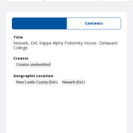
Summary
Contents
Title
Newark, Del. Kappa Alpha Fraternity House- Delaware
College.
Creator
Creator unidentified
Geographic Location
New Castle County (Del.)
Newark (Del.)