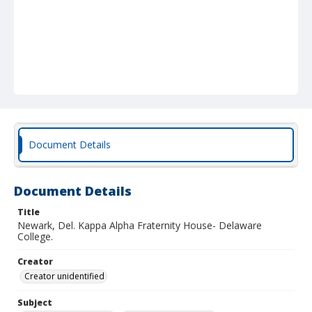
Document Details
Document Details
Title
Newark, Del. Kappa Alpha Fraternity House- Delaware
College.
Creator
Creator unidentified
Subject