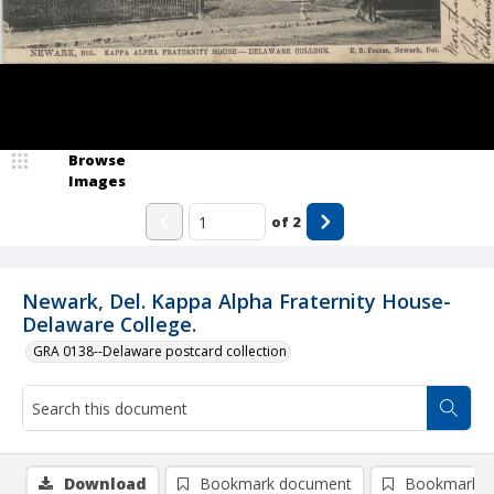
Browse
Images
of
2
Newark, Del. Kappa Alpha Fraternity House-
Delaware College.
GRA 0138--Delaware postcard collection
Download
Bookmark document
Bookmark i