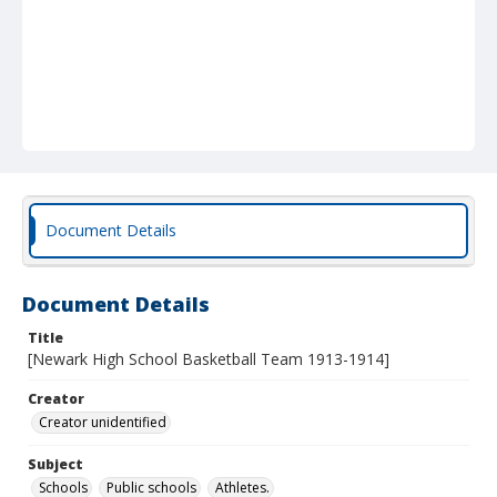
Document Details
Document Details
Title
[Newark High School Basketball Team 1913-1914]
Creator
Creator unidentified
Subject
Schools
Public schools
Athletes.