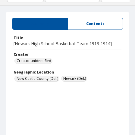
Summary
Contents
Title
[Newark High School Basketball Team 1913-1914]
Creator
Creator unidentified
Geographic Location
New Castle County (Del.)
Newark (Del.)