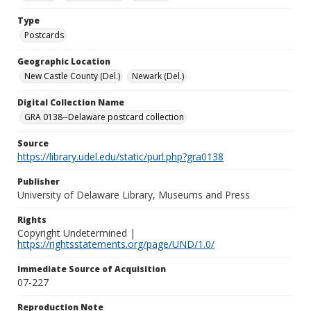
Type
Postcards
Geographic Location
New Castle County (Del.)
Newark (Del.)
Digital Collection Name
GRA 0138--Delaware postcard collection
Source
https://library.udel.edu/static/purl.php?gra0138
Publisher
University of Delaware Library, Museums and Press
Rights
Copyright Undetermined |
https://rightsstatements.org/page/UND/1.0/
Immediate Source of Acquisition
07-227
Reproduction Note