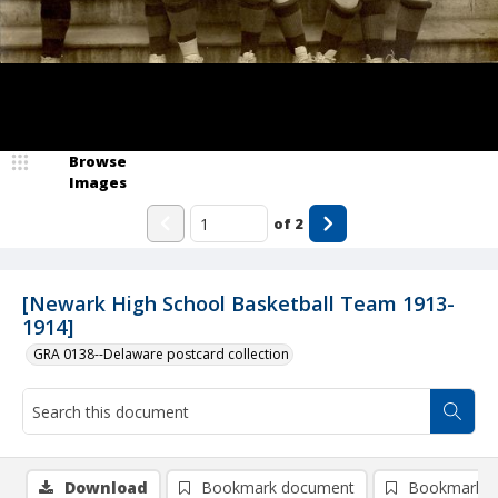
Browse
Images
of
2
[Newark High School Basketball Team 1913-
1914]
GRA 0138--Delaware postcard collection
Download
Bookmark document
Bookmark i