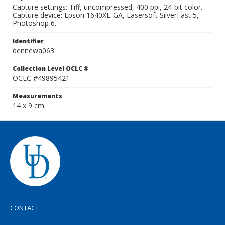
Capture settings: Tiff, uncompressed, 400 ppi, 24-bit color.
Capture device: Epson 1640XL-GA, Lasersoft SilverFast 5,
Photoshop 6.
Identifier
dennewa063
Collection Level OCLC #
OCLC #49895421
Measurements
14 x 9 cm.
CONTACT