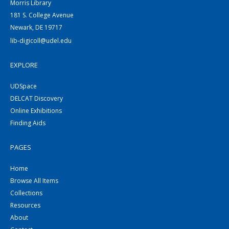
Morris Library
181 S. College Avenue
Newark, DE 19717
lib-digicoll@udel.edu
EXPLORE
UDSpace
DELCAT Discovery
Online Exhibitions
Finding Aids
PAGES
Home
Browse All Items
Collections
Resources
About