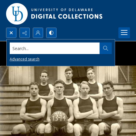
Search...
Advanced search