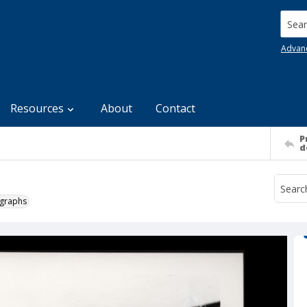
Searc
Advan
Resources
About
Contact
P
d
ographs