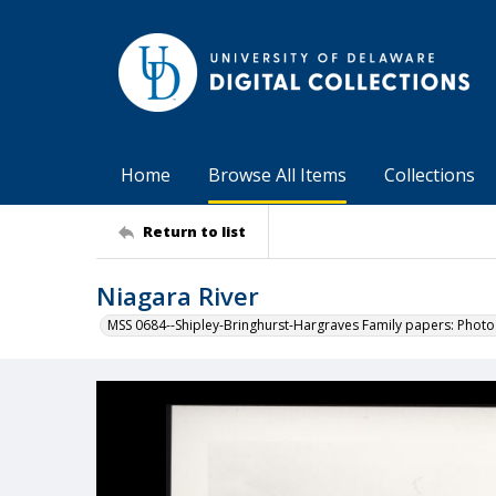
Home
Browse All Items
Collections
Return to list
Niagara River
MSS 0684--Shipley-Bringhurst-Hargraves Family papers: Phot