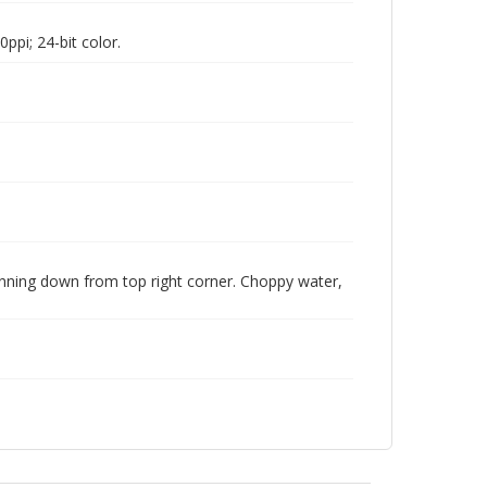
pi; 24-bit color.
running down from top right corner. Choppy water,