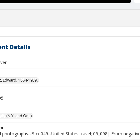
nt Details
iver
t, Edward, 1884-1939.
05
lls (N.Y. and Ont.)
on
photographs--Box 049--United States travel; 05_098| From negative 