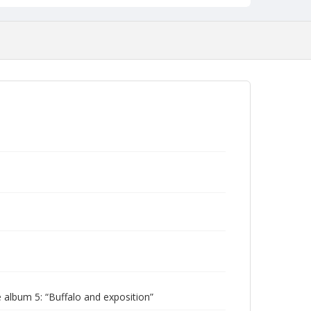
album 5: “Buffalo and exposition”