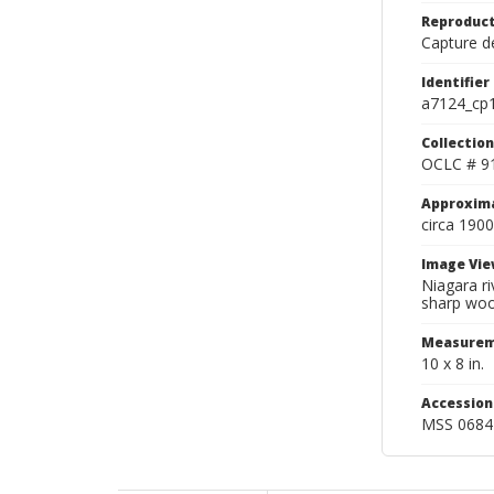
Reproduct
Capture de
Identifier
a7124_cp
Collection
OCLC # 9
Approxim
circa 1900
Image Vie
Niagara ri
sharp woo
Measurem
10 x 8 in.
Accessio
MSS 0684