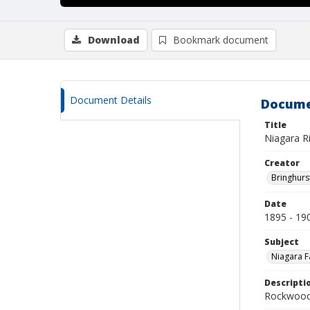
Download
Bookmark document
Document Details
Docume
Title
Niagara R
Creator
Bringhurs
Date
1895 - 19
Subject
Niagara Fa
Descripti
Rockwood 