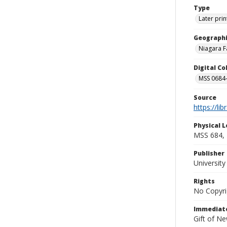
Type
Later prin
Geographi
Niagara Fa
Digital C
MSS 0684-
Source
https://li
Physical L
MSS 684, 
Publisher
Universit
Rights
No Copyri
Immediate
Gift of N