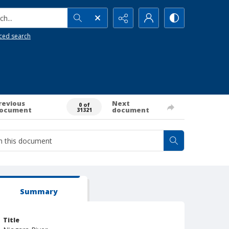
h...
ced search
revious
Next
0 of
ocument
document
31321
Summary
Title