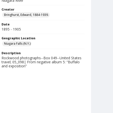
Niagara River
Creator
Bringhurst, Edward, 1884-1939.
Date
1895 - 1905
Geographic Location
Niagara Falls (N.Y.)
Description
Rockwood photographs--Box 049--United States
travel; 05_098| From negative album 5: “Buffalo
and exposition”