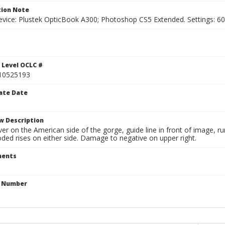
ion Note
vice: Plustek OpticBook A300; Photoshop CS5 Extended. Settings: 600p
1
 Level OCLC #
10525193
ate Date
w Description
ver on the American side of the gorge, guide line in front of image, 
ded rises on either side. Damage to negative on upper right.
ents
n Number