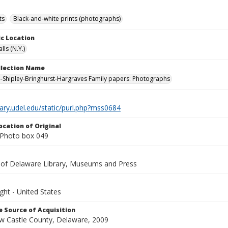
ts
Black-and-white prints (photographs)
c Location
lls (N.Y.)
ollection Name
-Shipley-Bringhurst-Hargraves Family papers: Photographs
brary.udel.edu/static/purl.php?mss0684
ocation of Original
Photo box 049
y of Delaware Library, Museums and Press
ght - United States
 Source of Acquisition
ew Castle County, Delaware, 2009