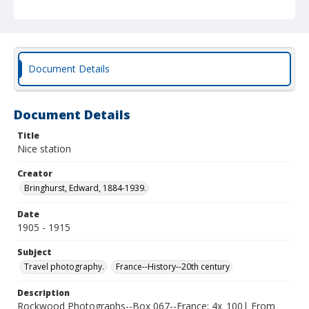
Document Details
Document Details
Title
Nice station
Creator
Bringhurst, Edward, 1884-1939.
Date
1905 - 1915
Subject
Travel photography.
France--History--20th century
Description
Rockwood Photographs--Box 067--France; 4x_100| From