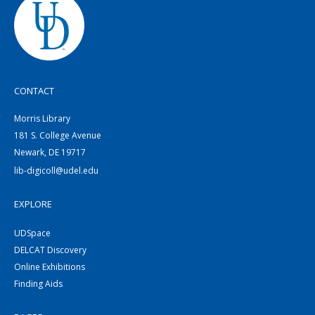
CONTACT
Morris Library
181 S. College Avenue
Newark, DE 19717
lib-digicoll@udel.edu
EXPLORE
UDSpace
DELCAT Discovery
Online Exhibitions
Finding Aids