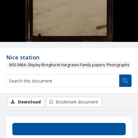
Nice station
MSS 0684--Shipley-Bringhurst-Hargraves Family papers: Photographs
Download
Bookmark document
Summary