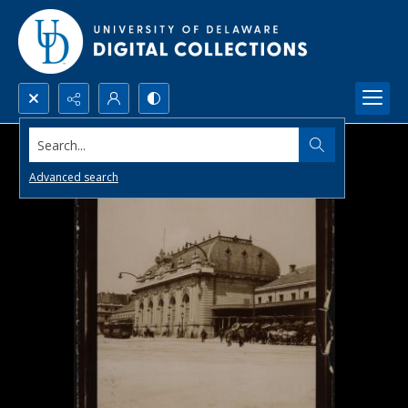
Search...
Advanced search