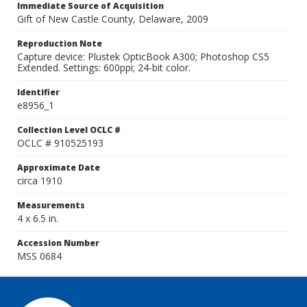
Immediate Source of Acquisition
Gift of New Castle County, Delaware, 2009
Reproduction Note
Capture device: Plustek OpticBook A300; Photoshop CS5
Extended. Settings: 600ppi; 24-bit color.
Identifier
e8956_1
Collection Level OCLC #
OCLC # 910525193
Approximate Date
circa 1910
Measurements
4 x 6.5 in.
Accession Number
MSS 0684