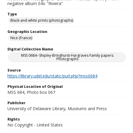
negative album 04x: “Riviera”
Type
Black-and-white prints (photographs)
Geographic Location
Nice (France)
Digital Collection Name
MSS 0684--Shipley-Bringhurst-Hargraves Family papers:
Photographs
Source
https://library.udel.edu/static/purl.php?mss0684
Physical Location of Original
MSS 684, Photo box 067
Publisher
University of Delaware Library, Museums and Press
Rights
No Copyright - United States