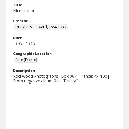
Title
Nice station
Creator
Bringhurst, Edward, 1884-1939.
Date
1905 - 1915
Geographic Location
Nice (France)
Description
Rockwood Photographs--Box 067--France; 4x_100|
From negative album 04x: “Riviera”