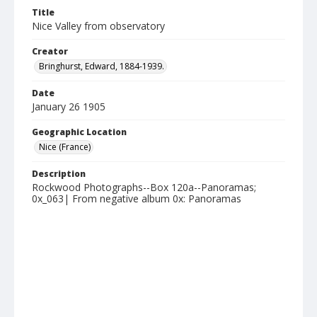
Title
Nice Valley from observatory
Creator
Bringhurst, Edward, 1884-1939.
Date
January 26 1905
Geographic Location
Nice (France)
Description
Rockwood Photographs--Box 120a--Panoramas;
0x_063| From negative album 0x: Panoramas