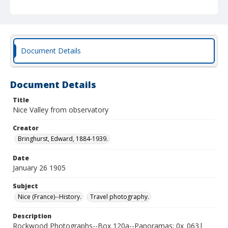
Document Details
Document Details
Title
Nice Valley from observatory
Creator
Bringhurst, Edward, 1884-1939.
Date
January 26 1905
Subject
Nice (France)--History.
Travel photography.
Description
Rockwood Photographs--Box 120a--Panoramas; 0x_063|