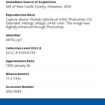
Immediate Source of Acquisition
Gift of New Castle County, Delaware, 2009
Reproduction Note
Capture device: Plustek OpticBook A300; Photoshop CS5
Extended. Settings: 600ppi; 24-bit color. This image was
digitally enhanced through Photoshop.
Identifier
e8702_cp1
Collection Level OCLC #
OCLC # 910525193
Approximate Date
1905 January 26
Measurements
11 x 14 in.
Accession Number
MSS 0684