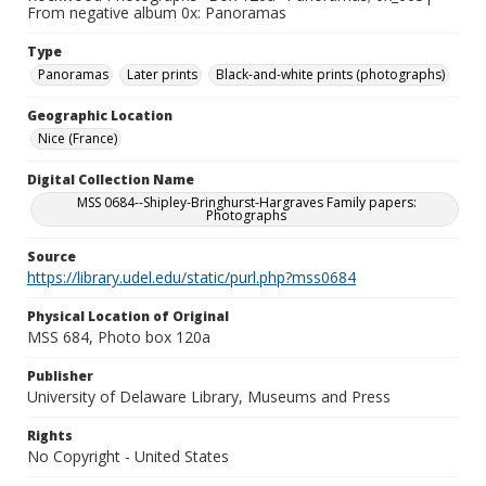
From negative album 0x: Panoramas
Type
Panoramas
Later prints
Black-and-white prints (photographs)
Geographic Location
Nice (France)
Digital Collection Name
MSS 0684--Shipley-Bringhurst-Hargraves Family papers:
Photographs
Source
https://library.udel.edu/static/purl.php?mss0684
Physical Location of Original
MSS 684, Photo box 120a
Publisher
University of Delaware Library, Museums and Press
Rights
No Copyright - United States