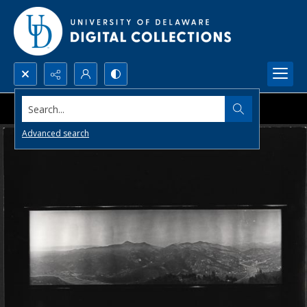
Search...
Advanced search