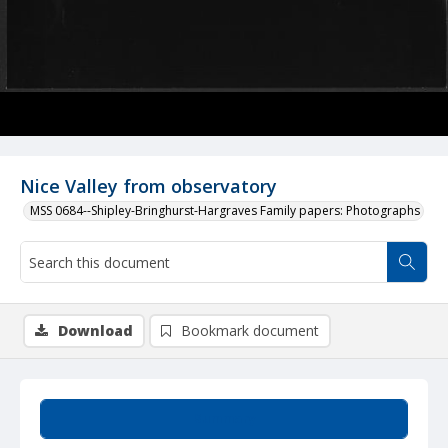
Nice Valley from observatory
MSS 0684--Shipley-Bringhurst-Hargraves Family papers: Photographs
Download
Bookmark document
Summary