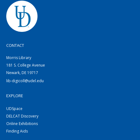
CONTACT
Morris Library
181 S. College Avenue
Newark, DE 19717
lib-digicoll@udel.edu
EXPLORE
UDSpace
DELCAT Discovery
Online Exhibitions
Finding Aids