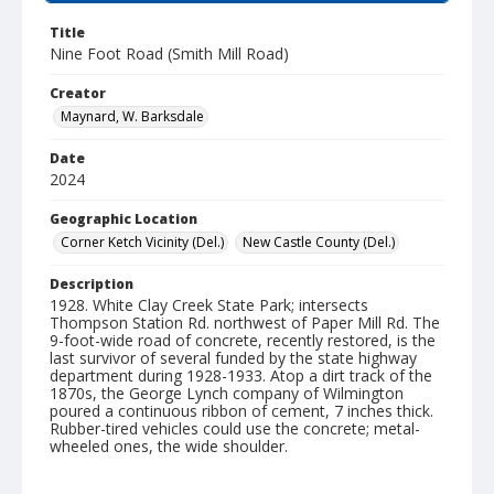
Title
Nine Foot Road (Smith Mill Road)
Creator
Maynard, W. Barksdale
Date
2024
Geographic Location
Corner Ketch Vicinity (Del.)
New Castle County (Del.)
Description
1928. White Clay Creek State Park; intersects
Thompson Station Rd. northwest of Paper Mill Rd. The
9-foot-wide road of concrete, recently restored, is the
last survivor of several funded by the state highway
department during 1928-1933. Atop a dirt track of the
1870s, the George Lynch company of Wilmington
poured a continuous ribbon of cement, 7 inches thick.
Rubber-tired vehicles could use the concrete; metal-
wheeled ones, the wide shoulder.