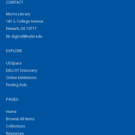
CONTACT
Morris Library
181 S. College Avenue
Newark, DE 19717
lib-digicoll@udel.edu
EXPLORE
UDSpace
DELCAT Discovery
Online Exhibitions
Finding Aids
PAGES
Home
Browse All Items
Collections
Resources