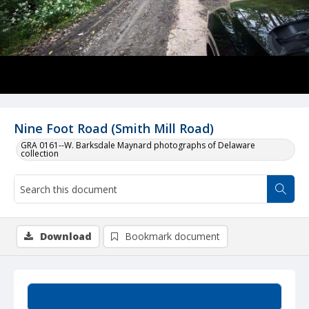
Nine Foot Road (Smith Mill Road)
GRA 0161--W. Barksdale Maynard photographs of Delaware
collection
Download
Bookmark document
Summary