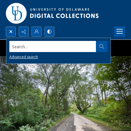
Search...
Advanced search