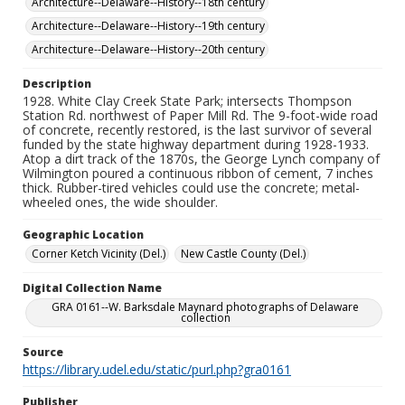
Architecture--Delaware--History--18th century
Architecture--Delaware--History--19th century
Architecture--Delaware--History--20th century
Description
1928. White Clay Creek State Park; intersects Thompson
Station Rd. northwest of Paper Mill Rd. The 9-foot-wide road
of concrete, recently restored, is the last survivor of several
funded by the state highway department during 1928-1933.
Atop a dirt track of the 1870s, the George Lynch company of
Wilmington poured a continuous ribbon of cement, 7 inches
thick. Rubber-tired vehicles could use the concrete; metal-
wheeled ones, the wide shoulder.
Geographic Location
Corner Ketch Vicinity (Del.)
New Castle County (Del.)
Digital Collection Name
GRA 0161--W. Barksdale Maynard photographs of Delaware
collection
Source
https://library.udel.edu/static/purl.php?gra0161
Publisher