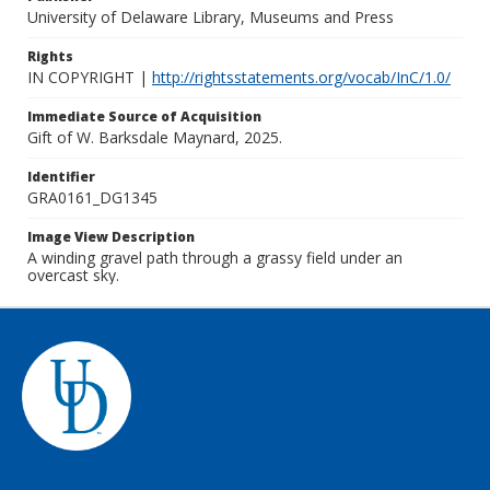
University of Delaware Library, Museums and Press
Rights
IN COPYRIGHT |
http://rightsstatements.org/vocab/InC/1.0/
Immediate Source of Acquisition
Gift of W. Barksdale Maynard, 2025.
Identifier
GRA0161_DG1345
Image View Description
A winding gravel path through a grassy field under an
overcast sky.