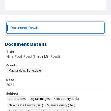
Document Details
Document Details
Title
Nine Foot Road (Smith Mill Road)
Creator
Maynard, W. Barksdale
Date
2024
Subject
Color slides
Digital images
Kent County (Del.)
New Castle County (Del.)
Sussex County (Del.)