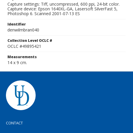
Capture settings: Tiff, uncompressed, 600 ppi, 24-bit color.
Capture device: Epson 1640XL-GA, Lasersoft SilverFast 5,
Photoshop 6. Scanned 2001-07-13 ES
Identifier
denwilmbran040
Collection Level OCLC #
OCLC #49895421
Measurements
14 x 9 cm.
CONTACT