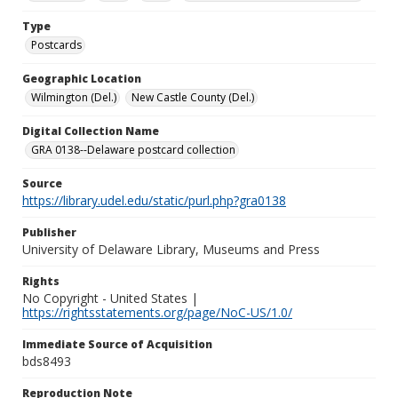
Type
Postcards
Geographic Location
Wilmington (Del.)
New Castle County (Del.)
Digital Collection Name
GRA 0138--Delaware postcard collection
Source
https://library.udel.edu/static/purl.php?gra0138
Publisher
University of Delaware Library, Museums and Press
Rights
No Copyright - United States |
https://rightsstatements.org/page/NoC-US/1.0/
Immediate Source of Acquisition
bds8493
Reproduction Note