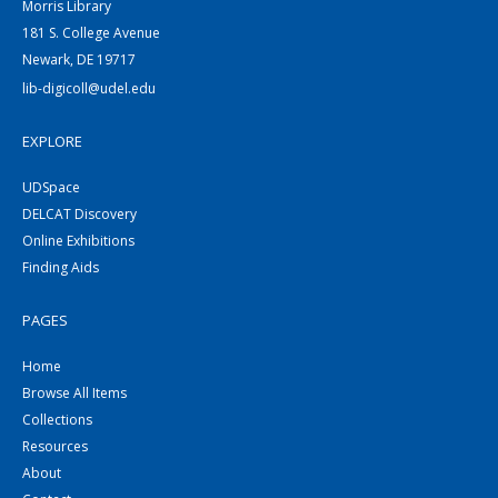
Morris Library
181 S. College Avenue
Newark, DE 19717
lib-digicoll@udel.edu
EXPLORE
UDSpace
DELCAT Discovery
Online Exhibitions
Finding Aids
PAGES
Home
Browse All Items
Collections
Resources
About