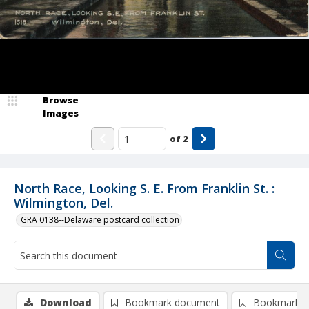
Browse
Images
of
2
North Race, Looking S. E. From Franklin St. :
Wilmington, Del.
GRA 0138--Delaware postcard collection
Download
Bookmark document
Bookmark i