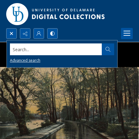
Search...
Advanced search