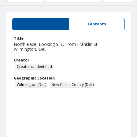
Summary
Contents
Title
North Race, Looking S. E. From Franklin St. :
Wilmington, Del.
Creator
Creator unidentified
Geographic Location
Wilmington (Del.)
New Castle County (Del.)