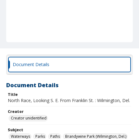
Document Details
Document Details
Title
North Race, Looking S. E. From Franklin St. : Wilmington, Del.
Creator
Creator unidentified
Subject
Waterways
Parks
Paths
Brandywine Park (Wilmington, Del.)