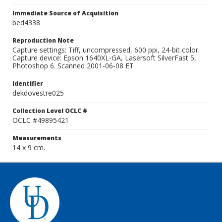
Immediate Source of Acquisition
bed4338
Reproduction Note
Capture settings: Tiff, uncompressed, 600 ppi, 24-bit color.
Capture device: Epson 1640XL-GA, Lasersoft SilverFast 5,
Photoshop 6. Scanned 2001-06-08 ET
Identifier
dekdovestre025
Collection Level OCLC #
OCLC #49895421
Measurements
14 x 9 cm.