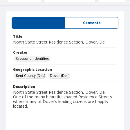
Summary
Contents
Title
North State Street Residence Section, Dover, Del.
Creator
Creator unidentified
Geographic Location
Kent County (Del.)
Dover (Del.)
Description
North State Street Residence Section, Dover, Del. :
One of the many beautiful shaded Residence Streets
where many of Dover's leading citizens are happily
located.