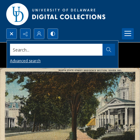
Search...
Advanced search