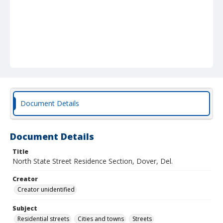
Document Details
Document Details
Title
North State Street Residence Section, Dover, Del.
Creator
Creator unidentified
Subject
Residential streets
Cities and towns
Streets