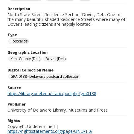
Description
North State Street Residence Section, Dover, Del. : One of
the many beautiful shaded Residence Streets where many of
Dover's leading citizens are happily located.
Type
Postcards
Geographic Location
Kent County (Del.)
Dover (Del.)
Digital Collection Name
GRA 0138--Delaware postcard collection
Source
https://library.udel.edu/static/purl.php?gra0138
Publisher
University of Delaware Library, Museums and Press
Rights
Copyright Undetermined |
https://rightsstatements.org/page/UND/1.0/