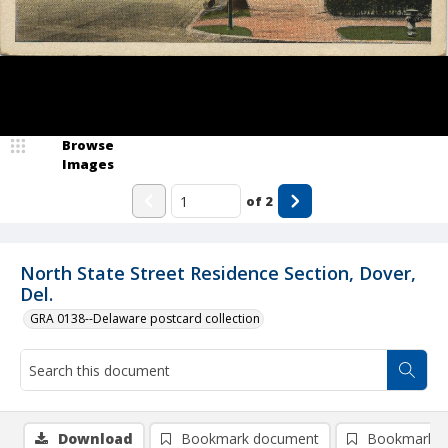
Browse
Images
of
2
North State Street Residence Section, Dover,
Del.
GRA 0138--Delaware postcard collection
Download
Bookmark document
Bookmark i