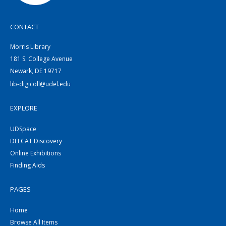
CONTACT
Morris Library
181 S. College Avenue
Newark, DE 19717
lib-digicoll@udel.edu
EXPLORE
UDSpace
DELCAT Discovery
Online Exhibitions
Finding Aids
PAGES
Home
Browse All Items