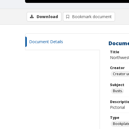
Download
Bookmark document
Document Details
Docume
Title
Northweste
Creator
Creator u
Subject
Busts.
Descripti
Pictorial
Type
Bookplat