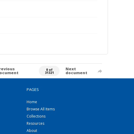
revious
Next
0 of
ocument
document
31321
PAGES
Home
Browse All Items
Collections
Resources
About