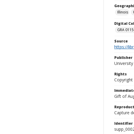
Geographi
Illinois
Digital C
GRA 0115-
Source
https://li
Publisher
Universit
Rights
Copyright
Immediate
Gift of A
Reproduct
Capture de
Identifier
supp_000