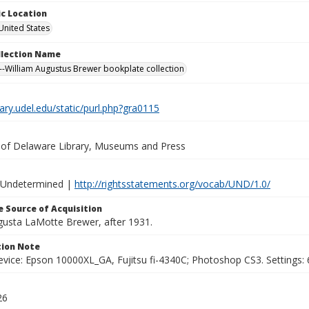
c Location
United States
ollection Name
-William Augustus Brewer bookplate collection
brary.udel.edu/static/purl.php?gra0115
y of Delaware Library, Museums and Press
 Undetermined |
http://rightsstatements.org/vocab/UND/1.0/
 Source of Acquisition
ugusta LaMotte Brewer, after 1931.
ion Note
vice: Epson 10000XL_GA, Fujitsu fi-4340C; Photoshop CS3. Settings: 6
26