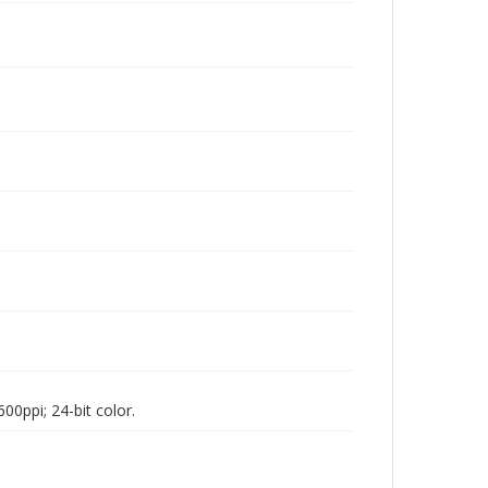
00ppi; 24-bit color.