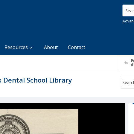
Searc
Advan
Resources
About
Contact
P
d
s Dental School Library