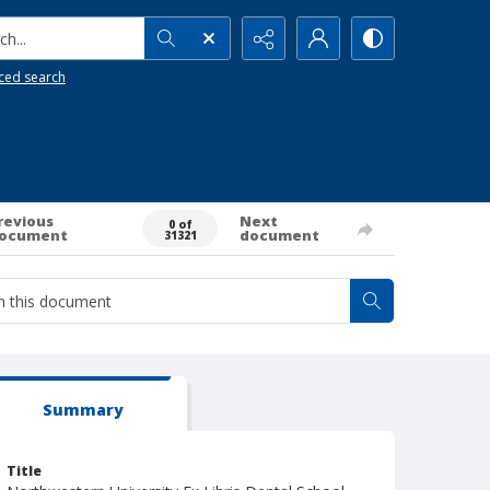
h...
ced search
revious
Next
0 of
ocument
document
31321
Summary
Title