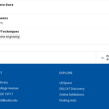
ate Date
ents
cm.
/Techniques
me engraving
P
d
CT
EXPLORE
ibrary
UDSpace
ollege Avenue
DELCAT Discovery
 DE 19717
Online Exhibitions
coll@udel.edu
Finding Aids