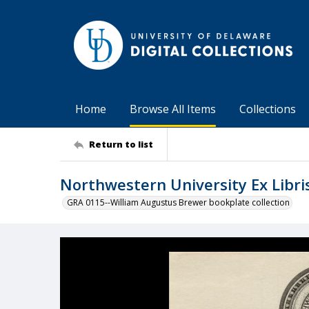
Home
Browse All Items
Collections
Return to list
Northwestern University Ex Libri
GRA 0115--William Augustus Brewer bookplate collection