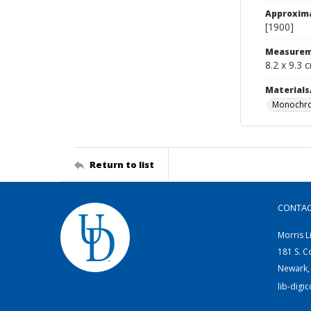
Approxim
[1900]
Measurem
8.2 x 9.3 
Materials
Monochro
Return to list
CONTA
Morris L
181 S. C
Newark,
lib-digi