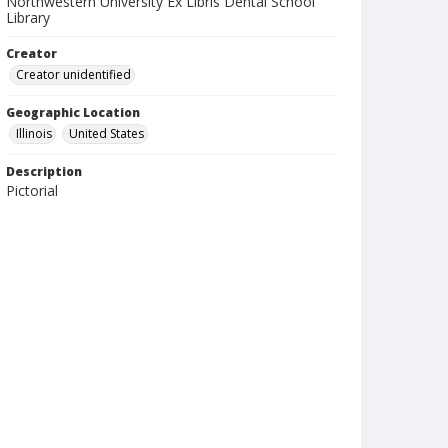
Northwestern University Ex Libris Dental School
Library
Creator
Creator unidentified
Geographic Location
Illinois
United States
Description
Pictorial