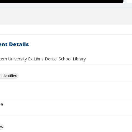
nt Details
rn University Ex Libris Dental School Library
nidentified
on
es