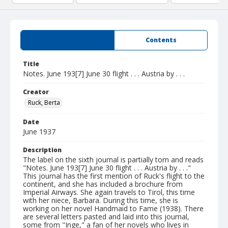
Summary
Contents
Title
Notes. June 193[7] June 30 flight . . . Austria by . . .
Creator
Ruck, Berta
Date
June 1937
Description
The label on the sixth journal is partially torn and reads
"Notes. June 193[7] June 30 flight . . . Austria by . . ."
This journal has the first mention of Ruck's flight to the
continent, and she has included a brochure from
Imperial Airways. She again travels to Tirol, this time
with her niece, Barbara. During this time, she is
working on her novel Handmaid to Fame (1938). There
are several letters pasted and laid into this journal,
some from "Inge," a fan of her novels who lives in