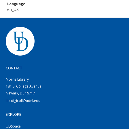
Language
en_US
CONTACT
Morris Library
181 S. College Avenue
Newark, DE 19717
lib-digicoll@udel.edu
EXPLORE
UDSpace