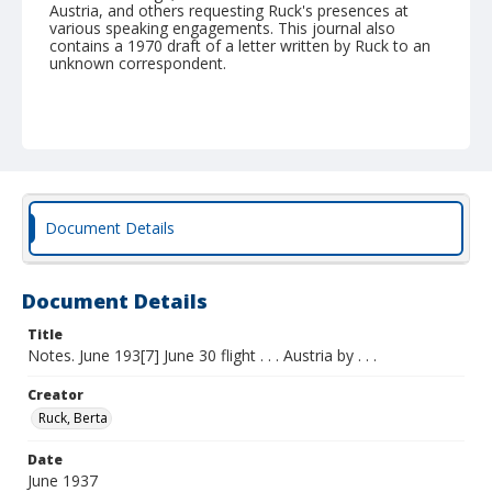
Austria, and others requesting Ruck's presences at
various speaking engagements. This journal also
contains a 1970 draft of a letter written by Ruck to an
unknown correspondent.
Document Details
Document Details
Title
Notes. June 193[7] June 30 flight . . . Austria by . . .
Creator
Ruck, Berta
Date
June 1937