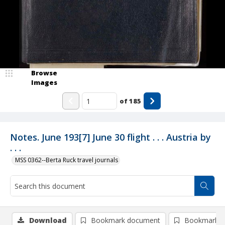
Browse
Images
of
185
Notes. June 193[7] June 30 flight . . . Austria by
. . .
MSS 0362--Berta Ruck travel journals
Download
Bookmark document
Bookmark i