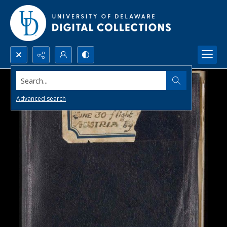
Search...
Advanced search