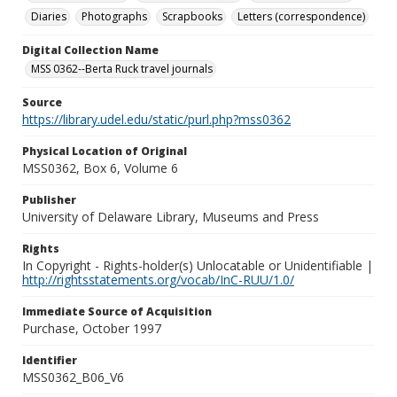
Diaries
Photographs
Scrapbooks
Letters (correspondence)
Digital Collection Name
MSS 0362--Berta Ruck travel journals
Source
https://library.udel.edu/static/purl.php?mss0362
Physical Location of Original
MSS0362, Box 6, Volume 6
Publisher
University of Delaware Library, Museums and Press
Rights
In Copyright - Rights-holder(s) Unlocatable or Unidentifiable |
http://rightsstatements.org/vocab/InC-RUU/1.0/
Immediate Source of Acquisition
Purchase, October 1997
Identifier
MSS0362_B06_V6