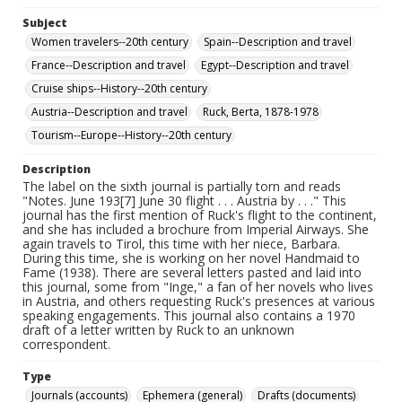
Subject
Women travelers--20th century
Spain--Description and travel
France--Description and travel
Egypt--Description and travel
Cruise ships--History--20th century
Austria--Description and travel
Ruck, Berta, 1878-1978
Tourism--Europe--History--20th century
Description
The label on the sixth journal is partially torn and reads
"Notes. June 193[7] June 30 flight . . . Austria by . . ." This
journal has the first mention of Ruck's flight to the continent,
and she has included a brochure from Imperial Airways. She
again travels to Tirol, this time with her niece, Barbara.
During this time, she is working on her novel Handmaid to
Fame (1938). There are several letters pasted and laid into
this journal, some from "Inge," a fan of her novels who lives
in Austria, and others requesting Ruck's presences at various
speaking engagements. This journal also contains a 1970
draft of a letter written by Ruck to an unknown
correspondent.
Type
Journals (accounts)
Ephemera (general)
Drafts (documents)