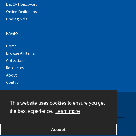
DELCAT Discovery
Online Exhibitions
Finding Aids
PAGES
Home
Browse All Items
Collections
Resources
About
Contact
This website uses cookies to ensure you get
Contact
the best experience.
Learn more
Powered by
Accept