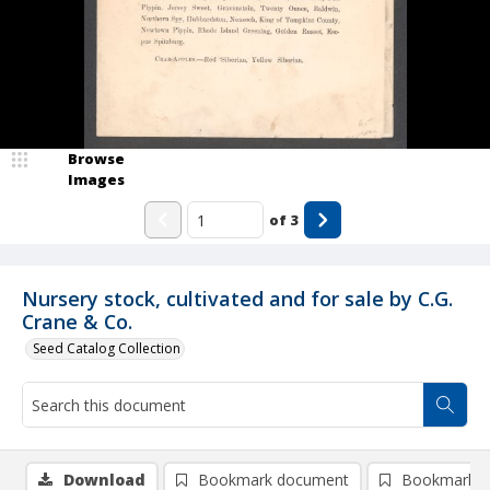
Browse
Images
of
3
Nursery stock, cultivated and for sale by C.G.
Crane & Co.
Seed Catalog Collection
Download
Bookmark document
Bookmark i