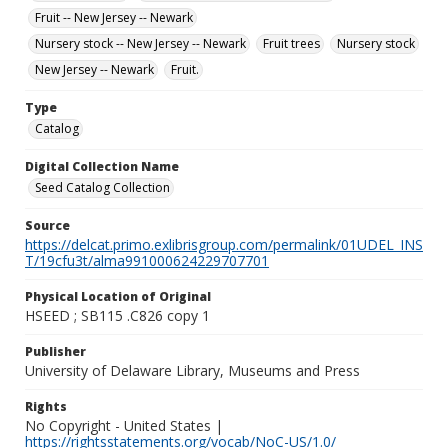
Fruit -- New Jersey -- Newark
Nursery stock -- New Jersey -- Newark
Fruit trees
Nursery stock
New Jersey -- Newark
Fruit.
Type
Catalog
Digital Collection Name
Seed Catalog Collection
Source
https://delcat.primo.exlibrisgroup.com/permalink/01UDEL_INS
T/19cfu3t/alma991000624229707701
Physical Location of Original
HSEED ; SB115 .C826 copy 1
Publisher
University of Delaware Library, Museums and Press
Rights
No Copyright - United States |
https://rightsstatements.org/vocab/NoC-US/1.0/