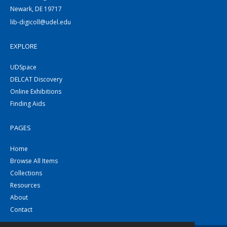
Newark, DE 19717
lib-digicoll@udel.edu
EXPLORE
UDSpace
DELCAT Discovery
Online Exhibitions
Finding Aids
PAGES
Home
Browse All Items
Collections
Resources
About
Contact