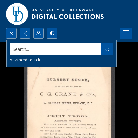
Search...
Advanced search