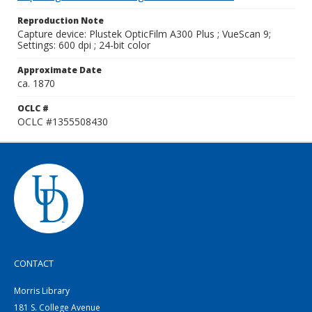
Reproduction Note
Capture device: Plustek OpticFilm A300 Plus ; VueScan 9;
Settings: 600 dpi ; 24-bit color
Approximate Date
ca. 1870
OCLC #
OCLC #1355508430
CONTACT
Morris Library
181 S. College Avenue