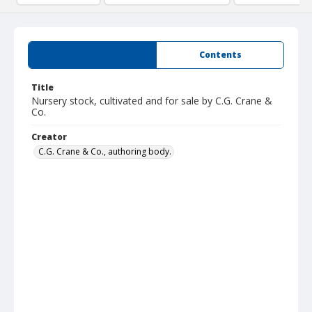
Summary
Contents
Title
Nursery stock, cultivated and for sale by C.G. Crane &
Co.
Creator
C.G. Crane & Co., authoring body.