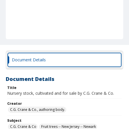
Document Details
Document Details
Title
Nursery stock, cultivated and for sale by C.G. Crane & Co.
Creator
C.G. Crane & Co., authoring body.
Subject
C.G. Crane & Co
Fruit trees -- New Jersey -- Newark