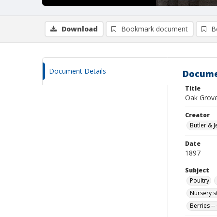
Download
Bookmark document
B
Document Details
Docume
Title
Oak Grove F
Creator
Butler & J
Date
1897
Subject
Poultry
Nursery s
Berries --