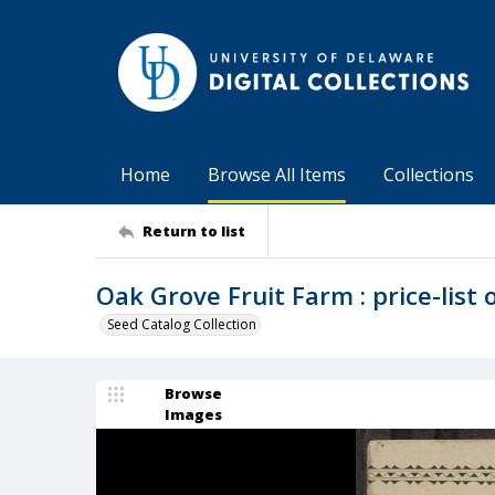
Home
Browse All Items
Collections
Return to list
Oak Grove Fruit Farm : price-list of
Seed Catalog Collection
Browse
Images