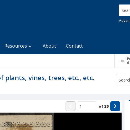
Searc
Advan
Resources
About
Contact
P
d
 plants, vines, trees, etc., etc.
of
20