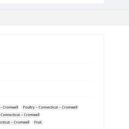
-- Cromwell
Poultry -- Connecticut -- Cromwell
-- Connecticut -- Cromwell
ecticut -- Cromwell
Fruit.