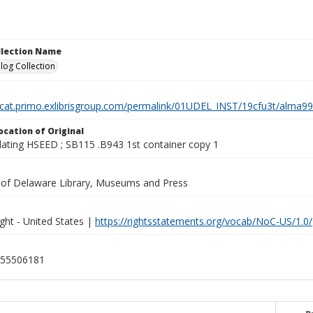
ollection Name
log Collection
elcat.primo.exlibrisgroup.com/permalink/01UDEL_INST/19cfu3t/alm
ocation of Original
lating HSEED ; SB115 .B943 1st container copy 1
y of Delaware Library, Museums and Press
ght - United States |
https://rightsstatements.org/vocab/NoC-US/1.0/
55506181