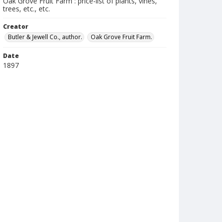
Oak Grove Fruit Farm : price-list of plants, vines,
trees, etc., etc.
Creator
Butler & Jewell Co., author.
Oak Grove Fruit Farm.
Date
1897