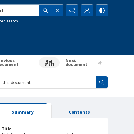
h...
ced search
revious
Next
0 of
ocument
document
31321
Summary
Contents
Title