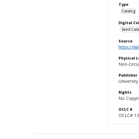
Type
Catalog
Digital C
Seed Cata
Source
https://d
Physical L
Non-Circu
Publisher
Universit
Rights
No Copyri
OCLC #
OCLC# 13