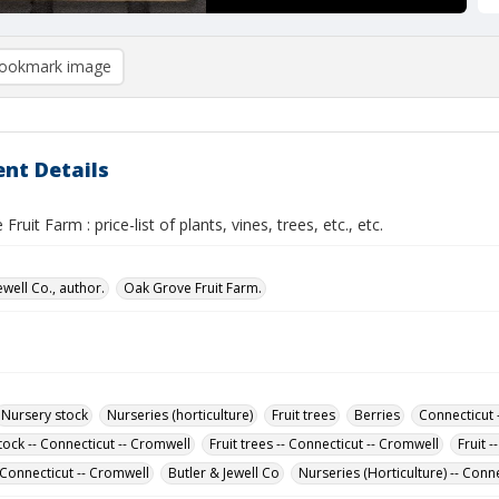
ookmark image
nt Details
ruit Farm : price-list of plants, vines, trees, etc., etc.
ewell Co., author.
Oak Grove Fruit Farm.
Nursery stock
Nurseries (horticulture)
Fruit trees
Berries
Connecticut 
tock -- Connecticut -- Cromwell
Fruit trees -- Connecticut -- Cromwell
Fruit 
 Connecticut -- Cromwell
Butler & Jewell Co
Nurseries (Horticulture) -- Conn