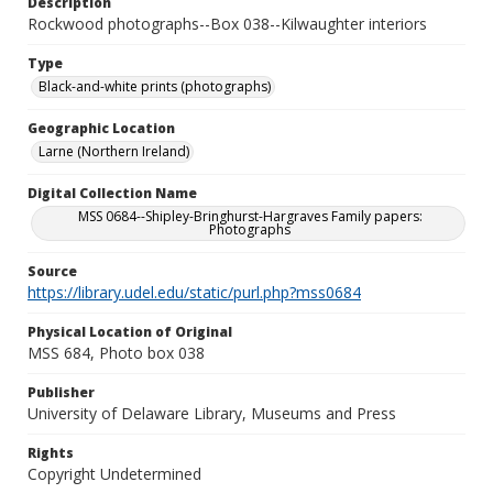
Description
Rockwood photographs--Box 038--Kilwaughter interiors
Type
Black-and-white prints (photographs)
Geographic Location
Larne (Northern Ireland)
Digital Collection Name
MSS 0684--Shipley-Bringhurst-Hargraves Family papers:
Photographs
Source
https://library.udel.edu/static/purl.php?mss0684
Physical Location of Original
MSS 684, Photo box 038
Publisher
University of Delaware Library, Museums and Press
Rights
Copyright Undetermined