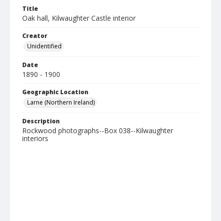
Title
Oak hall, Kilwaughter Castle interior
Creator
Unidentified
Date
1890 - 1900
Geographic Location
Larne (Northern Ireland)
Description
Rockwood photographs--Box 038--Kilwaughter
interiors