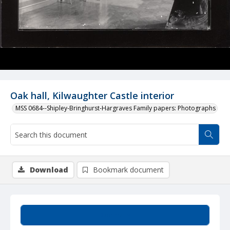
Oak hall, Kilwaughter Castle interior
MSS 0684--Shipley-Bringhurst-Hargraves Family papers: Photographs
Download
Bookmark document
Summary