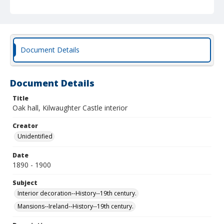
Document Details
Document Details
Title
Oak hall, Kilwaughter Castle interior
Creator
Unidentified
Date
1890 - 1900
Subject
Interior decoration--History--19th century.
Mansions--Ireland--History--19th century.