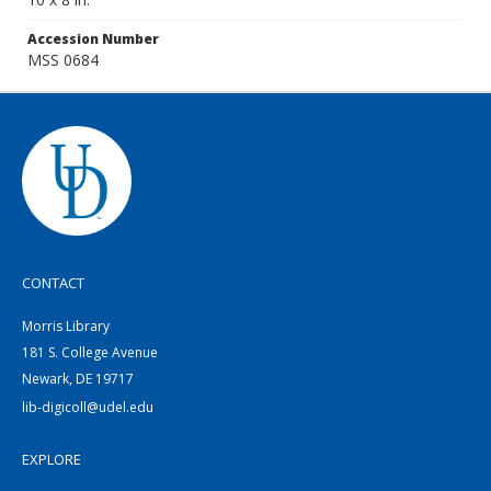
Accession Number
MSS 0684
CONTACT
Morris Library
181 S. College Avenue
Newark, DE 19717
lib-digicoll@udel.edu
EXPLORE