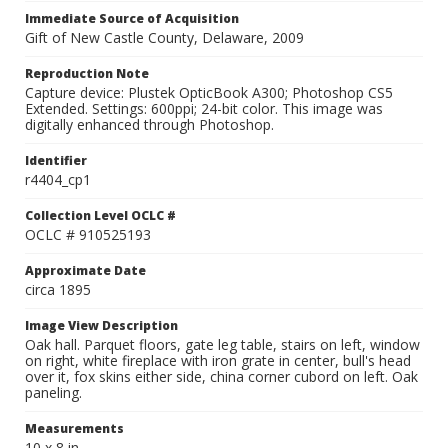
Immediate Source of Acquisition
Gift of New Castle County, Delaware, 2009
Reproduction Note
Capture device: Plustek OpticBook A300; Photoshop CS5
Extended. Settings: 600ppi; 24-bit color. This image was
digitally enhanced through Photoshop.
Identifier
r4404_cp1
Collection Level OCLC #
OCLC # 910525193
Approximate Date
circa 1895
Image View Description
Oak hall. Parquet floors, gate leg table, stairs on left, window
on right, white fireplace with iron grate in center, bull's head
over it, fox skins either side, china corner cubord on left. Oak
paneling.
Measurements
10 x 8 in.