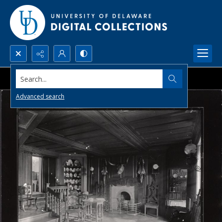
Search...
Advanced search