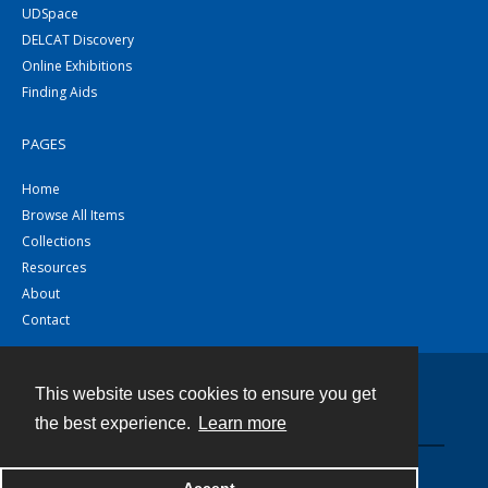
UDSpace
DELCAT Discovery
Online Exhibitions
Finding Aids
PAGES
Home
Browse All Items
Collections
Resources
About
Contact
This website uses cookies to ensure you get
Contact
the best experience.
Learn more
Powered by