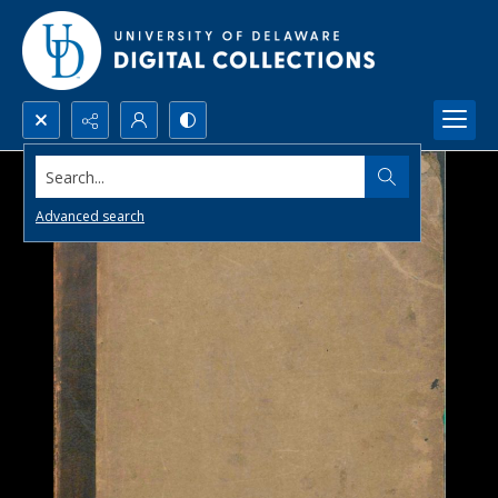
Search...
Advanced search