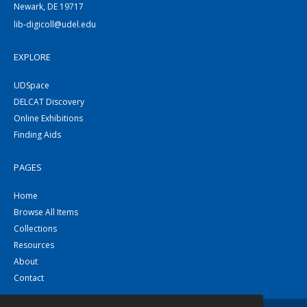
Newark, DE 19717
lib-digicoll@udel.edu
EXPLORE
UDSpace
DELCAT Discovery
Online Exhibitions
Finding Aids
PAGES
Home
Browse All Items
Collections
Resources
About
Contact