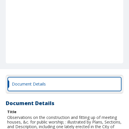
Document Details
Document Details
Title
Observations on the construction and fitting up of meeting
houses, &c. for public worship; : illustrated by Plans, Sections,
and Description, including one lately erected in the City of