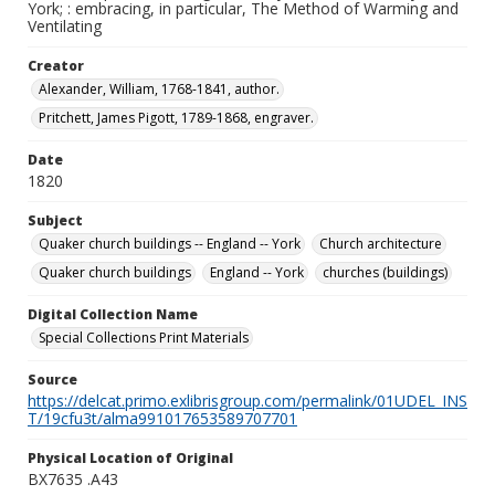
York; : embracing, in particular, The Method of Warming and
Ventilating
Creator
Alexander, William, 1768-1841, author.
Pritchett, James Pigott, 1789-1868, engraver.
Date
1820
Subject
Quaker church buildings -- England -- York
Church architecture
Quaker church buildings
England -- York
churches (buildings)
Digital Collection Name
Special Collections Print Materials
Source
https://delcat.primo.exlibrisgroup.com/permalink/01UDEL_INS
T/19cfu3t/alma991017653589707701
Physical Location of Original
BX7635 .A43