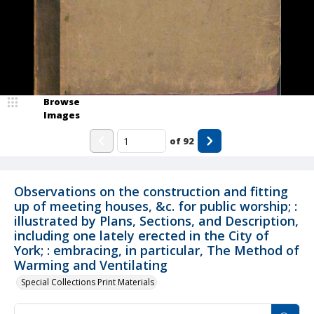
Browse
Images
of
92
Observations on the construction and fitting
up of meeting houses, &c. for public worship; :
illustrated by Plans, Sections, and Description,
including one lately erected in the City of
York; : embracing, in particular, The Method of
Warming and Ventilating
Special Collections Print Materials