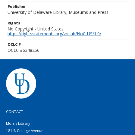
Publisher
University of Delaware Library, Museums and Press
Rights
No Copyright - United States |
https://rightsstatements.org/vocab/NoC-US/1.0/
OCLC #
OCLC #6348256
CONTACT
Morris Library
181 S. College Avenue