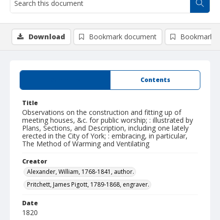
Download
Bookmark document
Bookmark i
Summary
Contents
Title
Observations on the construction and fitting up of
meeting houses, &c. for public worship; : illustrated by
Plans, Sections, and Description, including one lately
erected in the City of York; : embracing, in particular,
The Method of Warming and Ventilating
Creator
Alexander, William, 1768-1841, author.
Pritchett, James Pigott, 1789-1868, engraver.
Date
1820