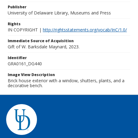
Publisher
University of Delaware Library, Museums and Press
Rights
IN COPYRIGHT |
http://rightsstatements.org/vocab/InC/1.0/
Immediate Source of Acquisition
Gift of W. Barksdale Maynard, 2023.
Identifier
GRA0161_DG440
Image View Description
Brick house exterior with a window, shutters, plants, and a
decorative bench.