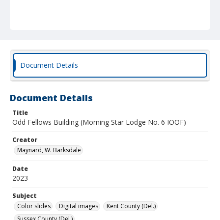
Document Details
Document Details
Title
Odd Fellows Building (Morning Star Lodge No. 6 IOOF)
Creator
Maynard, W. Barksdale
Date
2023
Subject
Color slides
Digital images
Kent County (Del.)
Sussex County (Del.)