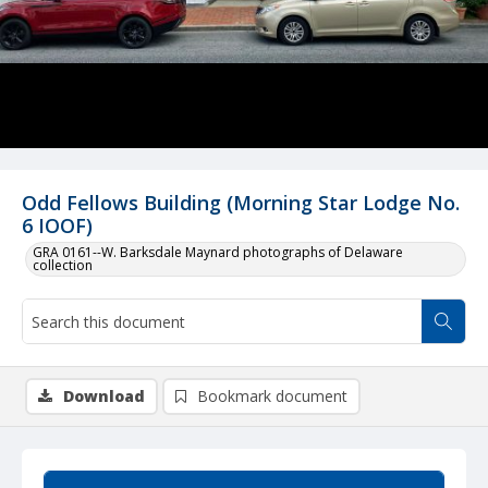
Odd Fellows Building (Morning Star Lodge No.
6 IOOF)
GRA 0161--W. Barksdale Maynard photographs of Delaware
collection
Download
Bookmark document