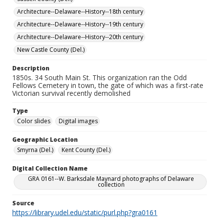
Architecture--Delaware--History--18th century
Architecture--Delaware--History--19th century
Architecture--Delaware--History--20th century
New Castle County (Del.)
Description
1850s. 34 South Main St. This organization ran the Odd
Fellows Cemetery in town, the gate of which was a first-rate
Victorian survival recently demolished
Type
Color slides
Digital images
Geographic Location
Smyrna (Del.)
Kent County (Del.)
Digital Collection Name
GRA 0161--W. Barksdale Maynard photographs of Delaware
collection
Source
https://library.udel.edu/static/purl.php?gra0161