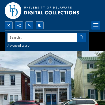
Search...
Advanced search