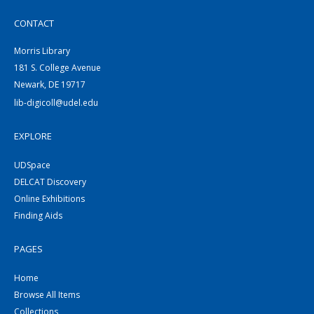
CONTACT
Morris Library
181 S. College Avenue
Newark, DE 19717
lib-digicoll@udel.edu
EXPLORE
UDSpace
DELCAT Discovery
Online Exhibitions
Finding Aids
PAGES
Home
Browse All Items
Collections