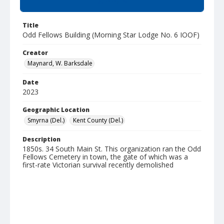
Summary
Title
Odd Fellows Building (Morning Star Lodge No. 6 IOOF)
Creator
Maynard, W. Barksdale
Date
2023
Geographic Location
Smyrna (Del.)
Kent County (Del.)
Description
1850s. 34 South Main St. This organization ran the Odd
Fellows Cemetery in town, the gate of which was a
first-rate Victorian survival recently demolished