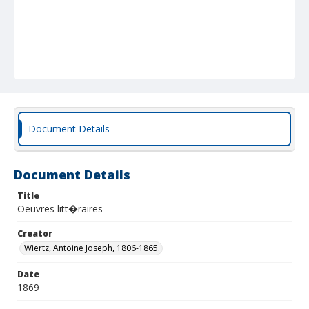
Document Details
Document Details
Title
Oeuvres litt�raires
Creator
Wiertz, Antoine Joseph, 1806-1865.
Date
1869