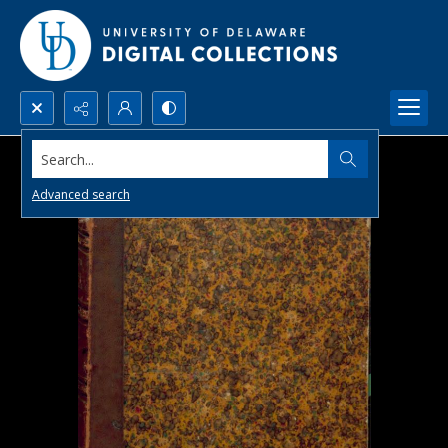
Search...
Advanced search