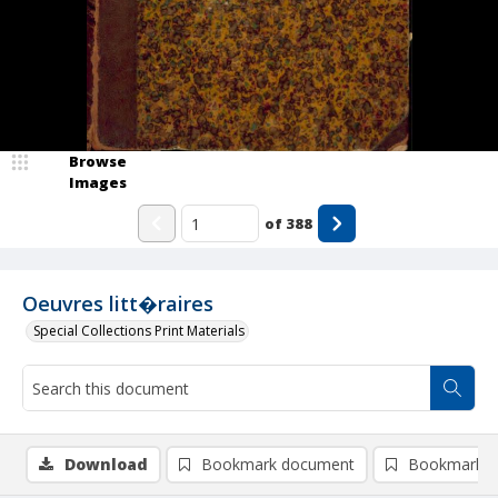
Browse
Images
of
388
Oeuvres litt�raires
Special Collections Print Materials
Download
Bookmark document
Bookmark i