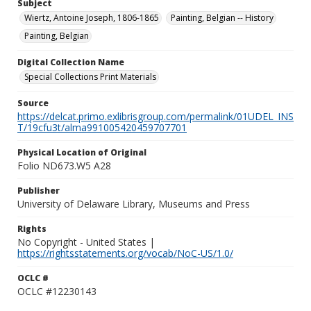
Subject
Wiertz, Antoine Joseph, 1806-1865
Painting, Belgian -- History
Painting, Belgian
Digital Collection Name
Special Collections Print Materials
Source
https://delcat.primo.exlibrisgroup.com/permalink/01UDEL_INS
T/19cfu3t/alma991005420459707701
Physical Location of Original
Folio ND673.W5 A28
Publisher
University of Delaware Library, Museums and Press
Rights
No Copyright - United States |
https://rightsstatements.org/vocab/NoC-US/1.0/
OCLC #
OCLC #12230143