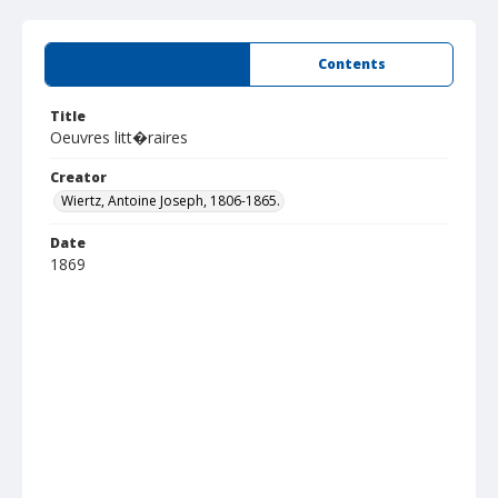
Summary
Contents
Title
Oeuvres litt�raires
Creator
Wiertz, Antoine Joseph, 1806-1865.
Date
1869