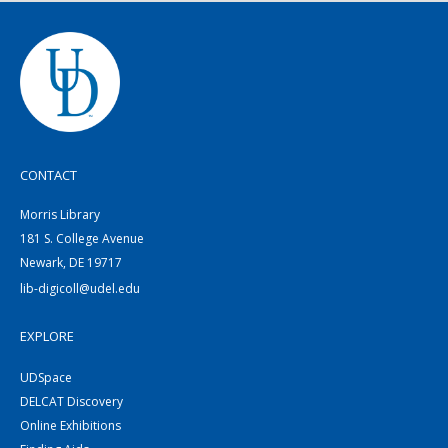
CONTACT
Morris Library
181 S. College Avenue
Newark, DE 19717
lib-digicoll@udel.edu
EXPLORE
UDSpace
DELCAT Discovery
Online Exhibitions