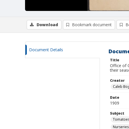
Download
Bookmark document
B
Document Details
Docume
Title
Office of
their seas
Creator
Caleb Bog
Date
1909
Subject
Tomatoe
Nurseries