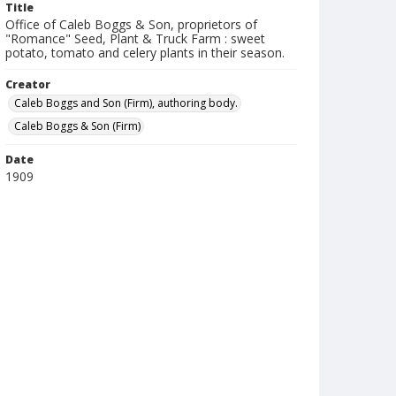
Title
Office of Caleb Boggs & Son, proprietors of
"Romance" Seed, Plant & Truck Farm : sweet
potato, tomato and celery plants in their season.
Creator
Caleb Boggs and Son (Firm), authoring body.
Caleb Boggs & Son (Firm)
Date
1909