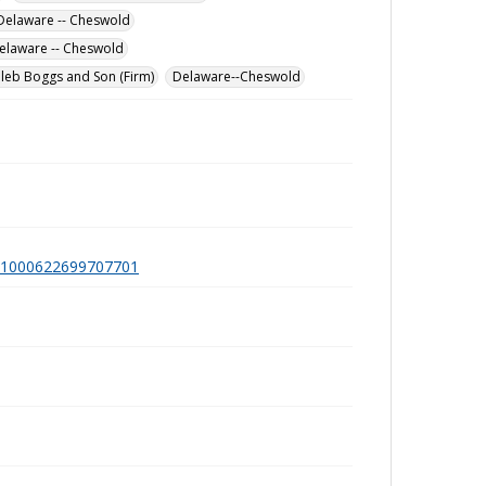
Delaware -- Cheswold
elaware -- Cheswold
leb Boggs and Son (Firm)
Delaware--Cheswold
a991000622699707701