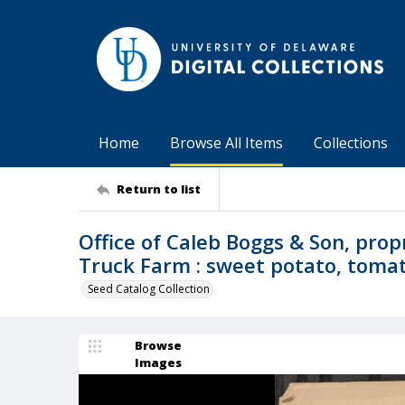
Home
Browse All Items
Collections
Return to list
Office of Caleb Boggs & Son, prop
Truck Farm : sweet potato, tomato
Seed Catalog Collection
Browse
Images