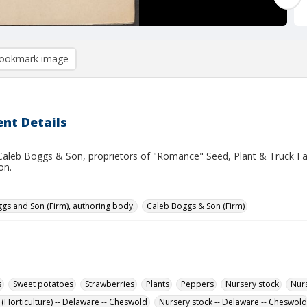
ookmark image
nt Details
 Caleb Boggs & Son, proprietors of "Romance" Seed, Plant & Truck Fa
on.
gs and Son (Firm), authoring body.
Caleb Boggs & Son (Firm)
s
Sweet potatoes
Strawberries
Plants
Peppers
Nursery stock
Nurs
 (Horticulture) -- Delaware -- Cheswold
Nursery stock -- Delaware -- Cheswold