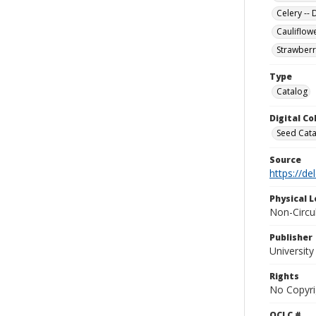
Celery --
Cauliflow
Strawberr
Type
Catalog
Digital C
Seed Cata
Source
https://d
Physical L
Non-Circu
Publisher
Universit
Rights
No Copyri
OCLC #