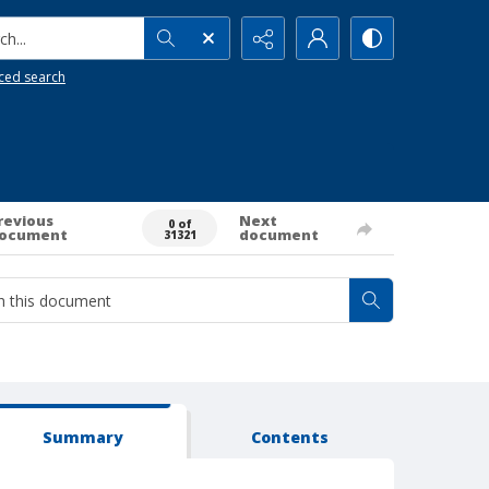
h...
ced search
revious
Next
0 of
ocument
document
31321
Summary
Contents