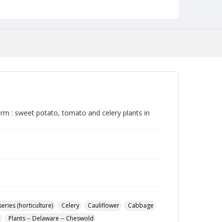
rm : sweet potato, tomato and celery plants in
eries (horticulture)
Celery
Cauliflower
Cabbage
Plants -- Delaware -- Cheswold