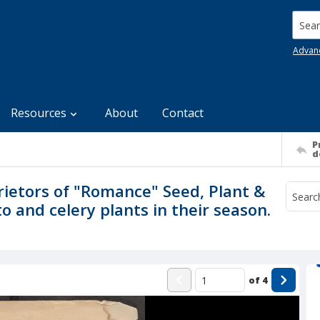
Searc
Advan
Resources
About
Contact
P
d
rietors of "Romance" Seed, Plant &
 and celery plants in their season.
of
4