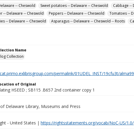
 Delaware -- Cheswold
Sweet potatoes -- Delaware -- Cheswold
Cabbage -- 
er -- Delaware -- Cheswold
Peppers -- Delaware -- Cheswold
Tomatoes -- D
ies -- Delaware -- Cheswold
Asparagus -- Delaware -- Cheswold -- Roots
Ca
ollection Name
log Collection
elcat.primo.exlibrisgroup.com/permalink/01UDEL_INST/19cfu3t/alm
ocation of Original
lating HSEED ; SB115 .B657 2nd container copy 1
y of Delaware Library, Museums and Press
ght - United States |
https://rightsstatements.org/vocab/NoC-US/1.0/