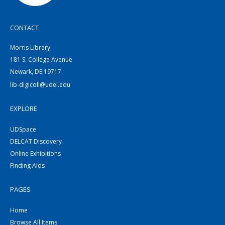
CONTACT
Morris Library
181 S. College Avenue
Newark, DE 19717
lib-digicoll@udel.edu
EXPLORE
UDSpace
DELCAT Discovery
Online Exhibitions
Finding Aids
PAGES
Home
Browse All Items