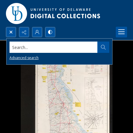
Search...
Advanced search