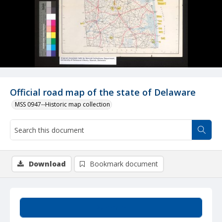
Official road map of the state of Delaware
MSS 0947--Historic map collection
Download
Bookmark document
Summary