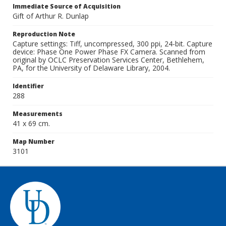
Immediate Source of Acquisition
Gift of Arthur R. Dunlap
Reproduction Note
Capture settings: Tiff, uncompressed, 300 ppi, 24-bit. Capture
device: Phase One Power Phase FX Camera. Scanned from
original by OCLC Preservation Services Center, Bethlehem,
PA, for the University of Delaware Library, 2004.
Identifier
288
Measurements
41 x 69 cm.
Map Number
3101