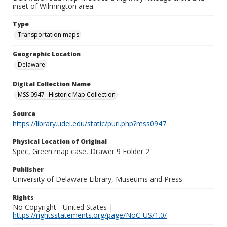
inset of Wilmington area.
Type
Transportation maps
Geographic Location
Delaware
Digital Collection Name
MSS 0947--Historic Map Collection
Source
https://library.udel.edu/static/purl.php?mss0947
Physical Location of Original
Spec, Green map case, Drawer 9 Folder 2
Publisher
University of Delaware Library, Museums and Press
Rights
No Copyright - United States |
https://rightsstatements.org/page/NoC-US/1.0/