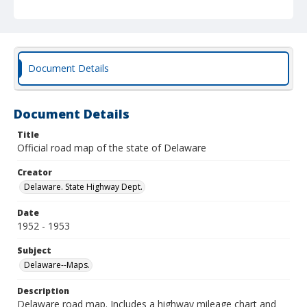
Document Details
Document Details
Title
Official road map of the state of Delaware
Creator
Delaware. State Highway Dept.
Date
1952 - 1953
Subject
Delaware--Maps.
Description
Delaware road map. Includes a highway mileage chart and