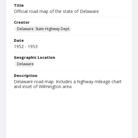
Title
Official road map of the state of Delaware
Creator
Delaware. State Highway Dept.
Date
1952 - 1953
Geographic Location
Delaware
Description
Delaware road map. Includes a highway mileage chart
and inset of Wilmington area.