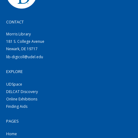
CONTACT
Morris Library
181 S. College Avenue
Newark, DE 19717
lib-digicoll@udel.edu
EXPLORE
UDSpace
DELCAT Discovery
Online Exhibitions
Finding Aids
PAGES
Home