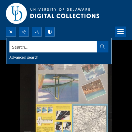
Search...
Advanced search