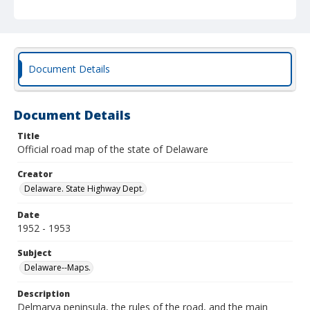
Document Details
Document Details
Title
Official road map of the state of Delaware
Creator
Delaware. State Highway Dept.
Date
1952 - 1953
Subject
Delaware--Maps.
Description
Delmarva peninsula, the rules of the road, and the main