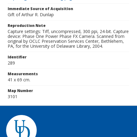
Immediate Source of Acquisition
Gift of Arthur R. Dunlap
Reproduction Note
Capture settings: Tiff, uncompressed, 300 ppi, 24-bit. Capture
device: Phase One Power Phase FX Camera. Scanned from
original by OCLC Preservation Services Center, Bethlehem,
PA, for the University of Delaware Library, 2004.
Identifier
289
Measurements
41 x 69 cm.
Map Number
3101