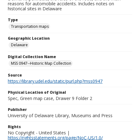
reasons for automobile accidents. Includes notes on
historical sites in Delaware
Type
Transportation maps
Geographic Location
Delaware
Digital Collection Name
MSS 0947--Historic Map Collection
Source
https://library.udel.edu/static/purl.php?mss0947
Physical Location of Original
Spec, Green map case, Drawer 9 Folder 2
Publisher
University of Delaware Library, Museums and Press
Rights
No Copyright - United States |
https://rightsstatements.org/page/NoC-US/1.0/