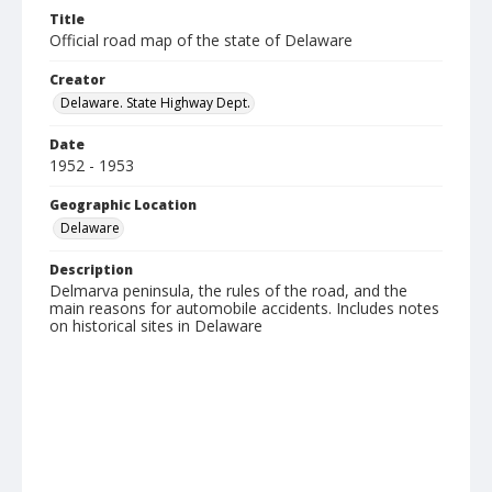
Title
Official road map of the state of Delaware
Creator
Delaware. State Highway Dept.
Date
1952 - 1953
Geographic Location
Delaware
Description
Delmarva peninsula, the rules of the road, and the
main reasons for automobile accidents. Includes notes
on historical sites in Delaware