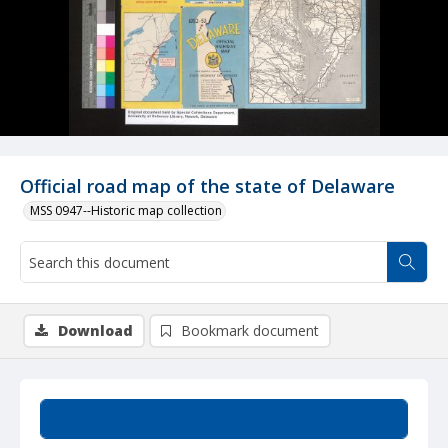
Official road map of the state of Delaware
MSS 0947--Historic map collection
Download
Bookmark document
Summary