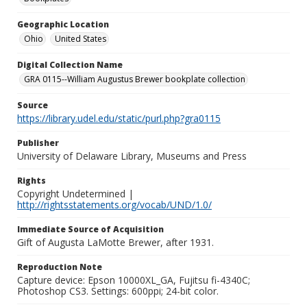
Geographic Location
Ohio
United States
Digital Collection Name
GRA 0115--William Augustus Brewer bookplate collection
Source
https://library.udel.edu/static/purl.php?gra0115
Publisher
University of Delaware Library, Museums and Press
Rights
Copyright Undetermined |
http://rightsstatements.org/vocab/UND/1.0/
Immediate Source of Acquisition
Gift of Augusta LaMotte Brewer, after 1931.
Reproduction Note
Capture device: Epson 10000XL_GA, Fujitsu fi-4340C;
Photoshop CS3. Settings: 600ppi; 24-bit color.