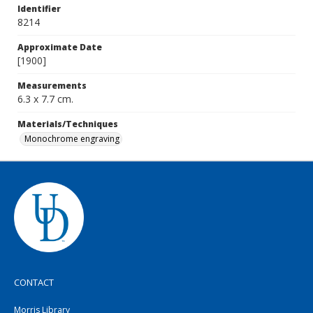
Identifier
8214
Approximate Date
[1900]
Measurements
6.3 x 7.7 cm.
Materials/Techniques
Monochrome engraving
CONTACT
Morris Library