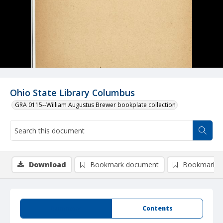
Ohio State Library Columbus
GRA 0115--William Augustus Brewer bookplate collection
Download
Bookmark document
Bookmark i
Summary
Contents