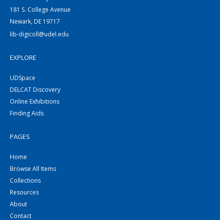
181 S. College Avenue
Newark, DE 19717
lib-digicoll@udel.edu
EXPLORE
UDSpace
DELCAT Discovery
Online Exhibitions
Finding Aids
PAGES
Home
Browse All Items
Collections
Resources
About
Contact