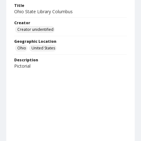
Title
Ohio State Library Columbus
Creator
Creator unidentified
Geographic Location
Ohio
United States
Description
Pictorial