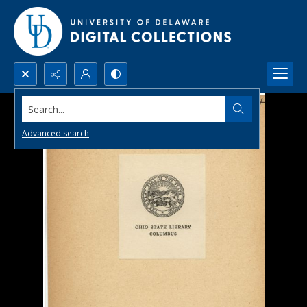
Search...
Advanced search