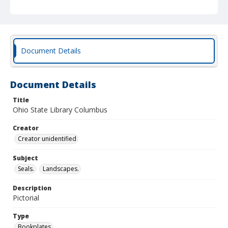
Document Details
Document Details
Title
Ohio State Library Columbus
Creator
Creator unidentified
Subject
Seals.
Landscapes.
Description
Pictorial
Type
Bookplates