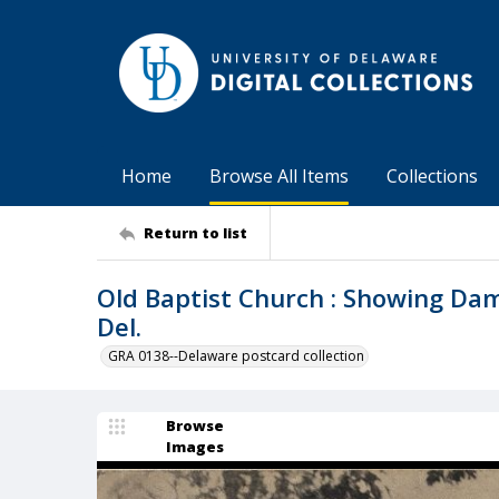
Home
Browse All Items
Collections
Return to list
Old Baptist Church : Showing Da
Del.
GRA 0138--Delaware postcard collection
Browse
Images