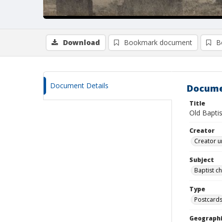
Download
Bookmark document
B
Document Details
Docume
Title
Old Bapti
Creator
Creator u
Subject
Baptist c
Type
Postcard
Geographi