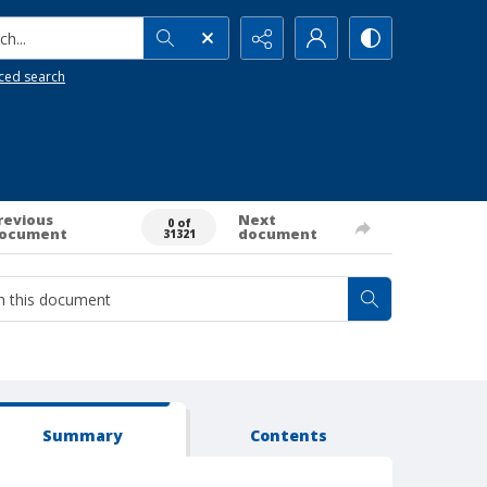
h...
ced search
revious
Next
0 of
ocument
document
31321
Summary
Contents