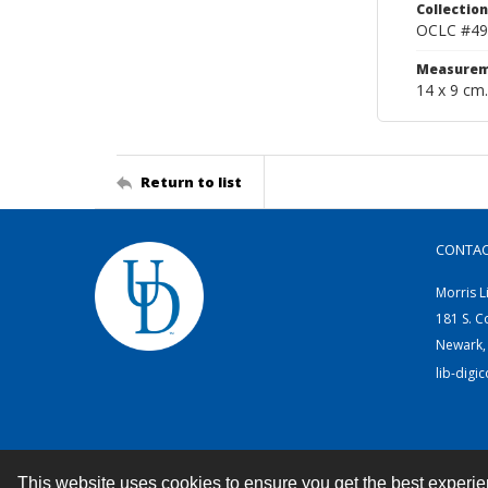
Collection
OCLC #49
Measurem
14 x 9 cm.
Return to list
CONTA
Morris L
181 S. C
Newark,
lib-digi
This website uses cookies to ensure you get the best experi