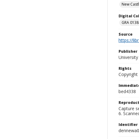
New Castl
Digital C
GRA 0138-
Source
https://li
Publisher
Universit
Rights
Copyright
Immediate
bed4338
Reproduct
Capture se
6. Scanne
Identifier
dennewa