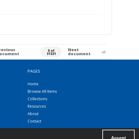
revious
Next
0 of
ocument
document
31321
PAGES
Home
Browse All Items
Collections
Resources
About
Contact
Accept