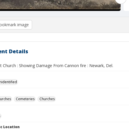
ookmark image
nt Details
st Church : Showing Damage From Cannon fire : Newark, Del.
nidentified
hurches
Cemeteries
Churches
s
c Location