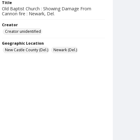
Title
Old Baptist Church : Showing Damage From
Cannon fire : Newark, Del.
Creator
Creator unidentified
Geographic Location
New Castle County (Del.)
Newark (Del.)