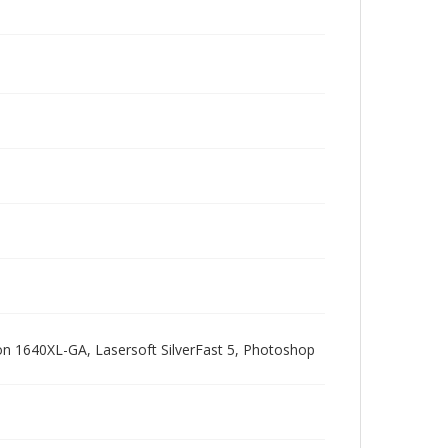
pson 1640XL-GA, Lasersoft SilverFast 5, Photoshop