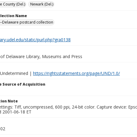
e County (Del.)
Newark (Del.)
ollection Name
-Delaware postcard collection
brary.udel.edu/static/purl.php?gra0138
y of Delaware Library, Museums and Press
 Undetermined |
https://rightsstatements.org/page/UND/1.0/
 Source of Acquisition
ion Note
ttings: Tiff, uncompressed, 600 ppi, 24-bit color. Capture device: E
d 2001-06-18 ET
002