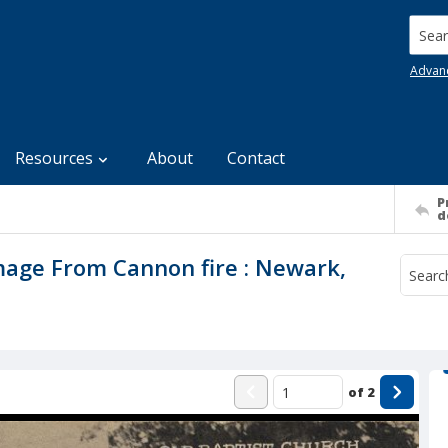
Searc
Advan
Resources
About
Contact
P
d
mage From Cannon fire : Newark,
of
2