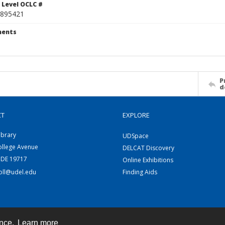
 Level OCLC #
895421
ents
P
d
CT
EXPLORE
ibrary
UDSpace
ollege Avenue
DELCAT Discovery
 DE 19717
Online Exhibitions
coll@udel.edu
Finding Aids
ence.
Learn more