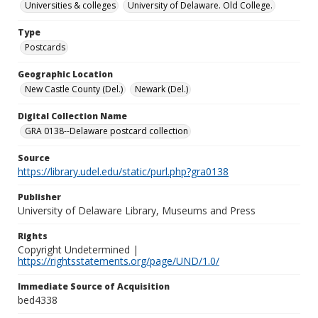
Universities & colleges
University of Delaware. Old College.
Type
Postcards
Geographic Location
New Castle County (Del.)
Newark (Del.)
Digital Collection Name
GRA 0138--Delaware postcard collection
Source
https://library.udel.edu/static/purl.php?gra0138
Publisher
University of Delaware Library, Museums and Press
Rights
Copyright Undetermined |
https://rightsstatements.org/page/UND/1.0/
Immediate Source of Acquisition
bed4338