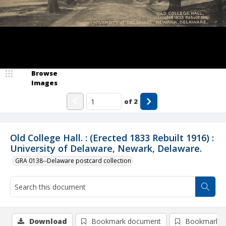
Browse
Images
of
2
Old College Hall. : (Erected 1833 Rebuilt 1916) :
University of Delaware, Newark, Delaware.
GRA 0138--Delaware postcard collection
Download
Bookmark document
Bookmark i