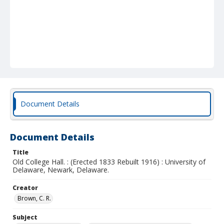
Document Details
Document Details
Title
Old College Hall. : (Erected 1833 Rebuilt 1916) : University of
Delaware, Newark, Delaware.
Creator
Brown, C. R.
Subject