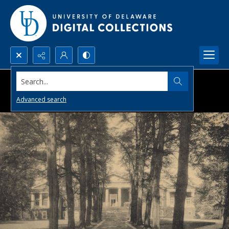
Search...
Advanced search