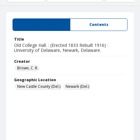
Summary
Contents
Title
Old College Hall. : (Erected 1833 Rebuilt 1916) :
University of Delaware, Newark, Delaware.
Creator
Brown, C. R.
Geographic Location
New Castle County (Del.)
Newark (Del.)