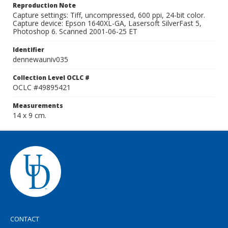
Reproduction Note
Capture settings: Tiff, uncompressed, 600 ppi, 24-bit color.
Capture device: Epson 1640XL-GA, Lasersoft SilverFast 5,
Photoshop 6. Scanned 2001-06-25 ET
Identifier
dennewauniv035
Collection Level OCLC #
OCLC #49895421
Measurements
14 x 9 cm.
CONTACT