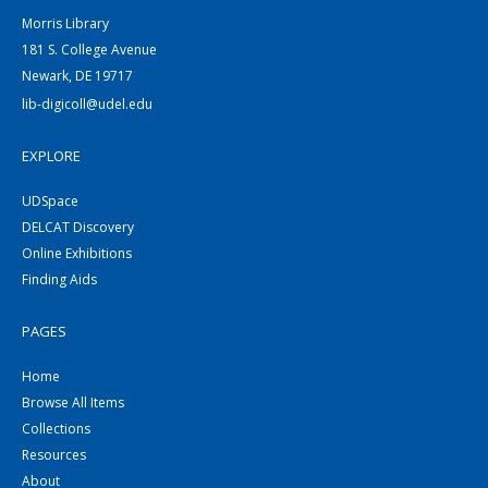
Morris Library
181 S. College Avenue
Newark, DE 19717
lib-digicoll@udel.edu
EXPLORE
UDSpace
DELCAT Discovery
Online Exhibitions
Finding Aids
PAGES
Home
Browse All Items
Collections
Resources
About