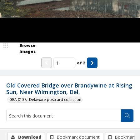
Browse
Images
of
2
Old Covered Bridge over Brandywine at Rising
Sun, Near Wilmington, Del.
GRA 0138--Delaware postcard collection
Download
Bookmark document
Bookmark i