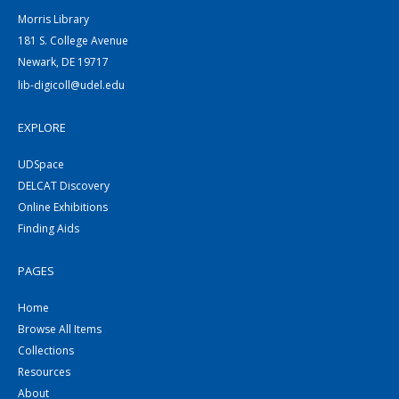
Morris Library
181 S. College Avenue
Newark, DE 19717
lib-digicoll@udel.edu
EXPLORE
UDSpace
DELCAT Discovery
Online Exhibitions
Finding Aids
PAGES
Home
Browse All Items
Collections
Resources
About