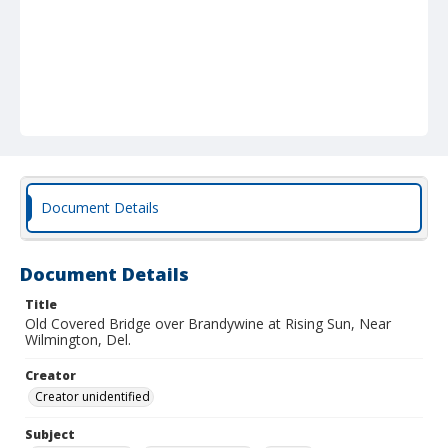
Document Details
Document Details
Title
Old Covered Bridge over Brandywine at Rising Sun, Near
Wilmington, Del.
Creator
Creator unidentified
Subject