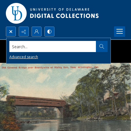
Search...
Advanced search