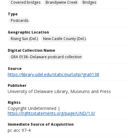
Covered bridges
Brandywine Creek
Bridges
Type
Postcards
Geographic Location
Rising Sun (Del.)
New Castle County (Del.)
Digital Collection Name
GRA 0138--Delaware postcard collection
Source
https://library.udel.edu/static/purl.php?gra0138
Publisher
University of Delaware Library, Museums and Press
Rights
Copyright Undetermined |
https://rightsstatements.org/page/UND/1.0/
Immediate Source of Acquisition
pc acc 97-4