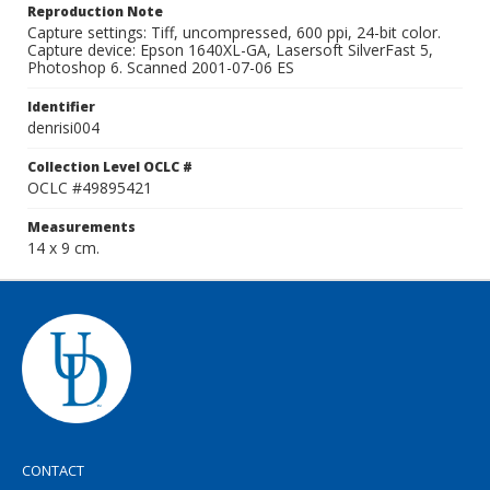
Reproduction Note
Capture settings: Tiff, uncompressed, 600 ppi, 24-bit color.
Capture device: Epson 1640XL-GA, Lasersoft SilverFast 5,
Photoshop 6. Scanned 2001-07-06 ES
Identifier
denrisi004
Collection Level OCLC #
OCLC #49895421
Measurements
14 x 9 cm.
CONTACT