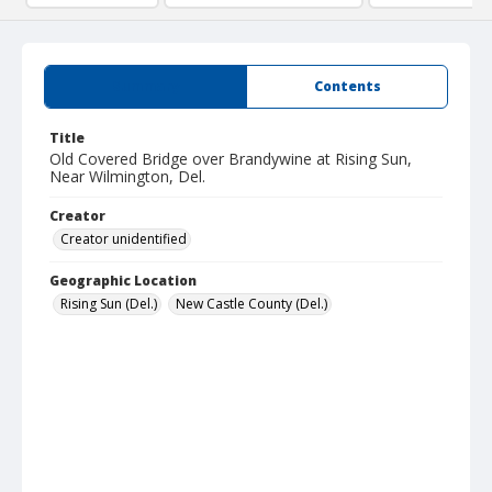
Summary
Contents
Title
Old Covered Bridge over Brandywine at Rising Sun,
Near Wilmington, Del.
Creator
Creator unidentified
Geographic Location
Rising Sun (Del.)
New Castle County (Del.)