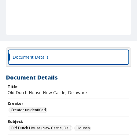
Document Details
Document Details
Title
Old Dutch House New Castle, Delaware
Creator
Creator unidentified
Subject
Old Dutch House (New Castle, Del.)
Houses