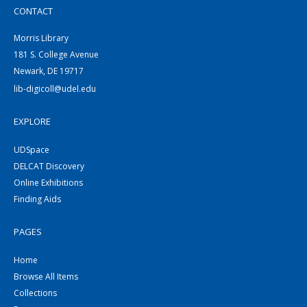
CONTACT
Morris Library
181 S. College Avenue
Newark, DE 19717
lib-digicoll@udel.edu
EXPLORE
UDSpace
DELCAT Discovery
Online Exhibitions
Finding Aids
PAGES
Home
Browse All Items
Collections