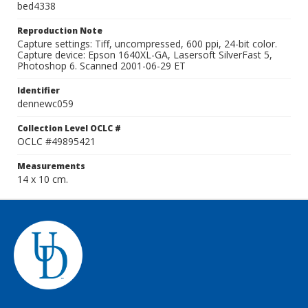
bed4338
Reproduction Note
Capture settings: Tiff, uncompressed, 600 ppi, 24-bit color.
Capture device: Epson 1640XL-GA, Lasersoft SilverFast 5,
Photoshop 6. Scanned 2001-06-29 ET
Identifier
dennewc059
Collection Level OCLC #
OCLC #49895421
Measurements
14 x 10 cm.