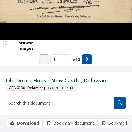
Browse
Images
of
2
Old Dutch House New Castle, Delaware
GRA 0138--Delaware postcard collection
Download
Bookmark document
Bookmark i