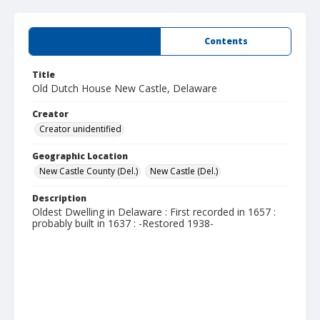
Summary
Contents
Title
Old Dutch House New Castle, Delaware
Creator
Creator unidentified
Geographic Location
New Castle County (Del.)
New Castle (Del.)
Description
Oldest Dwelling in Delaware : First recorded in 1657 :
probably built in 1637 : -Restored 1938-