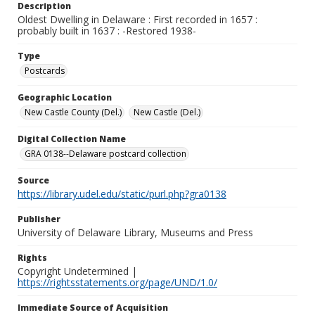
Description
Oldest Dwelling in Delaware : First recorded in 1657 :
probably built in 1637 : -Restored 1938-
Type
Postcards
Geographic Location
New Castle County (Del.)
New Castle (Del.)
Digital Collection Name
GRA 0138--Delaware postcard collection
Source
https://library.udel.edu/static/purl.php?gra0138
Publisher
University of Delaware Library, Museums and Press
Rights
Copyright Undetermined |
https://rightsstatements.org/page/UND/1.0/
Immediate Source of Acquisition