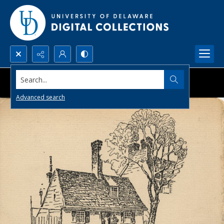
Search...
Advanced search