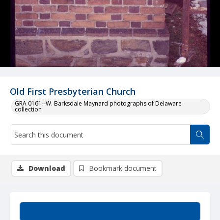
Old First Presbyterian Church
GRA 0161--W. Barksdale Maynard photographs of Delaware
collection
Download
Bookmark document
Summary