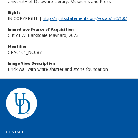
University of Delaware Library, Museums and Press
Rights
IN COPYRIGHT |
http://rightsstatements.org/vocab/InC/1.0/
Immediate Source of Acquisition
Gift of W. Barksdale Maynard, 2023.
Identifier
GRA0161_NC087
Image View Description
Brick wall with white shutter and stone foundation.
CONTACT