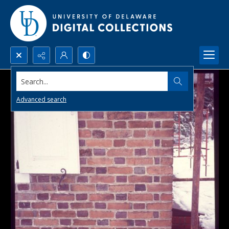
Search...
Advanced search