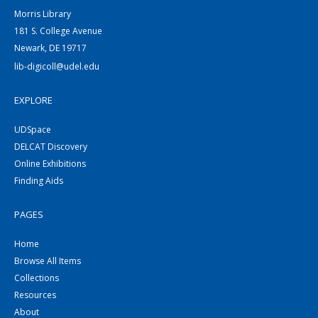
Morris Library
181 S. College Avenue
Newark, DE 19717
lib-digicoll@udel.edu
EXPLORE
UDSpace
DELCAT Discovery
Online Exhibitions
Finding Aids
PAGES
Home
Browse All Items
Collections
Resources
About