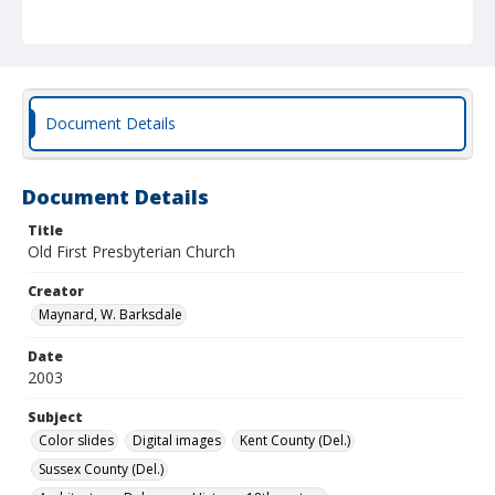
Document Details
Document Details
Title
Old First Presbyterian Church
Creator
Maynard, W. Barksdale
Date
2003
Subject
Color slides
Digital images
Kent County (Del.)
Sussex County (Del.)