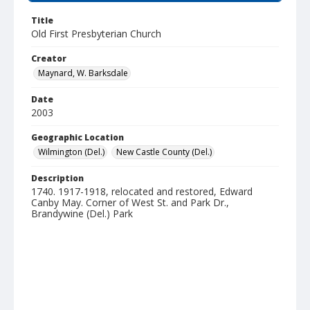
Title
Old First Presbyterian Church
Creator
Maynard, W. Barksdale
Date
2003
Geographic Location
Wilmington (Del.)
New Castle County (Del.)
Description
1740. 1917-1918, relocated and restored, Edward
Canby May. Corner of West St. and Park Dr.,
Brandywine (Del.) Park