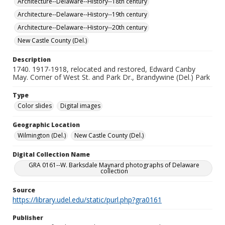
Architecture--Delaware--History--18th century
Architecture--Delaware--History--19th century
Architecture--Delaware--History--20th century
New Castle County (Del.)
Description
1740. 1917-1918, relocated and restored, Edward Canby
May. Corner of West St. and Park Dr., Brandywine (Del.) Park
Type
Color slides
Digital images
Geographic Location
Wilmington (Del.)
New Castle County (Del.)
Digital Collection Name
GRA 0161--W. Barksdale Maynard photographs of Delaware
collection
Source
https://library.udel.edu/static/purl.php?gra0161
Publisher