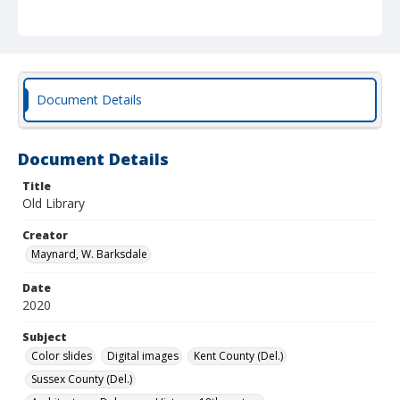
Document Details
Document Details
Title
Old Library
Creator
Maynard, W. Barksdale
Date
2020
Subject
Color slides
Digital images
Kent County (Del.)
Sussex County (Del.)