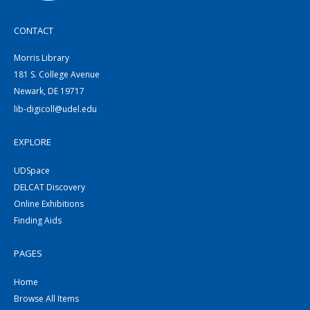
CONTACT
Morris Library
181 S. College Avenue
Newark, DE 19717
lib-digicoll@udel.edu
EXPLORE
UDSpace
DELCAT Discovery
Online Exhibitions
Finding Aids
PAGES
Home
Browse All Items