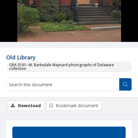
Old Library
GRA 0161--W. Barksdale Maynard photographs of Delaware
collection
Download
Bookmark document
Summary