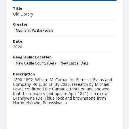
Title
Old Library
Creator
Maynard, W. Barksdale
Date
2020
Geographic Location
New Castle County (Del.)
New Castle (Del.)
Description
1890-1892, William M. Camac for Furness, Evans and
Company. 40 E. 3d St. By 2023, research by Michael
Lewis confirmed the Camac attribution and showed
that the masonry (put up late April 1891) is a mix of
Brandywine (Del.) blue rock and brownstone from
Hummelstown, Pennsylvania