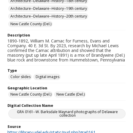
Architecture--Delaware--History--18th century
Architecture--Delaware--History--19th century
Architecture--Delaware--History--20th century
New Castle County (Del.)
Description
1890-1892, William M. Camac for Furness, Evans and
Company. 40 E. 3d St. By 2023, research by Michael Lewis
confirmed the Camac attribution and showed that the
masonry (put up late April 1891) is a mix of Brandywine (Del.)
blue rock and brownstone from Hummelstown, Pennsylvania
Type
Color slides
Digital images
Geographic Location
New Castle County (Del.)
New Castle (Del.)
Digital Collection Name
GRA 0161--W. Barksdale Maynard photographs of Delaware
collection
Source
https://library.udel.edu/static/purl.php?gra0161