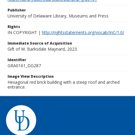
Publisher
University of Delaware Library, Museums and Press
Rights
IN COPYRIGHT |
http://rightsstatements.org/vocab/InC/1.0/
Immediate Source of Acquisition
Gift of W. Barksdale Maynard, 2023.
Identifier
GRA0161_DG287
Image View Description
Hexagonal red brick building with a steep roof and arched
entrance.