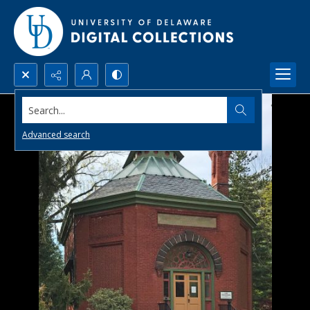
Search...
Advanced search