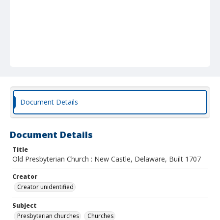
Document Details
Document Details
Title
Old Presbyterian Church : New Castle, Delaware, Built 1707
Creator
Creator unidentified
Subject
Presbyterian churches
Churches