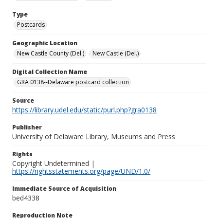
Type
Postcards
Geographic Location
New Castle County (Del.)
New Castle (Del.)
Digital Collection Name
GRA 0138--Delaware postcard collection
Source
https://library.udel.edu/static/purl.php?gra0138
Publisher
University of Delaware Library, Museums and Press
Rights
Copyright Undetermined |
https://rightsstatements.org/page/UND/1.0/
Immediate Source of Acquisition
bed4338
Reproduction Note