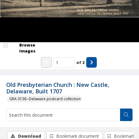
Browse
Images
of
2
Old Presbyterian Church : New Castle,
Delaware, Built 1707
GRA 0138--Delaware postcard collection
Download
Bookmark document
Bookmark i