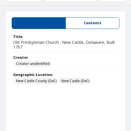
Summary
Contents
Title
Old Presbyterian Church : New Castle, Delaware, Built
1707
Creator
Creator unidentified
Geographic Location
New Castle County (Del.)
New Castle (Del.)