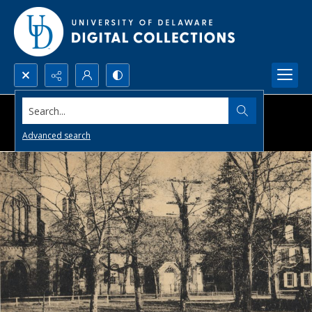
Search...
Advanced search