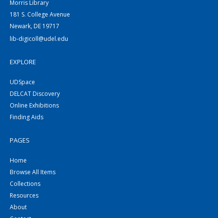
Morris Library
181 S. College Avenue
Newark, DE 19717
lib-digicoll@udel.edu
EXPLORE
UDSpace
DELCAT Discovery
Online Exhibitions
Finding Aids
PAGES
Home
Browse All Items
Collections
Resources
About