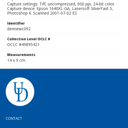
Capture settings: Tiff, uncompressed, 600 ppi, 24-bit color.
Capture device: Epson 1640XL-GA, Lasersoft SilverFast 5,
Photoshop 6. Scanned 2001-07-02 ES
Identifier
dennewc092
Collection Level OCLC #
OCLC #49895421
Measurements
14 x 9 cm.
CONTACT