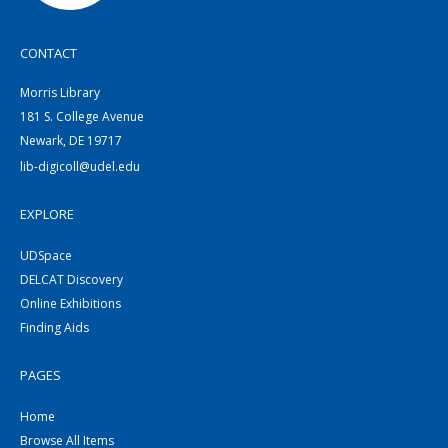
CONTACT
Morris Library
181 S. College Avenue
Newark, DE 19717
lib-digicoll@udel.edu
EXPLORE
UDSpace
DELCAT Discovery
Online Exhibitions
Finding Aids
PAGES
Home
Browse All Items