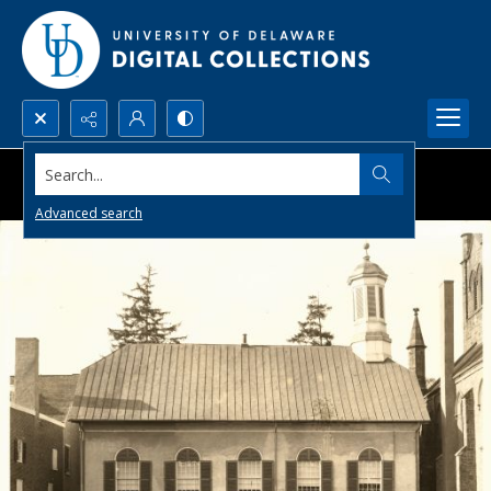
Search...
Advanced search