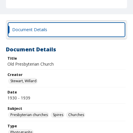
Document Details
Document Details
Title
Old Presbyterian Church
Creator
Stewart, Willard
Date
1930 - 1939
Subject
Presbyterian churches
Spires
Churches
Type
Photographs