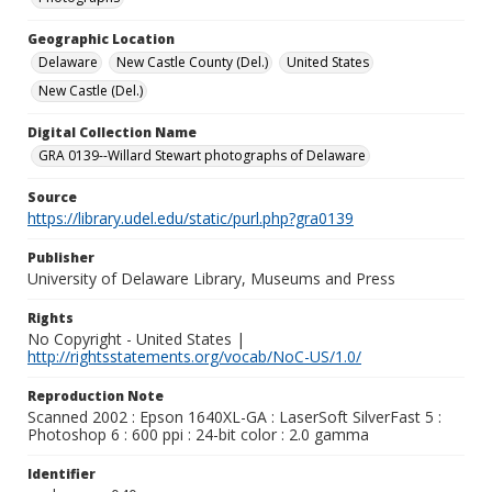
Geographic Location
Delaware
New Castle County (Del.)
United States
New Castle (Del.)
Digital Collection Name
GRA 0139--Willard Stewart photographs of Delaware
Source
https://library.udel.edu/static/purl.php?gra0139
Publisher
University of Delaware Library, Museums and Press
Rights
No Copyright - United States |
http://rightsstatements.org/vocab/NoC-US/1.0/
Reproduction Note
Scanned 2002 : Epson 1640XL-GA : LaserSoft SilverFast 5 :
Photoshop 6 : 600 ppi : 24-bit color : 2.0 gamma
Identifier