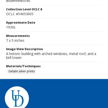
wsdennewc040
Collection Level OCLC #
OCLC #54053605
Approximate Date
1930s
Measurements
7 x 5 inches
Image View Description
A historic building with arched windows, metal roof, and a
bell tower.
Materials/Techniques
Gelatin silver prints