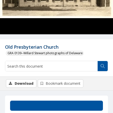
Old Presbyterian Church
GRA 0139--Willard Stewart photographs of Delaware
Download
Bookmark document
Summary