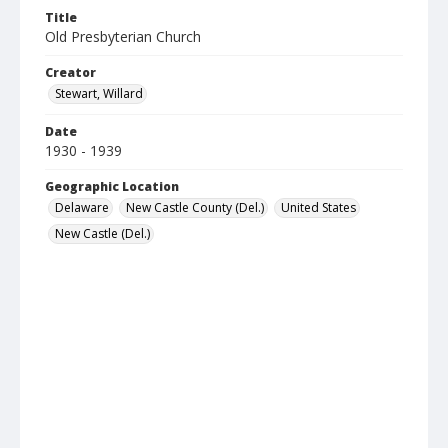
Title
Old Presbyterian Church
Creator
Stewart, Willard
Date
1930 - 1939
Geographic Location
Delaware
New Castle County (Del.)
United States
New Castle (Del.)