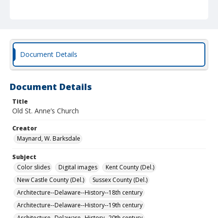
Document Details
Document Details
Title
Old St. Anne’s Church
Creator
Maynard, W. Barksdale
Subject
Color slides
Digital images
Kent County (Del.)
New Castle County (Del.)
Sussex County (Del.)
Architecture--Delaware--History--18th century
Architecture--Delaware--History--19th century
Architecture--Delaware--History--20th century