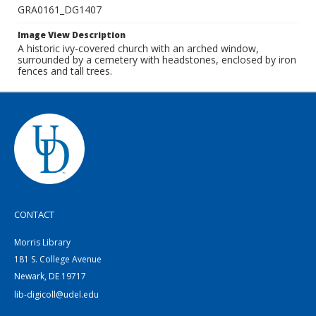
GRA0161_DG1407
Image View Description
A historic ivy-covered church with an arched window,
surrounded by a cemetery with headstones, enclosed by iron
fences and tall trees.
CONTACT
Morris Library
181 S. College Avenue
Newark, DE 19717
lib-digicoll@udel.edu