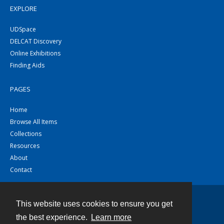
EXPLORE
UDSpace
DELCAT Discovery
Online Exhibitions
Finding Aids
PAGES
Home
Browse All Items
Collections
Resources
About
Contact
This website uses cookies to ensure you get
Contact
the best experience.
Learn more