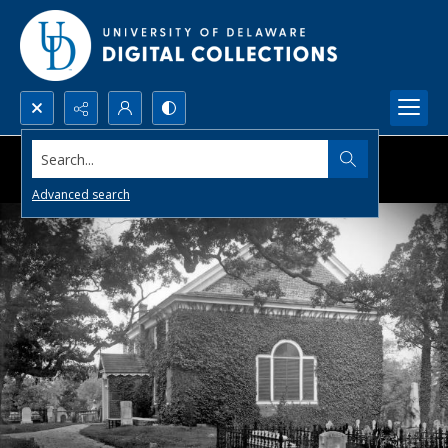
Search...
Advanced search