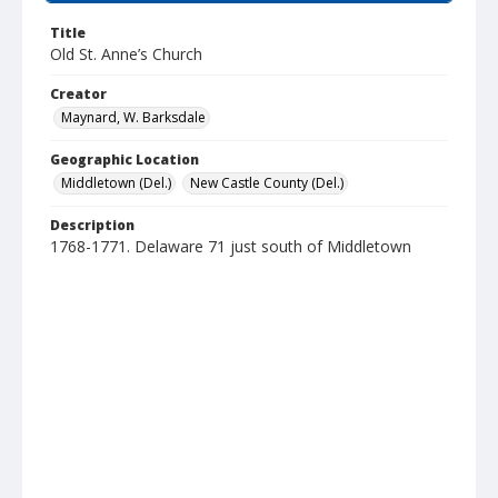
Title
Old St. Anne’s Church
Creator
Maynard, W. Barksdale
Geographic Location
Middletown (Del.)
New Castle County (Del.)
Description
1768-1771. Delaware 71 just south of Middletown