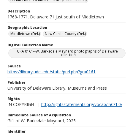
Description
1768-1771. Delaware 71 just south of Middletown
Geographic Location
Middletown (Del.)
New Castle County (Del.)
Digital Collection Name
GRA 0161--W. Barksdale Maynard photographs of Delaware
collection
Source
https://library.udel.edu/static/purl.php?gra0161
Publisher
University of Delaware Library, Museums and Press
Rights
IN COPYRIGHT |
http://rightsstatements.org/vocab/InC/1.0/
Immediate Source of Acquisition
Gift of W. Barksdale Maynard, 2025.
Identifier