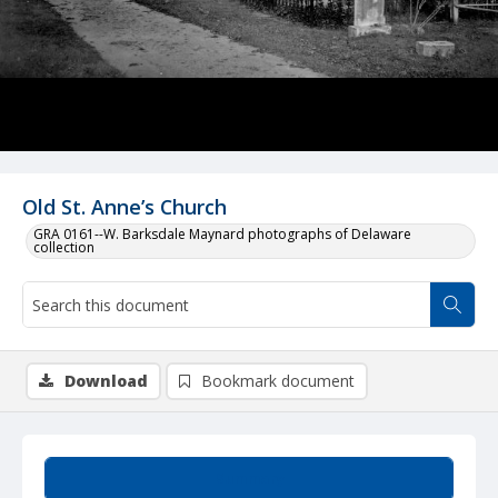
Old St. Anne’s Church
GRA 0161--W. Barksdale Maynard photographs of Delaware
collection
Download
Bookmark document
Summary