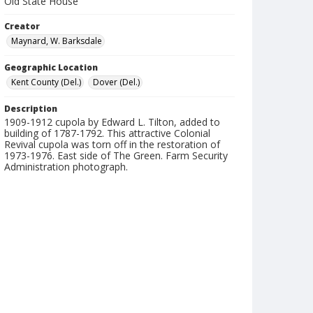
Old State House
Creator
Maynard, W. Barksdale
Geographic Location
Kent County (Del.)
Dover (Del.)
Description
1909-1912 cupola by Edward L. Tilton, added to
building of 1787-1792. This attractive Colonial
Revival cupola was torn off in the restoration of
1973-1976. East side of The Green. Farm Security
Administration photograph.