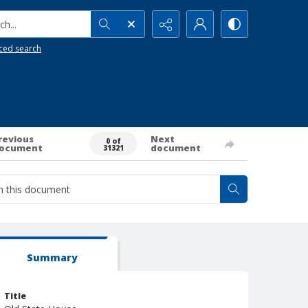
h...
ced search
revious
Next
0 of
ocument
document
31321
Summary
Title