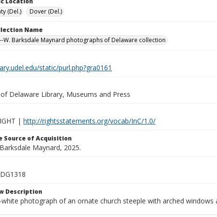
c Location
y (Del.)
Dover (Del.)
ollection Name
-W. Barksdale Maynard photographs of Delaware collection
brary.udel.edu/static/purl.php?gra0161
y of Delaware Library, Museums and Press
IGHT |
http://rightsstatements.org/vocab/InC/1.0/
 Source of Acquisition
. Barksdale Maynard, 2025.
_DG1318
w Description
-white photograph of an ornate church steeple with arched windows a