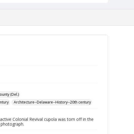
ounty (Del.)
entury
Architecture--Delaware--History--20th century
ctive Colonial Revival cupola was torn off in the
n photograph.