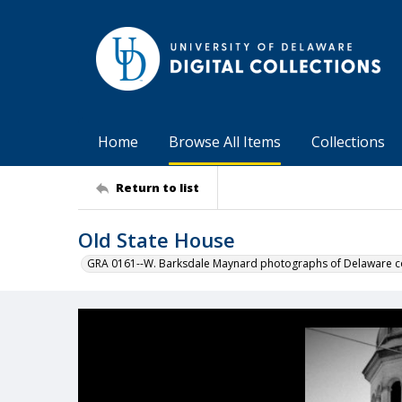
Home
Browse All Items
Collections
Return to list
Old State House
GRA 0161--W. Barksdale Maynard photographs of Delaware co