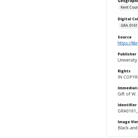
Geographi
Kent Count
Digital C
GRA 0161-
Source
https://li
Publisher
Universit
Rights
IN COPYR
Immediate
Gift of W
Identifier
GRA0161
Image Vie
Black-and