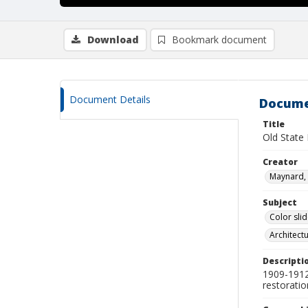
Download
Bookmark document
Document Details
Docume
Title
Old State
Creator
Maynard, 
Subject
Color sli
Architect
Descripti
1909-1912 
restorati