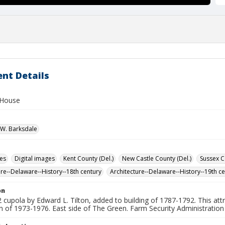
nt Details
 House
W. Barksdale
des
Digital images
Kent County (Del.)
New Castle County (Del.)
Sussex C
ure--Delaware--History--18th century
Architecture--Delaware--History--19th c
on
cupola by Edward L. Tilton, added to building of 1787-1792. This attra
on of 1973-1976. East side of The Green. Farm Security Administratio