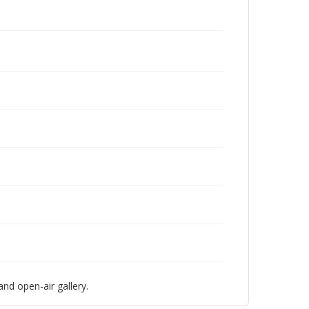
nd open-air gallery.