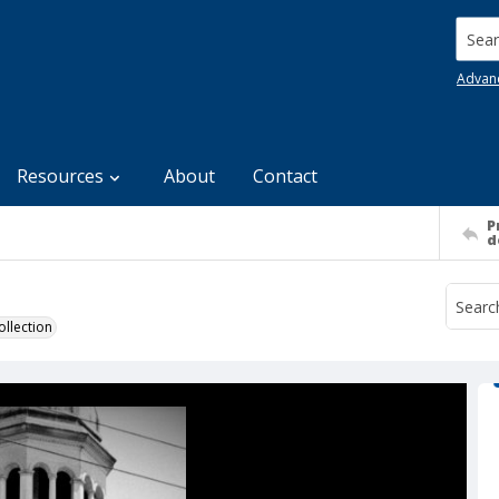
Searc
Advan
Resources
About
Contact
P
d
llection